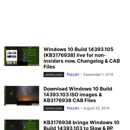
Windows 10 Build 14393.105
(KB3176938) live for non-
insiders now. Changelog & CAB
Files
Nayan
-
September 1, 2016
DOWNLOADS
Download Windows 10 Build
14393.103 ISO images &
KB3176938 CAB Files
Nayan
-
August 26, 2016
DOWNLOADS
KB3176938 brings Windows 10
Build 14393.103 to Slow & RP