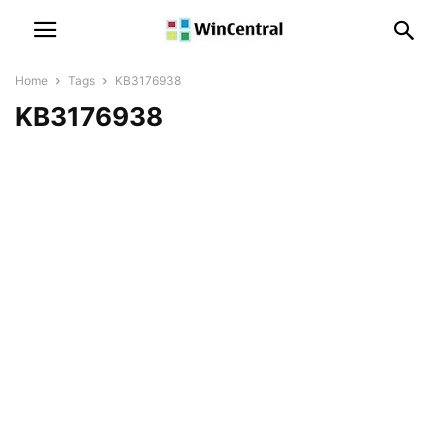
Home
Tags
KB3176938
KB3176938