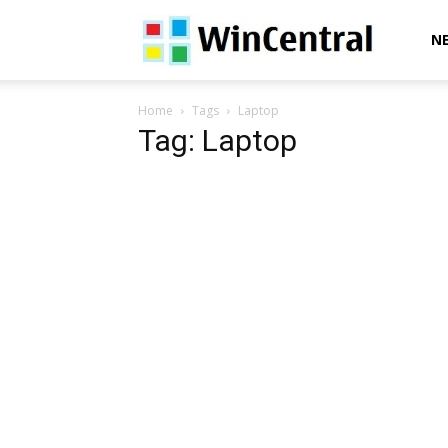
WinCentral
N
Home
Tags
Laptop
Tag: Laptop