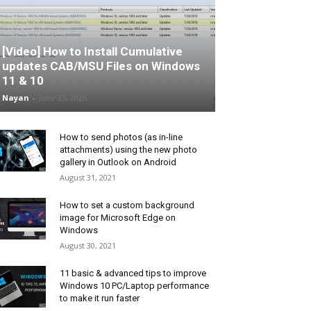
[Video] How to Install Cumulative
updates CAB/MSU Files on Windows
11 & 10
Nayan
-
June 25, 2026
How to send photos (as in-line
attachments) using the new photo
gallery in Outlook on Android
August 31, 2021
How to set a custom background
image for Microsoft Edge on
Windows
August 30, 2021
11 basic & advanced tips to improve
Windows 10 PC/Laptop performance
to make it run faster