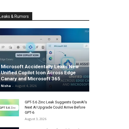
Leaks & Rumors
Microsoft Accidentally Leaks New
Unified Copilot Icon Across Edge
Canary and Microsoft 365
Nisha
-
August 4, 2026
GPT-5.6 Zinc Leak Suggests OpenAI’s
Next AI Upgrade Could Arrive Before
GPT-6
August 3, 2026