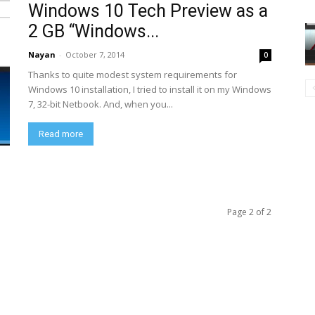
Windows 10 Tech Preview as a
2 GB “Windows...
Nayan
-
October 7, 2014
0
Thanks to quite modest system requirements for
Windows 10 installation, I tried to install it on my Windows
7, 32-bit Netbook. And, when you...
Read more
Page 2 of 2