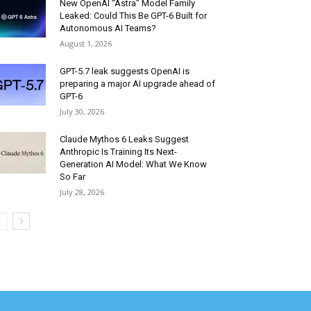
New OpenAI “Astra” Model Family
Leaked: Could This Be GPT-6 Built for
Autonomous AI Teams?
August 1, 2026
GPT-5.7 leak suggests OpenAI is
preparing a major AI upgrade ahead of
GPT-6
July 30, 2026
Claude Mythos 6 Leaks Suggest
Anthropic Is Training Its Next-
Generation AI Model: What We Know
So Far
July 28, 2026