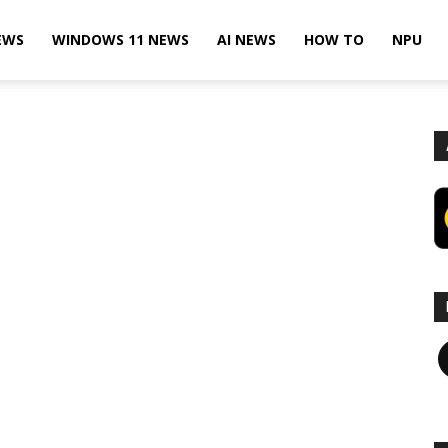
EWS
WINDOWS 11 NEWS
AI NEWS
HOW TO
NPU
F