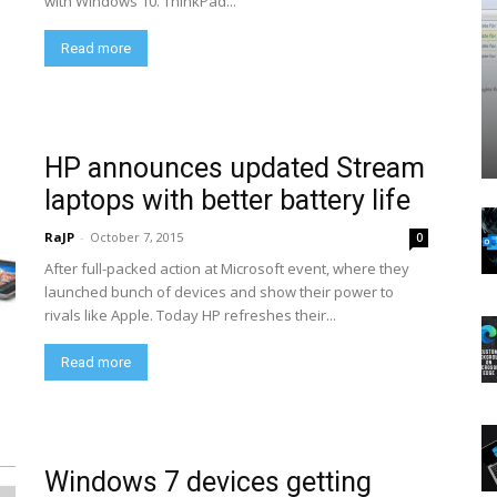
with Windows 10. ThinkPad...
Read more
HP announces updated Stream
laptops with better battery life
RaJP
-
October 7, 2015
0
After full-packed action at Microsoft event, where they
launched bunch of devices and show their power to
rivals like Apple. Today HP refreshes their...
Read more
Windows 7 devices getting