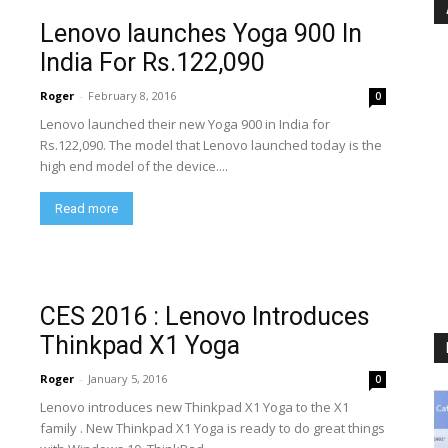
Lenovo launches Yoga 900 In
India For Rs.122,090
Roger
-
February 8, 2016
0
Lenovo launched their new Yoga 900 in India for
Rs.122,090. The model that Lenovo launched today is the
high end model of the device....
Read more
CES 2016 : Lenovo Introduces
Thinkpad X1 Yoga
Roger
-
January 5, 2016
0
Lenovo introduces new Thinkpad X1 Yoga to the X1
family . New Thinkpad X1 Yoga is ready to do great things