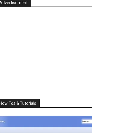
Advertisement
How Tos & Tutorials