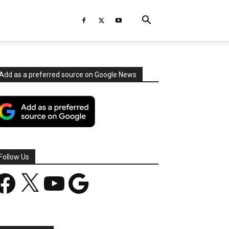
Add as a preferred source on Google News
Follow Us
acebook
X
YouTube
Google