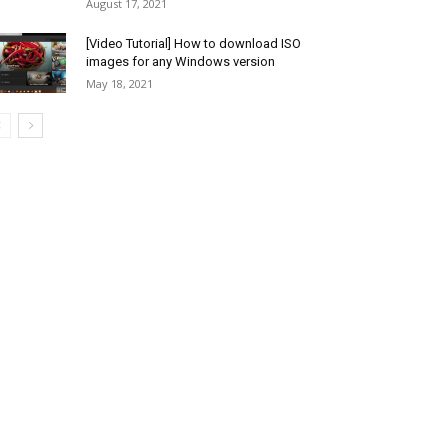
August 17, 2021
[Video Tutorial] How to download ISO
images for any Windows version
May 18, 2021