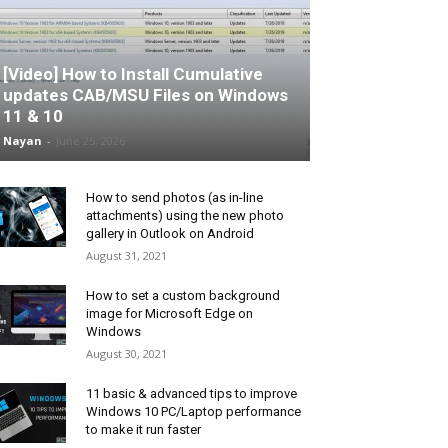
[Video] How to Install Cumulative
updates CAB/MSU Files on Windows
11 & 10
Nayan
-
June 25, 2026
How to send photos (as in-line
attachments) using the new photo
gallery in Outlook on Android
August 31, 2021
How to set a custom background
image for Microsoft Edge on
Windows
August 30, 2021
11 basic & advanced tips to improve
Windows 10 PC/Laptop performance
to make it run faster