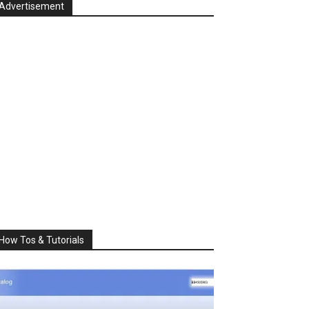
Advertisement
How Tos & Tutorials