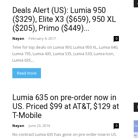
Deals Alert (US): Lumia 950
($329), Elite X3 ($659), 950 XL
($205), Primo ($449)...
Nayan
-
February 4, 2017
0
Time for top deals on Lumia 950, Lumia 950 XL, Lumia 640,
Lumia 735, Lumia 435, Lumia 535, Lumia 530, Lumia Icon,
Lumia 635,...
Read more
Lumia 635 on pre-order now in
US. Priced $99 at AT&T, $129 at
T-Mobile
Nayan
-
June 23, 2014
0
No-contract Lumia 635 has gone on pre-order now in US.