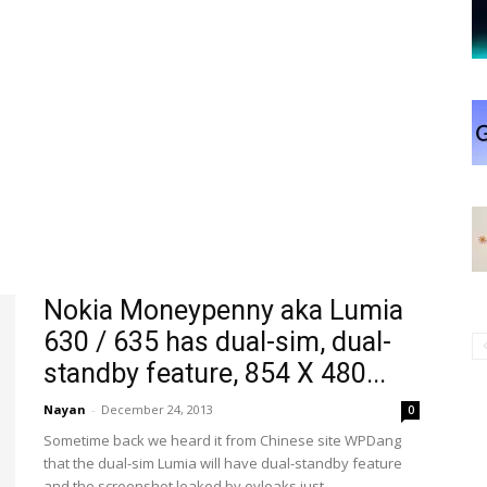
Nokia Moneypenny aka Lumia
630 / 635 has dual-sim, dual-
standby feature, 854 X 480...
Nayan
-
December 24, 2013
0
Sometime back we heard it from Chinese site WPDang
that the dual-sim Lumia will have dual-standby feature
and the screenshot leaked by evleaks just...