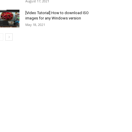
August 17, 2021
[Video Tutorial] How to download ISO
images for any Windows version
May 18, 2021