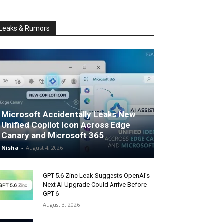
Leaks & Rumors
Microsoft Accidentally Leaks New
Unified Copilot Icon Across Edge
Canary and Microsoft 365
Nisha
-
August 4, 2026
GPT-5.6 Zinc Leak Suggests OpenAI’s
Next AI Upgrade Could Arrive Before
GPT-6
August 3, 2026