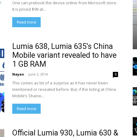
One can prebook the device online from Microsoft store.
It is priced $99 at...
Read more
Lumia 638, Lumia 635′s China
Mobile variant revealed to have
1 GB RAM
Nayan
-
June 2, 2014
0
This comes as bit of a surprise as it has never been
mentioned or revealed before. But, if the listing at China
Mobile’s Shanxi...
Read more
Official Lumia 930, Lumia 630 &