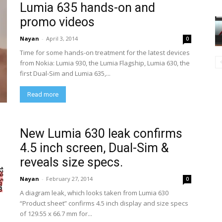
Lumia 635 hands-on and
promo videos
Nayan
-
April 3, 2014
0
Time for some hands-on treatment for the latest devices
from Nokia: Lumia 930, the Lumia Flagship, Lumia 630, the
first Dual-Sim and Lumia 635,...
Read more
New Lumia 630 leak confirms
4.5 inch screen, Dual-Sim &
reveals size specs.
Nayan
-
February 27, 2014
0
A diagram leak, which looks taken from Lumia 630
“Product sheet” confirms 4.5 inch display and size specs
of 129.55 x 66.7 mm for...