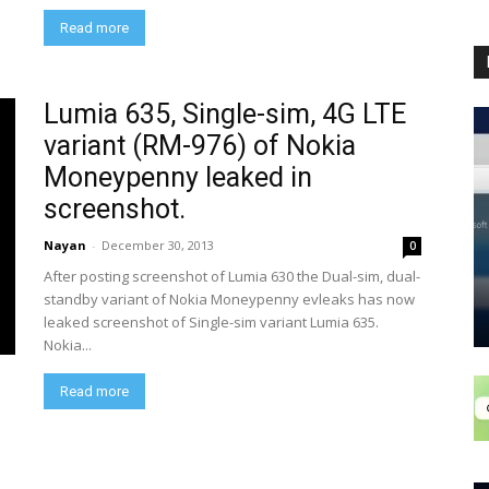
Read more
Lumia 635, Single-sim, 4G LTE
variant (RM-976) of Nokia
Moneypenny leaked in
screenshot.
Nayan
-
December 30, 2013
0
After posting screenshot of Lumia 630 the Dual-sim, dual-
standby variant of Nokia Moneypenny evleaks has now
leaked screenshot of Single-sim variant Lumia 635.
Nokia...
Read more