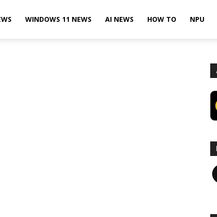
EWS
WINDOWS 11 NEWS
AI NEWS
HOW TO
NPU
F