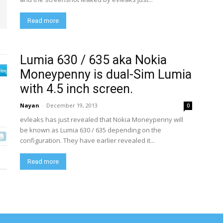
Read more
Lumia 630 / 635 aka Nokia
Moneypenny is dual-Sim Lumia
with 4.5 inch screen.
Nayan
-
December 19, 2013
0
evleaks has just revealed that Nokia Moneypenny will
be known as Lumia 630 / 635 depending on the
configuration. They have earlier revealed it...
Read more