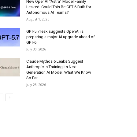
New OpenAI “Astra” Model Family
Leaked: Could This Be GPT-6 Built for
Autonomous AI Teams?
August 1, 2026
GPT-5.7 leak suggests OpenAI is
preparing a major AI upgrade ahead of
GPT-6
July 30, 2026
Claude Mythos 6 Leaks Suggest
Anthropic Is Training Its Next-
Generation AI Model: What We Know
So Far
July 28, 2026