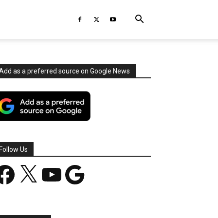
Add as a preferred source on Google News
Follow Us
acebook
X
YouTube
Google