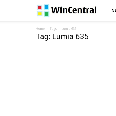
WinCentral
N
Home
Tags
Lumia 635
Tag: Lumia 635