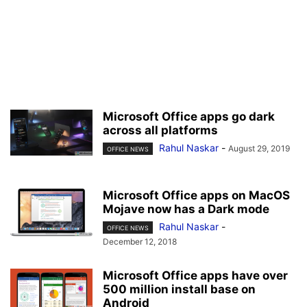
Microsoft Office apps go dark
across all platforms
Rahul Naskar
-
August 29, 2019
OFFICE NEWS
Microsoft Office apps on MacOS
Mojave now has a Dark mode
Rahul Naskar
-
OFFICE NEWS
December 12, 2018
Microsoft Office apps have over
500 million install base on
Android