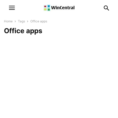
Home
Tags
Office apps
Office apps