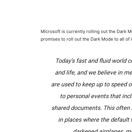
Microsoft is currently rolling out the Dark
promises to roll out the Dark Mode to all of 
Today’s fast and fluid world 
and life, and we believe in m
are used to keep up to speed 
to personal events that incl
shared documents. This often m
in places where the default 
darkened airplanes, mov