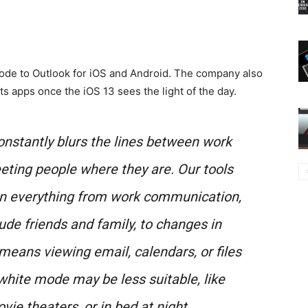
 Mode to Outlook for iOS and Android. The company also
its apps once the iOS 13 sees the light of the day.
constantly blurs the lines between work
eeting people where they are. Our tools
on everything from work communication,
ude friends and family, to changes in
eans viewing email, calendars, or files
white mode may be less suitable, like
ie theaters, or in bed at night.