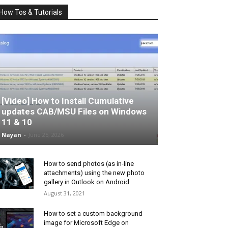
How Tos & Tutorials
[Video] How to Install Cumulative
updates CAB/MSU Files on Windows
11 & 10
Nayan
-
June 25, 2026
How to send photos (as in-line
attachments) using the new photo
gallery in Outlook on Android
August 31, 2021
How to set a custom background
image for Microsoft Edge on