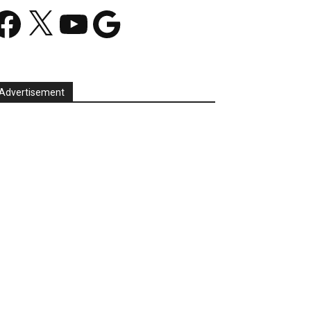
acebook
X
YouTube
Google
Advertisement