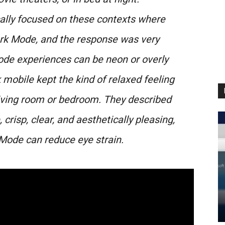
cally focused on these contexts where
ark Mode, and the response was very
ode experiences can be neon or overly
k mobile kept the kind of relaxed feeling
 living room or bedroom. They described
crisp, clear, and aesthetically pleasing,
Mode can reduce eye strain.