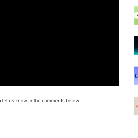
o let us know in the comments below.