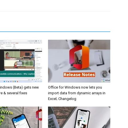
Windows (Beta) gets new
Office for Windows now lets you
e & several fixes
import data from dynamic arrays in
Excel; Changelog