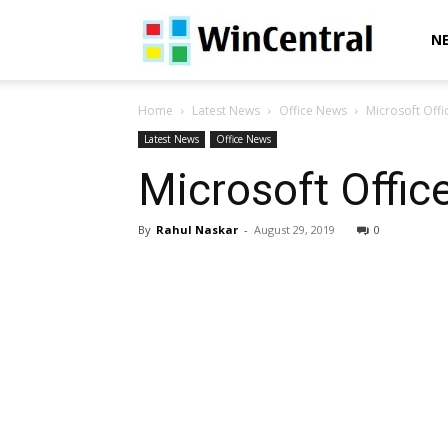
WinCentral
N
Home
Latest News
Office News
Microsoft Offi
Latest News
Office News
Microsoft Offic
By
Rahul Naskar
-
August 29, 2019
0