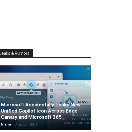
Leaks & Rumors
Microsoft Accidentally Leaks New
Unified Copilot Icon Across Edge
Canary and Microsoft 365
Nisha
-
August 4, 2026