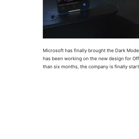
Microsoft has finally brought the Dark Mode
has been working on the new design for Off
than six months, the company is finally starte