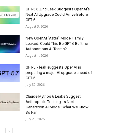
GPT-5.6 Zinc Leak Suggests OpenAI’s
Next AI Upgrade Could Arrive Before
GPT-6
August 3, 2026
New OpenAI “Astra” Model Family
Leaked: Could This Be GPT-6 Built for
Autonomous AI Teams?
August 1, 2026
GPT-5.7 leak suggests OpenAI is
preparing a major AI upgrade ahead of
GPT-6
July 30, 2026
Claude Mythos 6 Leaks Suggest
Anthropic Is Training Its Next-
Generation AI Model: What We Know
So Far
July 28, 2026