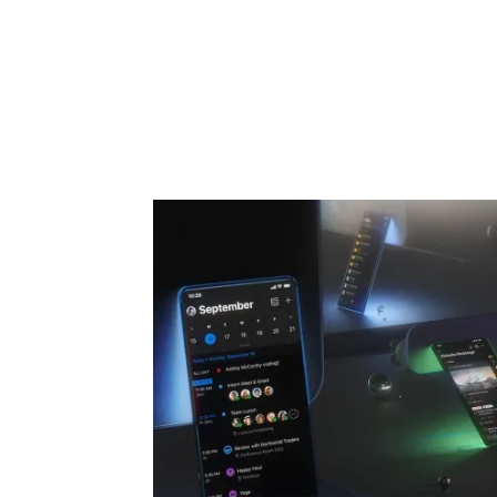
Share