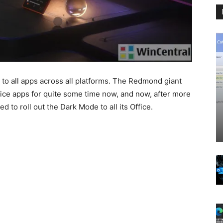
 to all apps across all platforms. The Redmond giant
ice apps for quite some time now, and now, after more
d to roll out the Dark Mode to all its Office.