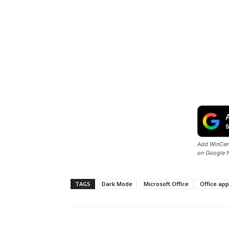
Add WinCent
on Google 
TAGS
Dark Mode
Microsoft Office
Office ap
Share