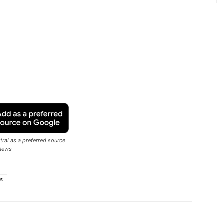
ral as a preferred source
News
ps