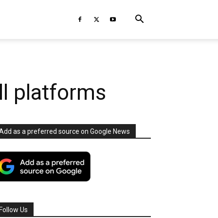
ll platforms
Add as a preferred source on Google News
Follow Us