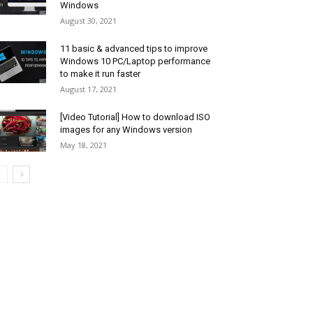
Windows
August 30, 2021
11 basic & advanced tips to improve
Windows 10 PC/Laptop performance
to make it run faster
August 17, 2021
[Video Tutorial] How to download ISO
images for any Windows version
May 18, 2021