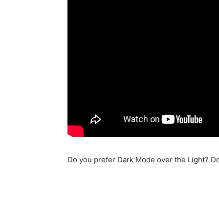
Do you prefer Dark Mode over the Light? D