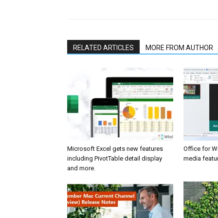
RELATED ARTICLES
MORE FROM AUTHOR
Microsoft Excel gets new features
Office for 
including PivotTable detail display
media featur
and more.