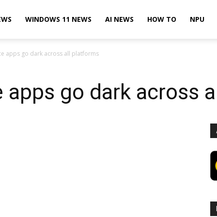
EWS
WINDOWS 11 NEWS
AI NEWS
HOW TO
NPU
ce apps go dark across all platforms
e apps go dark across a