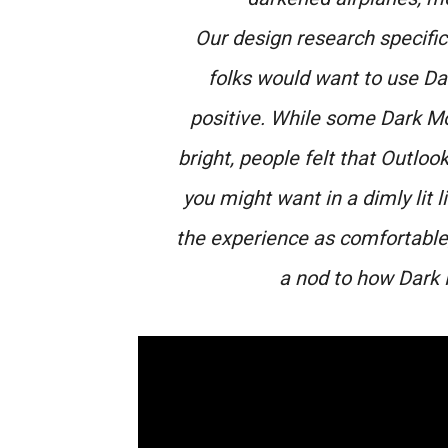
Our design research specifi
folks would want to use D
positive. While some Dark M
bright, people felt that Outloo
you might want in a dimly lit
the experience as comfortable, 
a nod to how Dark 