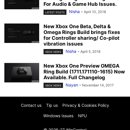
For Audio & Game Hub Issues.
Nisha
-
April 10, 2018
LATEST POSTS
New Xbox One Beta, Delta &
Omega Rings Build brings fixes
for Controller sharing/ Co-pilot
vibration issues
Nisha
-
April 5, 2018
XBOX NEWS
New Xbox One Preview OMEGA
Ring Build (1711.171110-1615) Now
Available. Full Changelog
Nayan
-
November 14, 2017
XBOX NEWS
Contact us
Tip us
Privacy & Cookies Policy
Windows Issues
NPU
© 2026-27 WinCentral