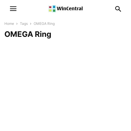
Home
Tags
OMEGA Ring
OMEGA Ring