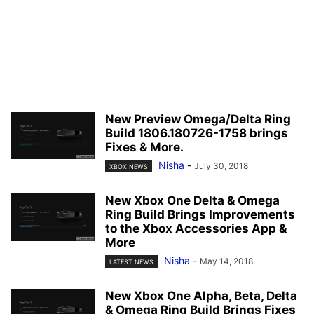
New Preview Omega/Delta Ring
Build 1806.180726-1758 brings
Fixes & More.
Nisha
-
July 30, 2018
XBOX NEWS
New Xbox One Delta & Omega
Ring Build Brings Improvements
to the Xbox Accessories App &
More
Nisha
-
May 14, 2018
LATEST NEWS
New Xbox One Alpha, Beta, Delta
& Omega Ring Build Brings Fixes