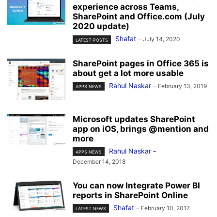
experience across Teams,
SharePoint and Office.com (July
2020 update)
Shafat
-
July 14, 2020
LATEST POSTS
SharePoint pages in Office 365 is
about get a lot more usable
Rahul Naskar
-
February 13, 2019
APPS NEWS
Microsoft updates SharePoint
app on iOS, brings @mention and
more
Rahul Naskar
-
APPS NEWS
December 14, 2018
You can now Integrate Power BI
reports in SharePoint Online
Shafat
-
February 10, 2017
LATEST NEWS