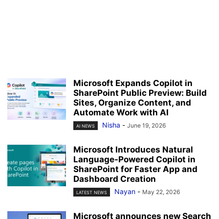
Microsoft Expands Copilot in
SharePoint Public Preview: Build
Sites, Organize Content, and
Automate Work with AI
Nisha
-
June 19, 2026
AI NEWS
Microsoft Introduces Natural
Language-Powered Copilot in
SharePoint for Faster App and
Dashboard Creation
Nayan
-
May 22, 2026
LATEST NEWS
Microsoft announces new Search