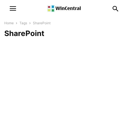
Home
Tags
SharePoint
SharePoint