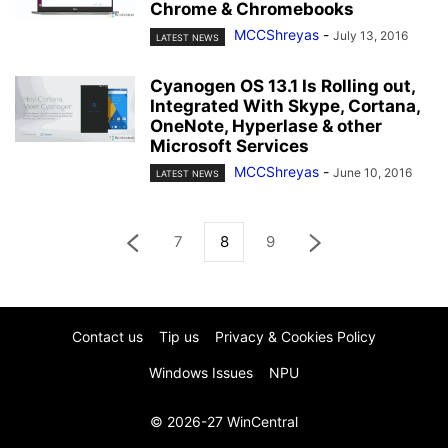
Chrome & Chromebooks
MCCShreyas
-
July 13, 2016
LATEST NEWS
Cyanogen OS 13.1 Is Rolling out,
Integrated With Skype, Cortana,
OneNote, Hyperlase & other
Microsoft Services
MCCShreyas
-
June 10, 2016
LATEST NEWS
7
8
9
Contact us
Tip us
Privacy & Cookies Policy
Windows Issues
NPU
© 2026-27 WinCentral