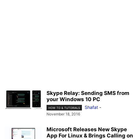
Skype Relay: Sending SMS from
your Windows 10 PC
Shafat
-
HOW TO & TUTORIALS
November 18, 2016
Microsoft Releases New Skype
App For Linux & Brings Calling on