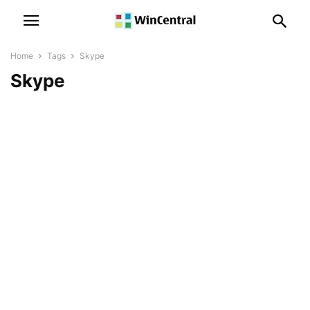
Home
Tags
Skype
Skype