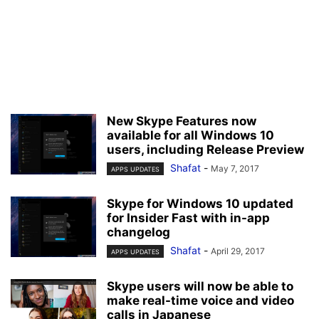
New Skype Features now
available for all Windows 10
users, including Release Preview
Shafat
-
May 7, 2017
APPS UPDATES
Skype for Windows 10 updated
for Insider Fast with in-app
changelog
Shafat
-
April 29, 2017
APPS UPDATES
Skype users will now be able to
make real-time voice and video
calls in Japanese