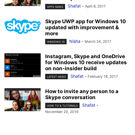
Shafat
-
April 8, 2017
APPS NEWS
Skype UWP app for Windows 10
updated with improvement &
more
Nisha
-
March 24, 2017
WINDOWS 10
Instagram, Skype and OneDrive
for Windows 10 receive updates
on non-insider build
Shafat
-
February 18, 2017
LATEST NEWS
How to invite any person to a
Skype conversation
Shafat
-
HOW TO & TUTORIALS
November 20, 2016