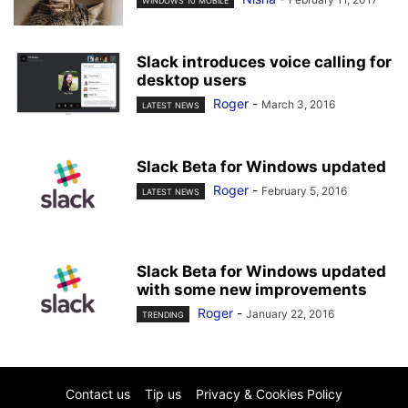
WINDOWS 10 MOBILE
Slack introduces voice calling for
desktop users
Roger
-
March 3, 2016
LATEST NEWS
Slack Beta for Windows updated
Roger
-
February 5, 2016
LATEST NEWS
Slack Beta for Windows updated
with some new improvements
Roger
-
January 22, 2016
TRENDING
Contact us
Tip us
Privacy & Cookies Policy