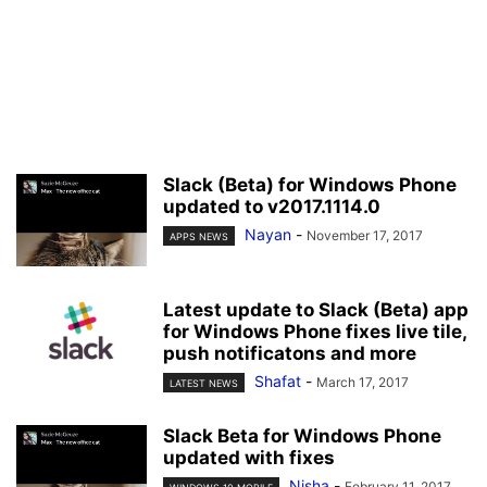
Slack (Beta) for Windows Phone
updated to v2017.1114.0
Nayan
-
November 17, 2017
APPS NEWS
Latest update to Slack (Beta) app
for Windows Phone fixes live tile,
push notificatons and more
Shafat
-
March 17, 2017
LATEST NEWS
Slack Beta for Windows Phone
updated with fixes
Nisha
-
February 11, 2017