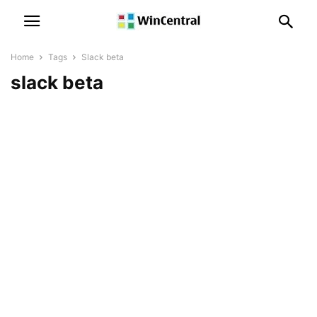
Home
Tags
Slack beta
slack beta