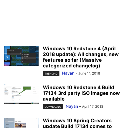
Windows 10 Redstone 4 (April
2018 update): All changes, new
features so far (Massive
categorized changelog)
Nayan
-
June 11, 2018
TRENDING
Windows 10 Redstone 4 Build
17134 3rd party ISO images now
available
Nayan
-
April 17, 2018
DOWNLOADS
Windows 10 Spring Creators
update Build 17134 comes to