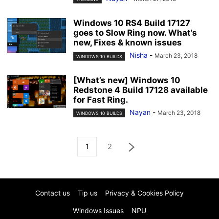
Windows 10 RS4 Build 17127
goes to Slow Ring now. What’s
new, Fixes & known issues
Nisha
-
March 23, 2018
WINDOWS 10 BUILDS
[What’s new] Windows 10
Redstone 4 Build 17128 available
for Fast Ring.
Nayan
-
March 23, 2018
WINDOWS 10 BUILDS
1
2
Contact us
Tip us
Privacy & Cookies Policy
Windows Issues
NPU