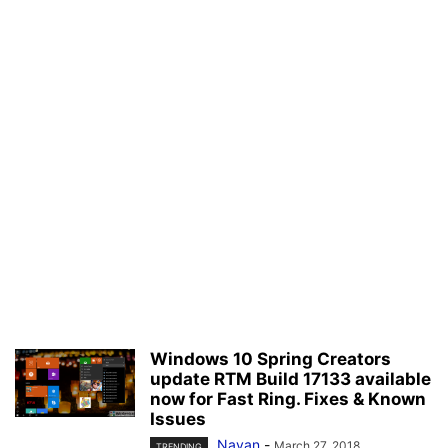
Windows 10 Spring Creators
update RTM Build 17133 available
now for Fast Ring. Fixes & Known
Issues
Nayan
-
March 27, 2018
TRENDING