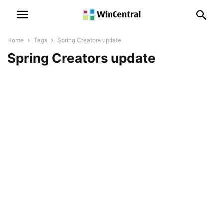
Home
Tags
Spring Creators update
Spring Creators update