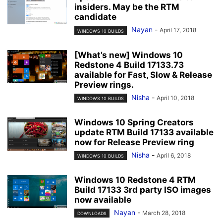
insiders. May be the RTM
candidate
Nayan
-
April 17, 2018
WINDOWS 10 BUILDS
[What’s new] Windows 10
Redstone 4 Build 17133.73
available for Fast, Slow & Release
Preview rings.
Nisha
-
April 10, 2018
WINDOWS 10 BUILDS
Windows 10 Spring Creators
update RTM Build 17133 available
now for Release Preview ring
Nisha
-
April 6, 2018
WINDOWS 10 BUILDS
Windows 10 Redstone 4 RTM
Build 17133 3rd party ISO images
now available
Nayan
-
March 28, 2018
DOWNLOADS