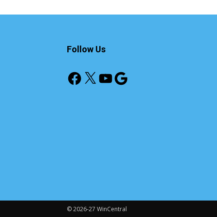
Follow Us
Facebook
X
YouTube
Google
© 2026-27 WinCentral