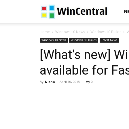
WinCentral
N
Home
Windows 10 News
Windows 10 Builds
W
Windows 10 News
Windows 10 Builds
Latest News
[What’s new] W
available for Fa
By
Nisha
-
April 10, 2018
0