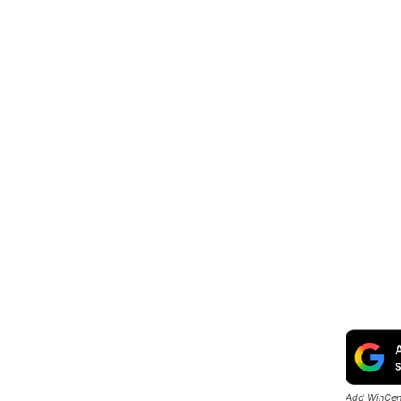
Add WinCent