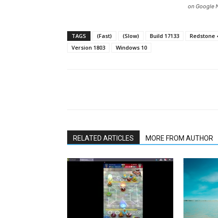
on Google 
TAGS
(Fast)
(Slow)
Build 17133
Redstone 
Version 1803
Windows 10
Share
RELATED ARTICLES
MORE FROM AUTHOR