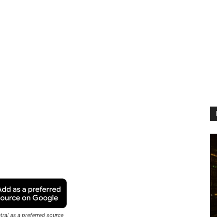
ral as a preferred source