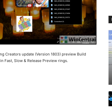
ng Creators update (Version 1803) preview Build
in Fast, Slow & Release Preview rings.