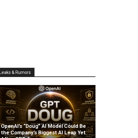
Leaks & Rumors
OpenAI’s “Doug” AI Model Could Be
the Company’s Biggest AI Leap Yet