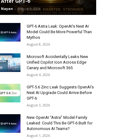
After GPT-6
Nayan
-
August 9, 2026
GPT-6 Astra Leak: OpenAI’s Next AI
Model Could Be More Powerful Than
Mythos
August 8, 2026
Microsoft Accidentally Leaks New
Unified Copilot Icon Across Edge
Canary and Microsoft 365
August 4, 2026
GPT-5.6 Zinc Leak Suggests OpenAI’s
Next AI Upgrade Could Arrive Before
GPT-6
August 3, 2026
New OpenAI “Astra” Model Family
Leaked: Could This Be GPT-6 Built for
Autonomous AI Teams?
August 1, 2026