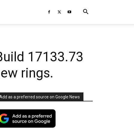
Build 17133.73
iew rings.
Add as a preferred source on Google News