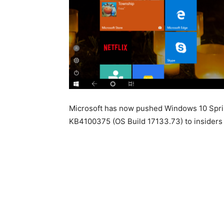
Microsoft has now pushed Windows 10 Spri
KB4100375 (OS Build 17133.73) to insiders 