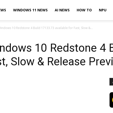
EWS
WINDOWS 11 NEWS
AI NEWS
HOW TO
NPU
indows 10 Redstone 4 Build 17133.73 available for Fast, Slow &...
indows 10 Redstone 4 
st, Slow & Release Prev