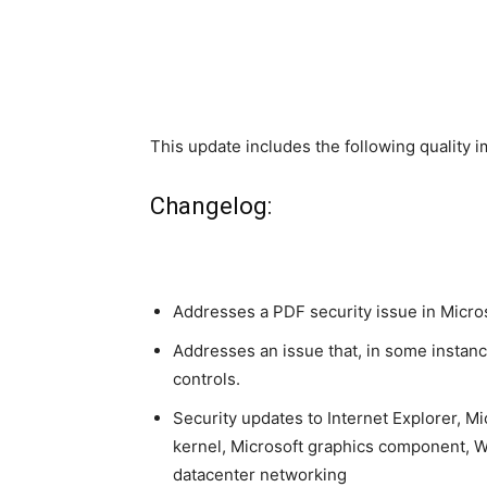
This update includes the following quality
Changelog:
Addresses a PDF security issue in Micro
Addresses an issue that, in some instanc
controls.
Security updates to Internet Explorer, M
kernel, Microsoft graphics component,
datacenter networking