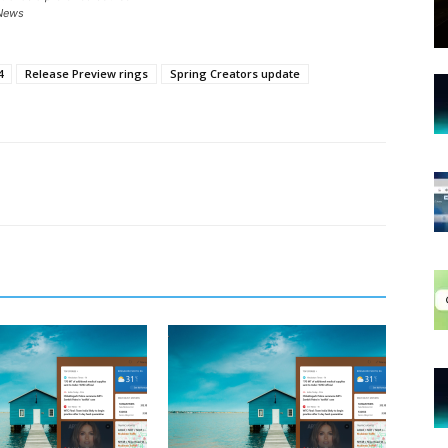
News
4
Release Preview rings
Spring Creators update