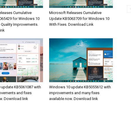
eleases Cumulative
Microsoft Releases Cumulative
065429 for Windows 10
Update KB5063709 for Windows 10
& Quality Improvements.
With Fixes. Download Link
ink
 update KB5061087 with
Windows 10 update KB5055612 with
rovements and fixes
improvements and many fixes
ow. Download link
available now. Download link