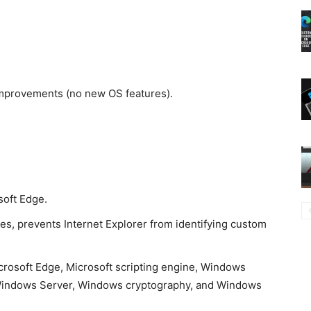
 improvements (no new OS features).
soft Edge.
es, prevents Internet Explorer from identifying custom
icrosoft Edge, Microsoft scripting engine, Windows
 Windows Server, Windows cryptography, and Windows