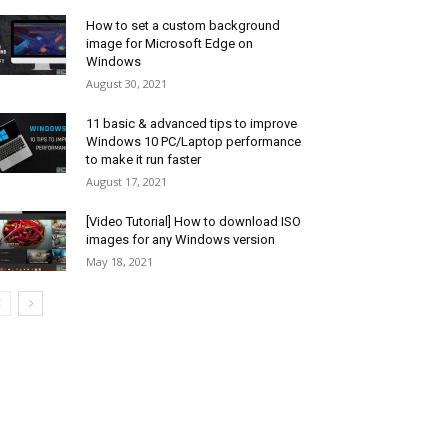
How to set a custom background
image for Microsoft Edge on
Windows
August 30, 2021
11 basic & advanced tips to improve
Windows 10 PC/Laptop performance
to make it run faster
August 17, 2021
[Video Tutorial] How to download ISO
images for any Windows version
May 18, 2021