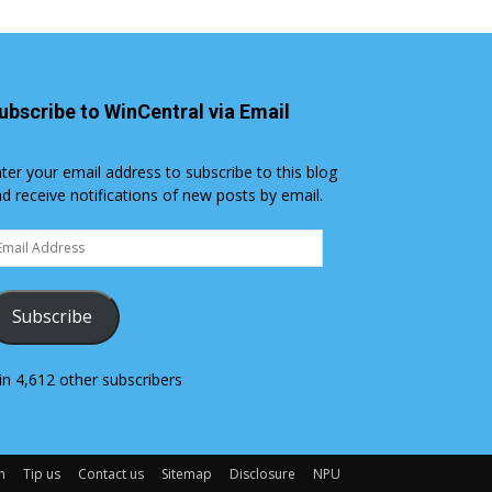
ubscribe to WinCentral via Email
ter your email address to subscribe to this blog
d receive notifications of new posts by email.
ail
dress
Subscribe
in 4,612 other subscribers
m
Tip us
Contact us
Sitemap
Disclosure
NPU