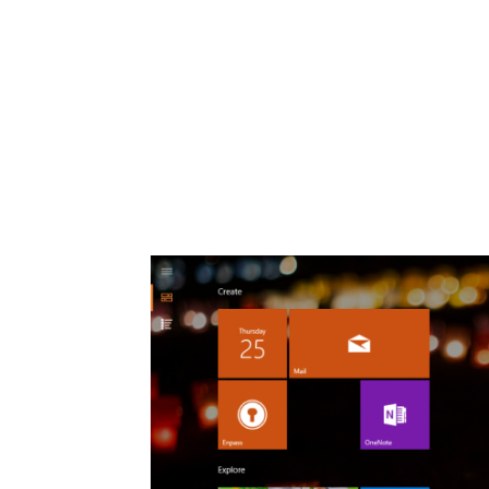
Share