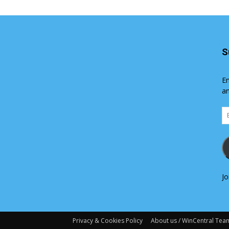
S
En
an
Em
Ad
Jo
Privacy & Cookies Policy
About us / WinCentral Tea