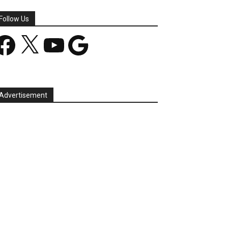
Follow Us
acebook
X
YouTube
Google
Advertisement