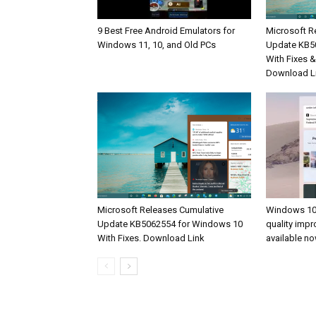
9 Best Free Android Emulators for
Microsoft R
Windows 11, 10, and Old PCs
Update KB5
With Fixes 
Download L
Microsoft Releases Cumulative
Windows 10
Update KB5062554 for Windows 10
quality imp
With Fixes. Download Link
available n