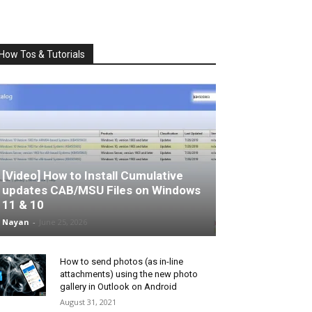
How Tos & Tutorials
[Video] How to Install Cumulative
updates CAB/MSU Files on Windows
11 & 10
Nayan
-
June 25, 2026
How to send photos (as in-line
attachments) using the new photo
gallery in Outlook on Android
August 31, 2021