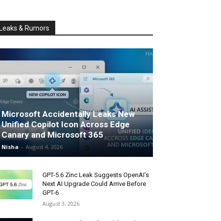
Leaks & Rumors
Microsoft Accidentally Leaks New
Unified Copilot Icon Across Edge
Canary and Microsoft 365
Nisha
-
August 4, 2026
GPT-5.6 Zinc Leak Suggests OpenAI’s
Next AI Upgrade Could Arrive Before
GPT-6
August 3, 2026