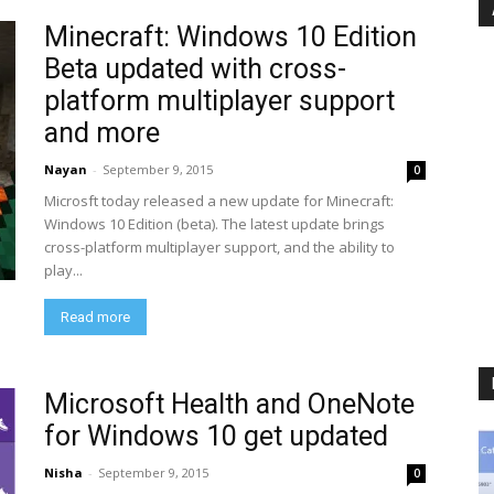
Minecraft: Windows 10 Edition
Beta updated with cross-
platform multiplayer support
and more
Nayan
-
September 9, 2015
0
Microsft today released a new update for Minecraft:
Windows 10 Edition (beta). The latest update brings
cross-platform multiplayer support, and the ability to
play...
Read more
Microsoft Health and OneNote
for Windows 10 get updated
Nisha
-
September 9, 2015
0