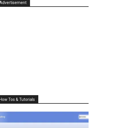
Advertisement
How Tos & Tutorials