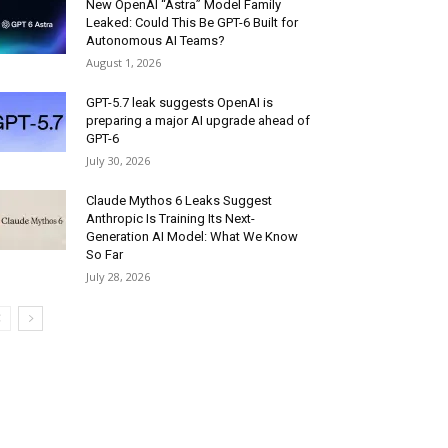
New OpenAI “Astra” Model Family
Leaked: Could This Be GPT-6 Built for
Autonomous AI Teams?
August 1, 2026
GPT-5.7 leak suggests OpenAI is
preparing a major AI upgrade ahead of
GPT-6
July 30, 2026
Claude Mythos 6 Leaks Suggest
Anthropic Is Training Its Next-
Generation AI Model: What We Know
So Far
July 28, 2026