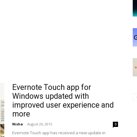
Evernote Touch app for
Windows updated with
improved user experience and
more
Nisha
-
August 26, 2015
0
Evernote Touch app has received a new update in