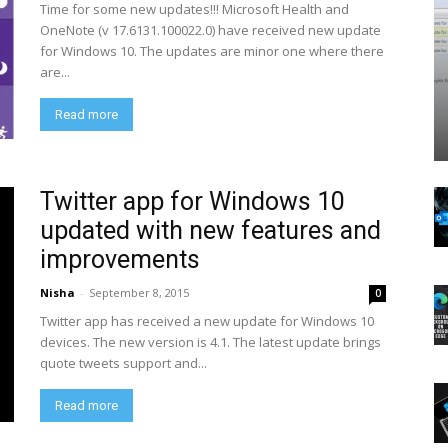
Time for some new updates!!! Microsoft Health and
OneNote (v 17.6131.100022.0) have received new update
for Windows 10. The updates are minor one where there
are...
Read more
Twitter app for Windows 10
updated with new features and
improvements
Nisha
-
September 8, 2015
0
Twitter app has received a new update for Windows 10
devices. The new version is 4.1. The latest update brings
quote tweets support and...
Read more