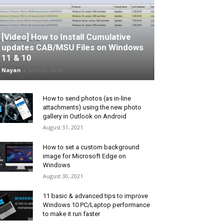
[Video] How to Install Cumulative
updates CAB/MSU Files on Windows
11 & 10
Nayan
-
June 25, 2026
How to send photos (as in-line
attachments) using the new photo
gallery in Outlook on Android
August 31, 2021
How to set a custom background
image for Microsoft Edge on
Windows
August 30, 2021
11 basic & advanced tips to improve
Windows 10 PC/Laptop performance
to make it run faster