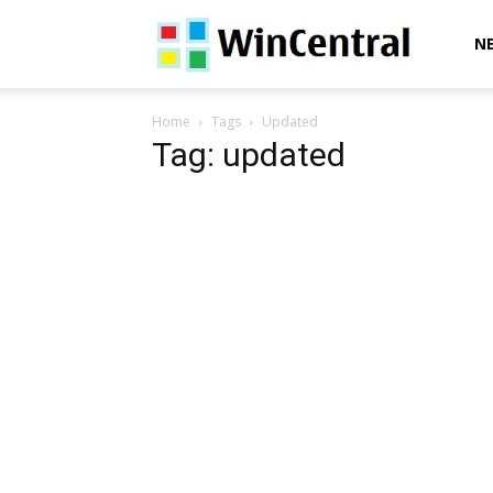
WinCentral
N
Home
Tags
Updated
Tag: updated