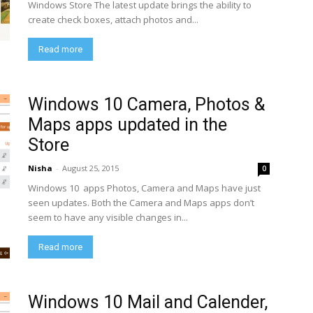
Windows Store The latest update brings the ability to
create check boxes, attach photos and...
Read more
Windows 10 Camera, Photos &
Maps apps updated in the
Store
Nisha
-
August 25, 2015
0
Windows 10 apps Photos, Camera and Maps have just
seen updates. Both the Camera and Maps apps don’t
seem to have any visible changes in...
Read more
Windows 10 Mail and Calender,