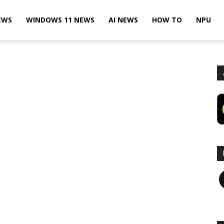
EWS
WINDOWS 11 NEWS
AI NEWS
HOW TO
NPU
F