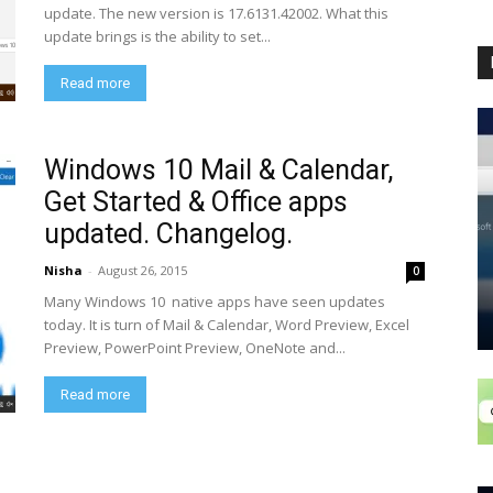
update. The new version is 17.6131.42002. What this
update brings is the ability to set...
Read more
Windows 10 Mail & Calendar,
Get Started & Office apps
updated. Changelog.
Nisha
-
August 26, 2015
0
Many Windows 10 native apps have seen updates
today. It is turn of Mail & Calendar, Word Preview, Excel
Preview, PowerPoint Preview, OneNote and...
Read more