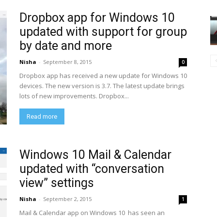
Dropbox app for Windows 10
updated with support for group
by date and more
Nisha
-
September 8, 2015
0
Dropbox app has received a new update for Windows 10
devices. The new version is 3.7. The latest update brings
lots of new improvements. Dropbox...
Read more
Windows 10 Mail & Calendar
updated with “conversation
view” settings
Nisha
-
September 2, 2015
1
Mail & Calendar app on Windows 10 has seen an