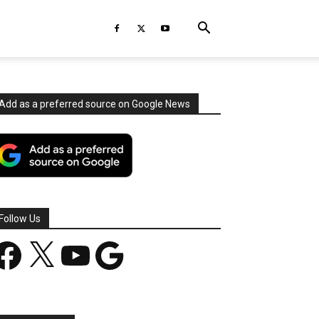
Add as a preferred source on Google News
Follow Us
acebook
X
YouTube
Google