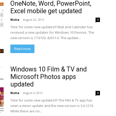
OneNote, Word, PowerPoint,
Excel mobile get updated
Nisha
-
August 22, 2015
0
Time for some new updates!!! Mail and Calender has
received a new updates for Windows 10 Devices. The
new version is 17.6120. 42011.0. The update...
Read more
Windows 10 Film & TV and
Microsoft Photos apps
updated
Nisha
-
August 6, 2015
0
Time for some new updates!!!! The Film & TV app has
seen a minor update and the new version is 3.6.1210.
While there are no...