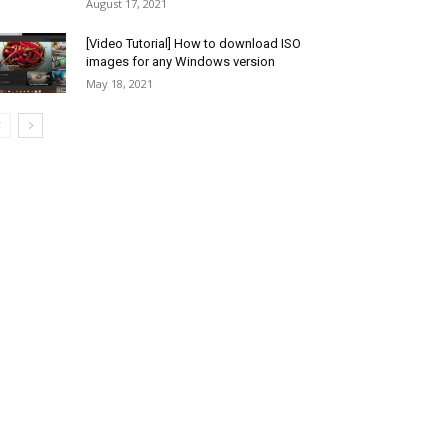
August 17, 2021
[Video Tutorial] How to download ISO
images for any Windows version
May 18, 2021