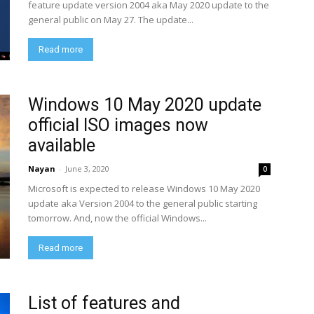
feature update version 2004 aka May 2020 update to the
general public on May 27. The update...
Read more
Windows 10 May 2020 update
official ISO images now
available
Nayan
-
June 3, 2020
0
Microsoft is expected to release Windows 10 May 2020
update aka Version 2004 to the general public starting
tomorrow. And, now the official Windows...
Read more
List of features and