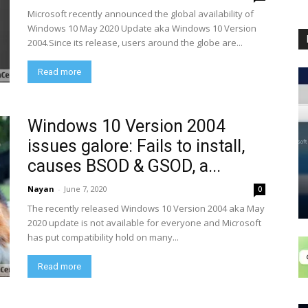
Microsoft recently announced the global availability of
Windows 10 May 2020 Update aka Windows 10 Version
2004.Since its release, users around the globe are...
Read more
Windows 10 Version 2004
issues galore: Fails to install,
causes BSOD & GSOD, a...
Nayan
-
June 7, 2020
0
The recently released Windows 10 Version 2004 aka May
2020 update is not available for everyone and Microsoft
has put compatibility hold on many...
Read more