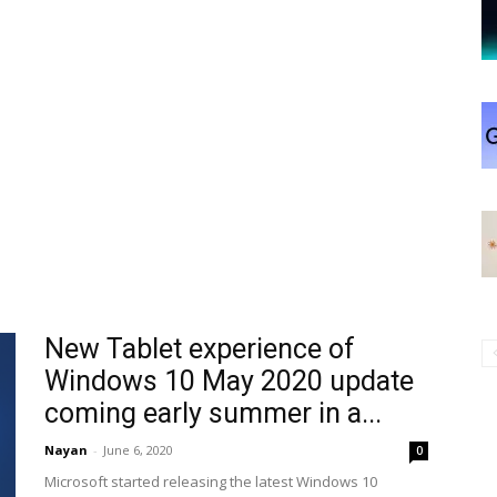
New Tablet experience of
Windows 10 May 2020 update
coming early summer in a...
Nayan
-
June 6, 2020
0
Microsoft started releasing the latest Windows 10