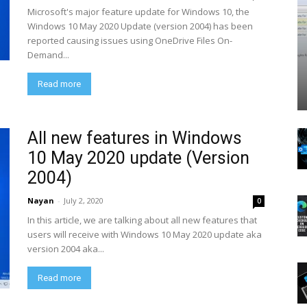
Microsoft's major feature update for Windows 10, the
Windows 10 May 2020 Update (version 2004) has been
reported causing issues using OneDrive Files On-
Demand...
Read more
All new features in Windows
10 May 2020 update (Version
2004)
Nayan
-
July 2, 2020
0
In this article, we are talking about all new features that
users will receive with Windows 10 May 2020 update aka
version 2004 aka...
Read more