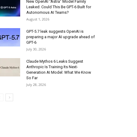
New OpenAI “Astra” Model Family
Leaked: Could This Be GPT-6 Built for
Autonomous AI Teams?
August 1, 2026
GPT-5.7 leak suggests OpenAI is
preparing a major AI upgrade ahead of
GPT-6
July 30, 2026
Claude Mythos 6 Leaks Suggest
Anthropic Is Training Its Next-
Generation AI Model: What We Know
So Far
July 28, 2026