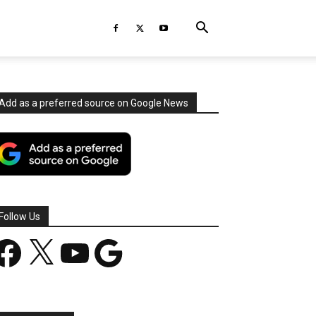
Add as a preferred source on Google News
Follow Us
acebook
X
YouTube
Google