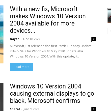
With a new fix, Microsoft
makes Windows 10 Version
2004 available for more
devices...
Nayan
-
June 10, 2020
0
Microsoft just released the first Patch Tuesday update
KB4557957 for Windows 10 May 2020 update aka
Windows 10 Version 2004. With this update, it...
Read more
Windows 10 Version 2004
causing external displays to go
black, Microsoft confirms
Shafat
-
June 9, 2020
0