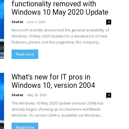
functionality removed with
Windows 10 May 2020 Update
Shafat
-
June 2, 2020
0
Microsoft recently announced the general availability of
Windows 10 May 2020 Update.For a detailed list of new
features, please visit this page.Now, the company...
Read more
What’s new for IT pros in
Windows 10, version 2004
Shafat
-
May 28, 2020
0
The Windows 10 May 2020 Update (version 2004) has
already begun showing up on machines worldwide.
Windows 10, version 2004 is available via Windows...
Read more