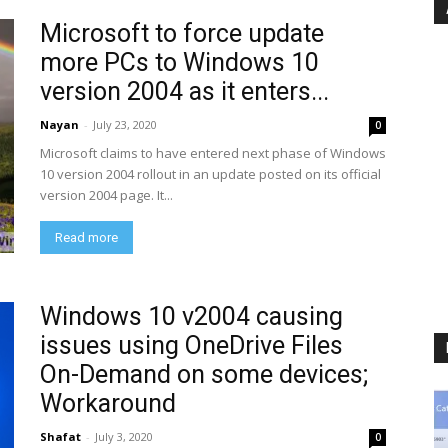
Microsoft to force update
more PCs to Windows 10
version 2004 as it enters...
Nayan
-
July 23, 2020
0
Microsoft claims to have entered next phase of Windows
10 version 2004 rollout in an update posted on its official
version 2004 page. It...
Read more
Windows 10 v2004 causing
issues using OneDrive Files
On-Demand on some devices;
Workaround
Shafat
-
July 3, 2020
0