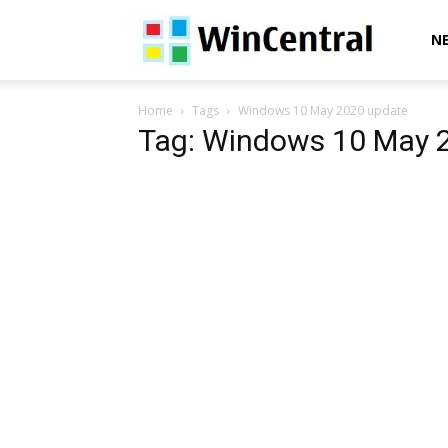
WinCentral
N
Home
Tags
Windows 10 May 2020 update
Tag: Windows 10 May 