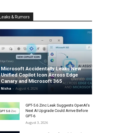
Leaks & Rumors
Microsoft Accidentally Leaks New
Unified Copilot Icon Across Edge
Canary and Microsoft 365
Nisha
-
August 4, 2026
GPT-5.6 Zinc Leak Suggests OpenAI’s
Next AI Upgrade Could Arrive Before
GPT-6
August 3, 2026