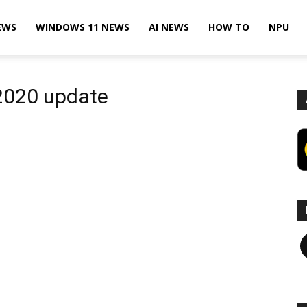
EWS
WINDOWS 11 NEWS
AI NEWS
HOW TO
NPU
2020 update
F