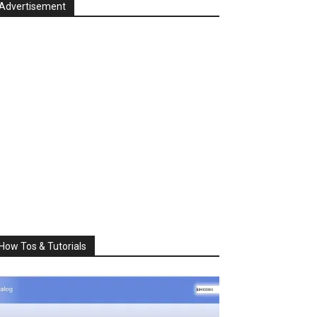
Advertisement
How Tos & Tutorials