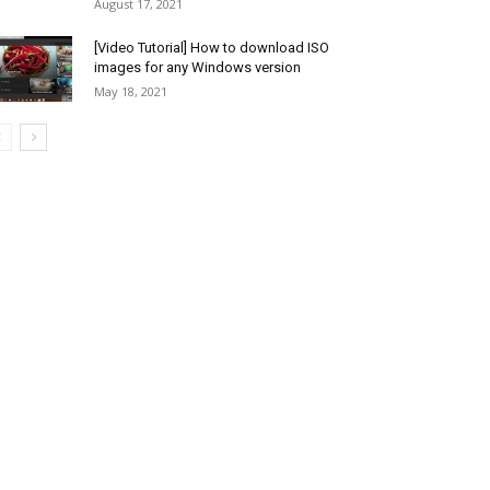
August 17, 2021
[Video Tutorial] How to download ISO
images for any Windows version
May 18, 2021