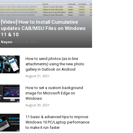
[Video] How to Install Cumulative
updates CAB/MSU Files on Windows
11 & 10
Nayan
-
June 25, 2026
How to send photos (as in-line
attachments) using the new photo
gallery in Outlook on Android
August 31, 2021
How to set a custom background
image for Microsoft Edge on
Windows
August 30, 2021
11 basic & advanced tips to improve
Windows 10 PC/Laptop performance
to make it run faster