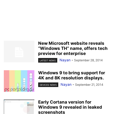
New Microsoft website reveals
“Windows TH” name, offers tech
preview for enterprise
Nayan
-
September 28, 2014
LATEST NEWS
Windows 9 to bring support for
4K and 8K resolution displays.
Nayan
-
September 21, 2014
DEVICES NEWS
Early Cortana version for
Windows 9 revealed in leaked
screenshots