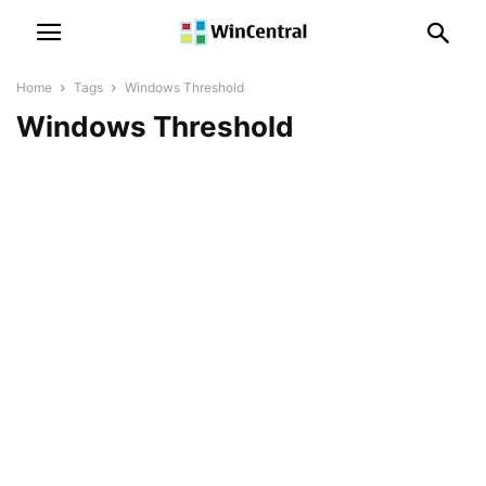
Home
Tags
Windows Threshold
Windows Threshold