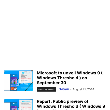
Microsoft to unveil Windows 9 (
Windows Threshold ) on
September 30
Nayan
-
August 21, 2014
DEVICES NEWS
Report: Public preview of
Windows Threshold ( Windows 9