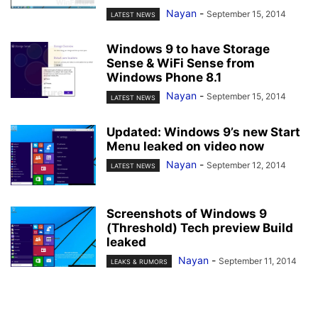
Nayan
-
September 15, 2014
LATEST NEWS
Windows 9 to have Storage
Sense & WiFi Sense from
Windows Phone 8.1
Nayan
-
September 15, 2014
LATEST NEWS
Updated: Windows 9’s new Start
Menu leaked on video now
Nayan
-
September 12, 2014
LATEST NEWS
Screenshots of Windows 9
(Threshold) Tech preview Build
leaked
Nayan
-
September 11, 2014
LEAKS & RUMORS