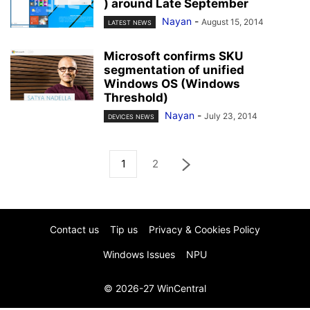
) around Late September
Nayan
-
August 15, 2014
LATEST NEWS
Microsoft confirms SKU
segmentation of unified
Windows OS (Windows
Threshold)
Nayan
-
July 23, 2014
DEVICES NEWS
1
2
Contact us
Tip us
Privacy & Cookies Policy
Windows Issues
NPU
© 2026-27 WinCentral