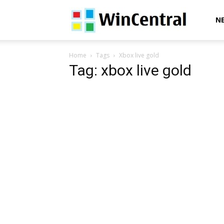
WinCentral
N
Home
Tags
Xbox live gold
Tag: xbox live gold