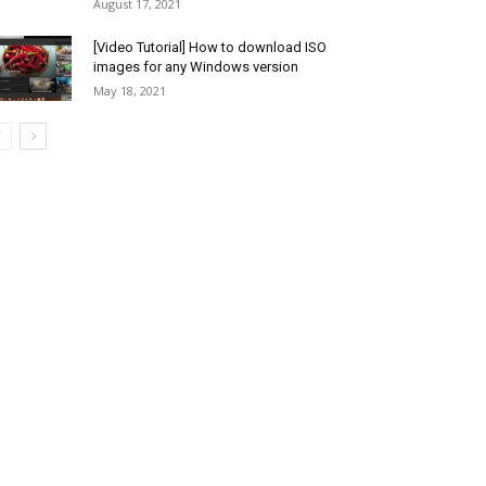
August 17, 2021
[Video Tutorial] How to download ISO
images for any Windows version
May 18, 2021