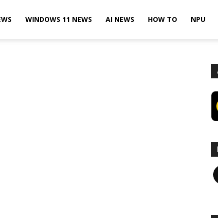
EWS
WINDOWS 11 NEWS
AI NEWS
HOW TO
NPU
F