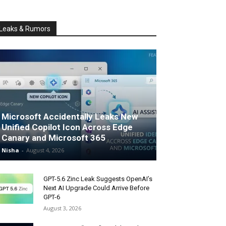
Leaks & Rumors
Microsoft Accidentally Leaks New
Unified Copilot Icon Across Edge
Canary and Microsoft 365
Nisha
-
August 4, 2026
GPT-5.6 Zinc Leak Suggests OpenAI’s
Next AI Upgrade Could Arrive Before
GPT-6
August 3, 2026