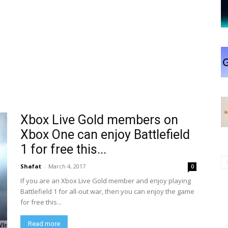
Xbox Live Gold members on
Xbox One can enjoy Battlefield
1 for free this...
Shafat
-
March 4, 2017
0
If you are an Xbox Live Gold member and enjoy playing
Battlefield 1 for all-out war, then you can enjoy the game
for free this...
Read more