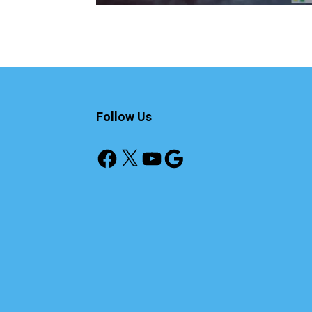
Follow Us
Facebook
X
YouTube
Google