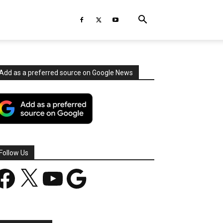
Add as a preferred source on Google News
Follow Us
acebook
X
YouTube
Google