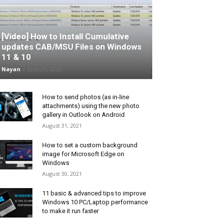
[Video] How to Install Cumulative
updates CAB/MSU Files on Windows
11 & 10
Nayan
-
June 25, 2026
How to send photos (as in-line
attachments) using the new photo
gallery in Outlook on Android
August 31, 2021
How to set a custom background
image for Microsoft Edge on
Windows
August 30, 2021
11 basic & advanced tips to improve
Windows 10 PC/Laptop performance
to make it run faster