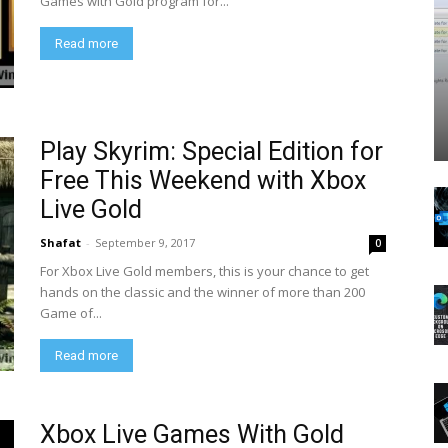
Games with Gold program for...
Read more
Play Skyrim: Special Edition for
Free This Weekend with Xbox
Live Gold
Shafat
-
September 9, 2017
0
For Xbox Live Gold members, this is your chance to get
hands on the classic and the winner of more than 200
Game of...
Read more
Xbox Live Games With Gold