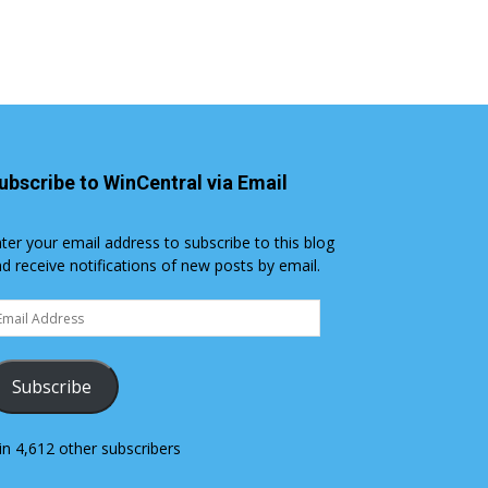
ubscribe to WinCentral via Email
ter your email address to subscribe to this blog
d receive notifications of new posts by email.
ail
dress
Subscribe
in 4,612 other subscribers