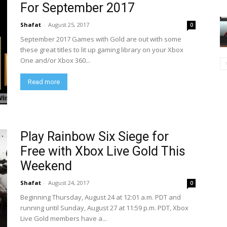
For September 2017
Shafat
-
August 25, 2017
0
September 2017 Games with Gold are out with some
these great titles to lit up gaming library on your Xbox
One and/or Xbox 360...
Read more
Play Rainbow Six Siege for
Free with Xbox Live Gold This
Weekend
Shafat
-
August 24, 2017
0
Beginning Thursday, August 24 at 12:01 a.m. PDT and
running until Sunday, August 27 at 11:59 p.m. PDT, Xbox
Live Gold members have a...