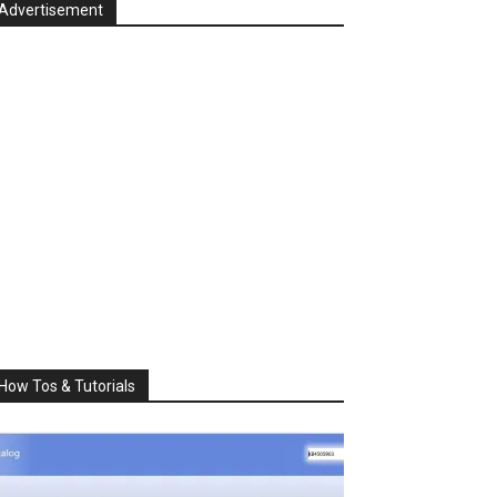
Advertisement
How Tos & Tutorials