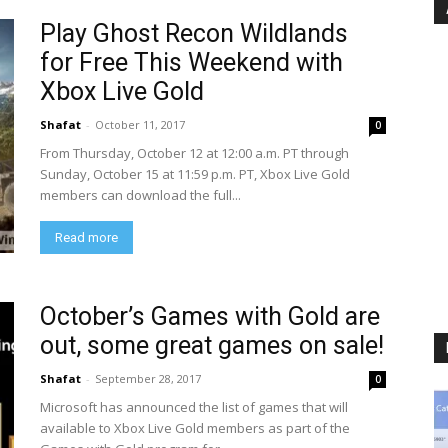
Play Ghost Recon Wildlands
for Free This Weekend with
Xbox Live Gold
Shafat
-
October 11, 2017
0
From Thursday, October 12 at 12:00 a.m. PT through
Sunday, October 15 at 11:59 p.m. PT, Xbox Live Gold
members can download the full...
Read more
October’s Games with Gold are
out, some great games on sale!
Shafat
-
September 28, 2017
0
Microsoft has announced the list of games that will
available to Xbox Live Gold members as part of the