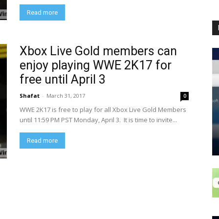
Read more
Xbox Live Gold members can
enjoy playing WWE 2K17 for
free until April 3
Shafat
-
March 31, 2017
0
WWE 2K17 is free to play for all Xbox Live Gold Members
until 11:59 PM PST Monday, April 3. It is time to invite...
Read more