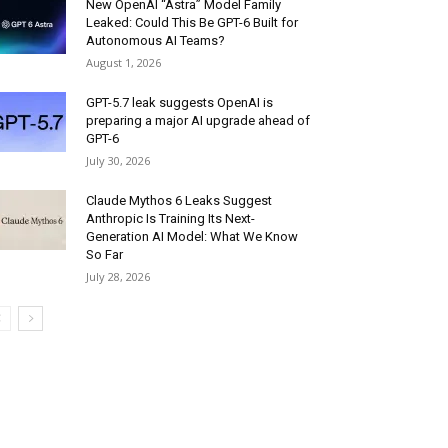
New OpenAI “Astra” Model Family
Leaked: Could This Be GPT-6 Built for
Autonomous AI Teams?
August 1, 2026
GPT-5.7 leak suggests OpenAI is
preparing a major AI upgrade ahead of
GPT-6
July 30, 2026
Claude Mythos 6 Leaks Suggest
Anthropic Is Training Its Next-
Generation AI Model: What We Know
So Far
July 28, 2026