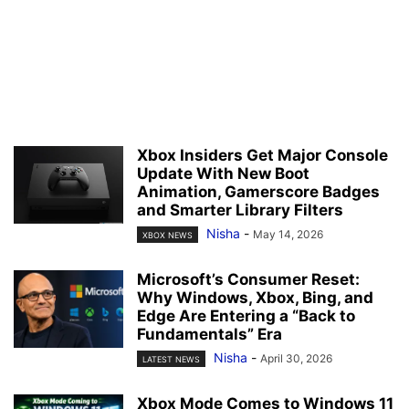
Xbox Insiders Get Major Console
Update With New Boot
Animation, Gamerscore Badges
and Smarter Library Filters
Nisha
-
May 14, 2026
XBOX NEWS
Microsoft’s Consumer Reset:
Why Windows, Xbox, Bing, and
Edge Are Entering a “Back to
Fundamentals” Era
Nisha
-
April 30, 2026
LATEST NEWS
Xbox Mode Comes to Windows 11