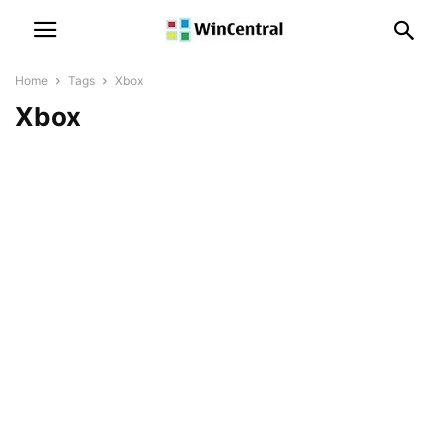
Home
Tags
Xbox
Xbox