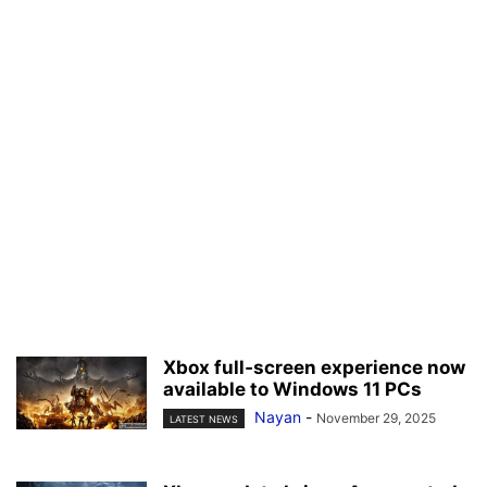
Xbox full‑screen experience now
available to Windows 11 PCs
Nayan
-
November 29, 2025
LATEST NEWS