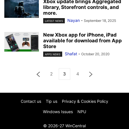
Xbox update brings Aggregated
library, Storefront controls, and
more.
Nayan
-
September 18, 2025
LATEST NEWS
New Xbox app for iPhone, iPad
available for download from App
Store
Shafat
-
October 20, 2020
APPS NEWS
2
3
4
Contact us
Tip us
Privacy & Cookies Policy
Windows Issues
NPU
© 2026-27 WinCentral