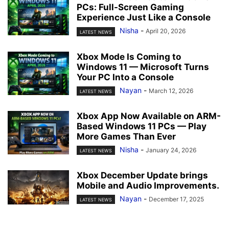
PCs: Full-Screen Gaming
Experience Just Like a Console
Nisha
-
April 20, 2026
LATEST NEWS
Xbox Mode Is Coming to
Windows 11 — Microsoft Turns
Your PC Into a Console
Nayan
-
March 12, 2026
LATEST NEWS
Xbox App Now Available on ARM-
Based Windows 11 PCs — Play
More Games Than Ever
Nisha
-
January 24, 2026
LATEST NEWS
Xbox December Update brings
Mobile and Audio Improvements.
Nayan
-
December 17, 2025
LATEST NEWS