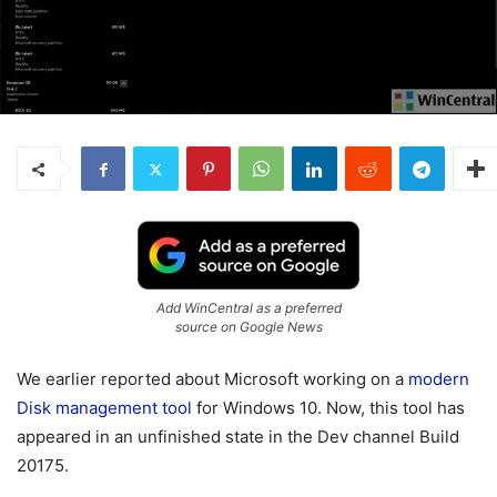
Add WinCentral as a preferred
source on Google News
We earlier reported about Microsoft working on a
modern
Disk management tool
for Windows 10. Now, this tool has
appeared in an unfinished state in the Dev channel Build
20175.