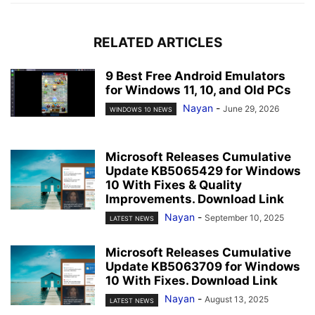
RELATED ARTICLES
9 Best Free Android Emulators
for Windows 11, 10, and Old PCs
Nayan
-
June 29, 2026
WINDOWS 10 NEWS
Microsoft Releases Cumulative
Update KB5065429 for Windows
10 With Fixes & Quality
Improvements. Download Link
Nayan
-
September 10, 2025
LATEST NEWS
Microsoft Releases Cumulative
Update KB5063709 for Windows
10 With Fixes. Download Link
Nayan
-
August 13, 2025
LATEST NEWS