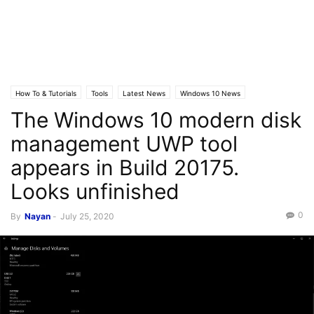
How To & Tutorials
Tools
Latest News
Windows 10 News
The Windows 10 modern disk
management UWP tool
appears in Build 20175.
Looks unfinished
0
By
Nayan
-
July 25, 2020