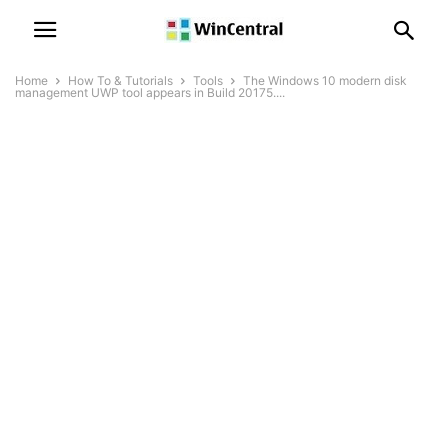
Home
How To & Tutorials
Tools
The Windows 10 modern disk
management UWP tool appears in Build 20175....