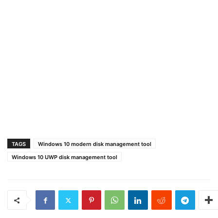
TAGS
Windows 10 modern disk management tool
Windows 10 UWP disk management tool