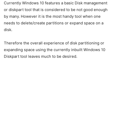
Currently Windows 10 features a basic Disk management
or
diskpart
tool that is considered to be not good enough
by many. However it is the most handy tool when one
needs to delete/create partitions or expand space on a
disk.
Therefore the overall experience of disk partitioning or
expanding space using the currently inbuilt Windows 10
Diskpart tool leaves much to be desired.