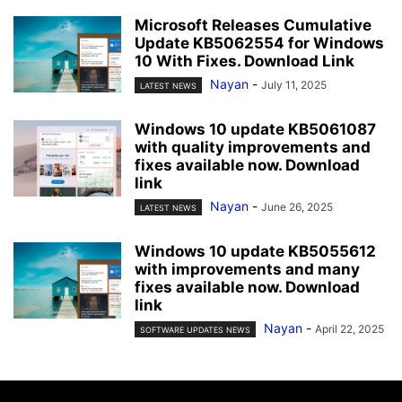
Microsoft Releases Cumulative
Update KB5062554 for Windows
10 With Fixes. Download Link
Nayan
-
July 11, 2025
LATEST NEWS
Windows 10 update KB5061087
with quality improvements and
fixes available now. Download
link
Nayan
-
June 26, 2025
LATEST NEWS
Windows 10 update KB5055612
with improvements and many
fixes available now. Download
link
Nayan
-
April 22, 2025
SOFTWARE UPDATES NEWS