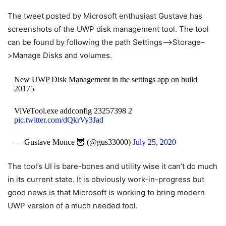
The tweet posted by Microsoft enthusiast Gustave has
screenshots of the UWP disk management tool. The tool
can be found by following the path Settings–>Storage–
>Manage Disks and volumes.
New UWP Disk Management in the settings app on build
20175
ViVeTool.exe addconfig 23257398 2
pic.twitter.com/dQkrVy3Jad
— Gustave Monce 🦉 (@gus33000)
July 25, 2020
The tool’s UI is bare-bones and utility wise it can’t do much
in its current state. It is obviously work-in-progress but
good news is that Microsoft is working to bring modern
UWP version of a much needed tool.