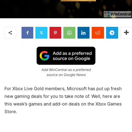
Add WinCentral as a preferred
source on Google News
For Xbox Live Gold members, Microsoft has put up fresh
new gaming deals for you to take note of. Well, here are
this week’s games and add-on deals on the Xbox Games
Store.