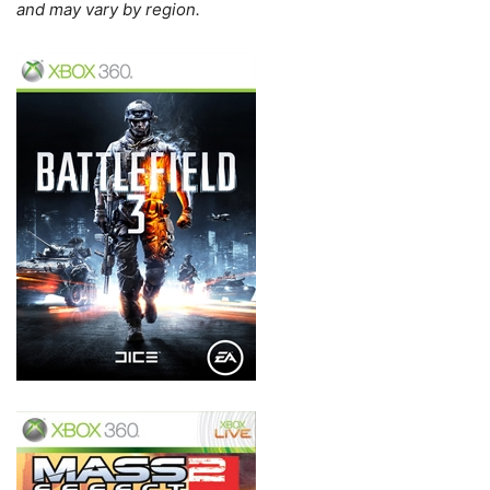
and may vary by region.