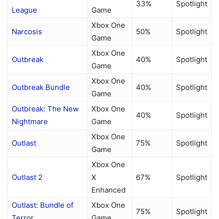
33%
Spotlight
League
Game
Xbox One
Narcosis
50%
Spotlight
Game
Xbox One
Outbreak
40%
Spotlight
Game
Xbox One
Outbreak Bundle
40%
Spotlight
Game
Outbreak: The New
Xbox One
40%
Spotlight
Nightmare
Game
Xbox One
Outlast
75%
Spotlight
Game
Xbox One
Outlast 2
X
67%
Spotlight
Enhanced
Outlast: Bundle of
Xbox One
75%
Spotlight
Terror
Game