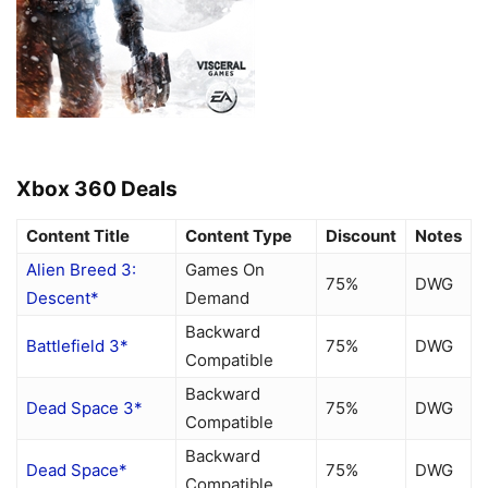
Xbox 360 Deals
Content Title
Content Type
Discount
Notes
Alien Breed 3:
Games On
75%
DWG
Descent*
Demand
Backward
Battlefield 3*
75%
DWG
Compatible
Backward
Dead Space 3*
75%
DWG
Compatible
Backward
Dead Space*
75%
DWG
Compatible