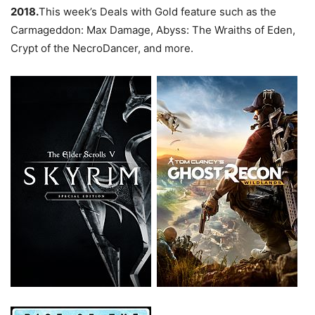
2018.
This week’s Deals with Gold feature such as the
Carmageddon: Max Damage, Abyss: The Wraiths of Eden,
Crypt of the NecroDancer, and more.