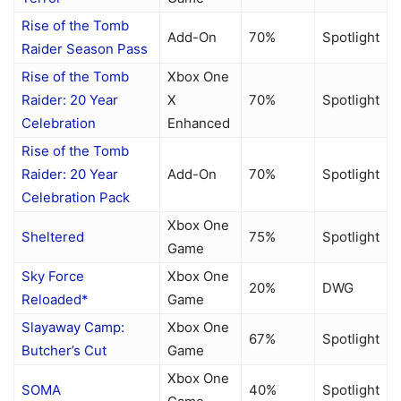
Rise of the Tomb
Add-On
70%
Spotlight
Raider Season Pass
Rise of the Tomb
Xbox One
Raider: 20 Year
X
70%
Spotlight
Celebration
Enhanced
Rise of the Tomb
Raider: 20 Year
Add-On
70%
Spotlight
Celebration Pack
Xbox One
Sheltered
75%
Spotlight
Game
Sky Force
Xbox One
20%
DWG
Reloaded*
Game
Slayaway Camp:
Xbox One
67%
Spotlight
Butcher’s Cut
Game
Xbox One
SOMA
40%
Spotlight