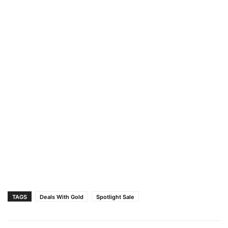
TAGS
Deals With Gold
Spotlight Sale