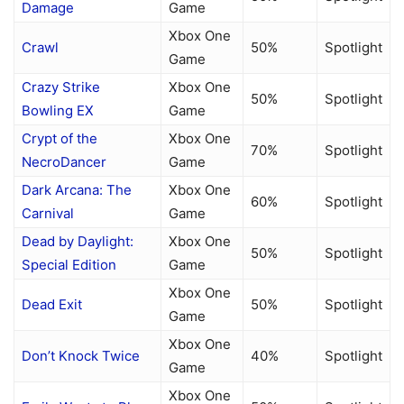
Damage
Game
Xbox One
Crawl
50%
Spotlight
Game
Crazy Strike
Xbox One
50%
Spotlight
Bowling EX
Game
Crypt of the
Xbox One
70%
Spotlight
NecroDancer
Game
Dark Arcana: The
Xbox One
60%
Spotlight
Carnival
Game
Dead by Daylight:
Xbox One
50%
Spotlight
Special Edition
Game
Xbox One
Dead Exit
50%
Spotlight
Game
Xbox One
Don’t Knock Twice
40%
Spotlight
Game
Xbox One