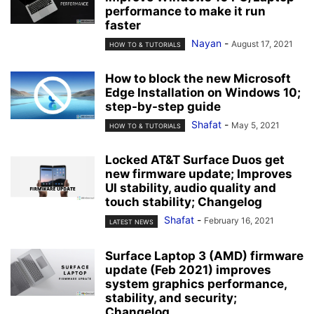
performance to make it run
faster
Nayan
-
August 17, 2021
HOW TO & TUTORIALS
How to block the new Microsoft
Edge Installation on Windows 10;
step-by-step guide
Shafat
-
May 5, 2021
HOW TO & TUTORIALS
Locked AT&T Surface Duos get
new firmware update; Improves
UI stability, audio quality and
touch stability; Changelog
Shafat
-
February 16, 2021
LATEST NEWS
Surface Laptop 3 (AMD) firmware
update (Feb 2021) improves
system graphics performance,
stability, and security;
Changelog