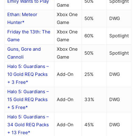
Emily Wants to Play
50%
Spotlight
Game
Ethan: Meteor
Xbox One
50%
DWG
Hunter*
Game
Friday the 13th: The
Xbox One
60%
Spotlight
Game
Game
Guns, Gore and
Xbox One
50%
Spotlight
Cannoli
Game
Halo 5: Guardians –
10 Gold REQ Packs
Add-On
25%
DWG
+ 3 Free*
Halo 5: Guardians –
15 Gold REQ Packs
Add-On
33%
DWG
+ 5 Free*
Halo 5: Guardians –
34 Gold REQ Packs
Add-On
45%
DWG
+ 13 Free*