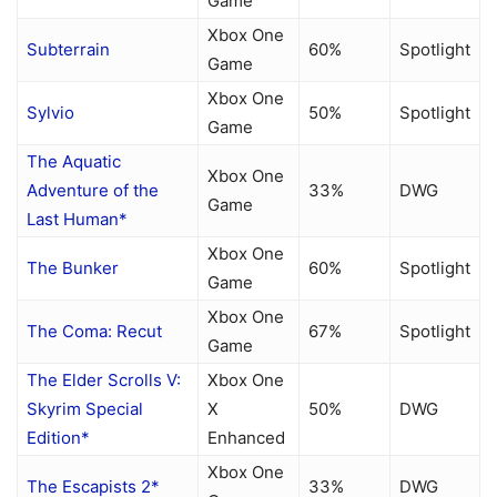
Game
Xbox One
Subterrain
60%
Spotlight
Game
Xbox One
Sylvio
50%
Spotlight
Game
The Aquatic
Xbox One
Adventure of the
33%
DWG
Game
Last Human*
Xbox One
The Bunker
60%
Spotlight
Game
Xbox One
The Coma: Recut
67%
Spotlight
Game
The Elder Scrolls V:
Xbox One
Skyrim Special
X
50%
DWG
Edition*
Enhanced
Xbox One
The Escapists 2*
33%
DWG