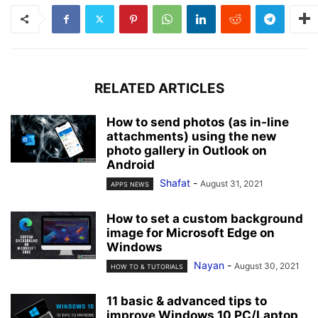
RELATED ARTICLES
How to send photos (as in-line
attachments) using the new
photo gallery in Outlook on
Android
Shafat
-
August 31, 2021
APPS NEWS
How to set a custom background
image for Microsoft Edge on
Windows
Nayan
-
August 30, 2021
HOW TO & TUTORIALS
11 basic & advanced tips to
improve Windows 10 PC/Laptop