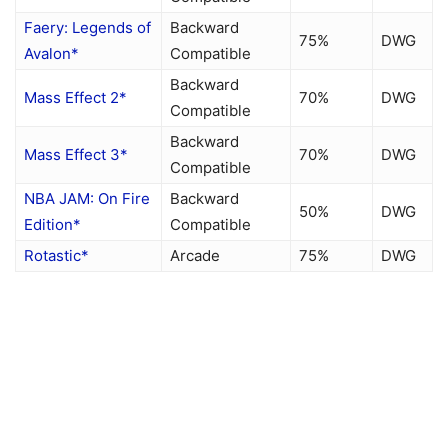
Faery: Legends of
Backward
75%
DWG
Avalon*
Compatible
Backward
Mass Effect 2*
70%
DWG
Compatible
Backward
Mass Effect 3*
70%
DWG
Compatible
NBA JAM: On Fire
Backward
50%
DWG
Edition*
Compatible
Rotastic*
Arcade
75%
DWG