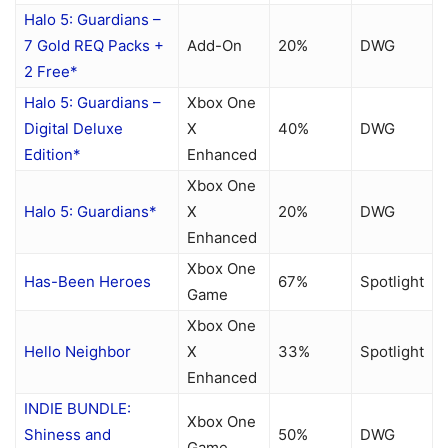
Halo 5: Guardians –
7 Gold REQ Packs +
Add-On
20%
DWG
2 Free*
Halo 5: Guardians –
Xbox One
Digital Deluxe
X
40%
DWG
Edition*
Enhanced
Xbox One
Halo 5: Guardians*
X
20%
DWG
Enhanced
Xbox One
Has-Been Heroes
67%
Spotlight
Game
Xbox One
Hello Neighbor
X
33%
Spotlight
Enhanced
INDIE BUNDLE:
Xbox One
Shiness and
50%
DWG
Game