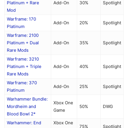
Platinum + Rare
Add-On
30%
Spotlight
Mod
Warframe: 170
Add-On
20%
Spotlight
Platinum
Warframe: 2100
Platinum + Dual
Add-On
35%
Spotlight
Rare Mods
Warframe: 3210
Platinum + Triple
Add-On
40%
Spotlight
Rare Mods
Warframe: 370
Add-On
25%
Spotlight
Platinum
Warhammer Bundle:
Xbox One
Mordheim and
50%
DWG
Game
Blood Bowl 2*
Warhammer: End
Xbox One
75%
Spotlight