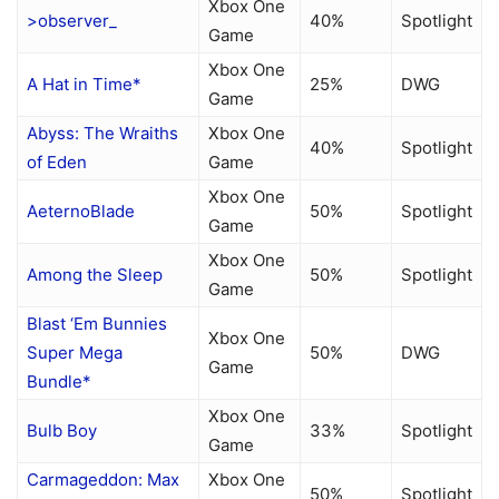
Xbox One
>observer_
40%
Spotlight
Game
Xbox One
A Hat in Time*
25%
DWG
Game
Abyss: The Wraiths
Xbox One
40%
Spotlight
of Eden
Game
Xbox One
AeternoBlade
50%
Spotlight
Game
Xbox One
Among the Sleep
50%
Spotlight
Game
Blast ‘Em Bunnies
Xbox One
Super Mega
50%
DWG
Game
Bundle*
Xbox One
Bulb Boy
33%
Spotlight
Game
Carmageddon: Max
Xbox One
50%
Spotlight