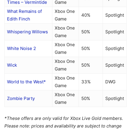
Times – Vermintide
Game
What Remains of
Xbox One
40%
Spotlight
Edith Finch
Game
Xbox One
Whispering Willows
50%
Spotlight
Game
Xbox One
White Noise 2
50%
Spotlight
Game
Xbox One
Wick
50%
Spotlight
Game
Xbox One
World to the West*
33%
DWG
Game
Xbox One
Zombie Party
50%
Spotlight
Game
*These offers are only valid for Xbox Live Gold members.
Please note: prices and availability are subject to change