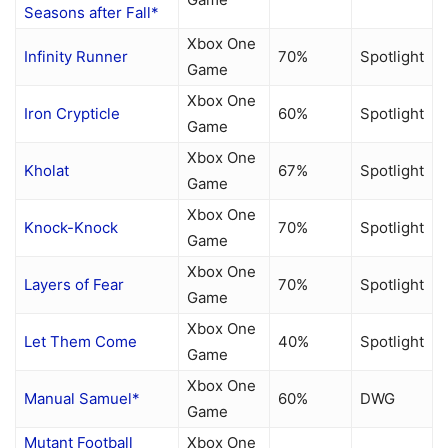
Seasons after Fall*
Xbox One
Infinity Runner
70%
Spotlight
Game
Xbox One
Iron Crypticle
60%
Spotlight
Game
Xbox One
Kholat
67%
Spotlight
Game
Xbox One
Knock-Knock
70%
Spotlight
Game
Xbox One
Layers of Fear
70%
Spotlight
Game
Xbox One
Let Them Come
40%
Spotlight
Game
Xbox One
Manual Samuel*
60%
DWG
Game
Mutant Football
Xbox One