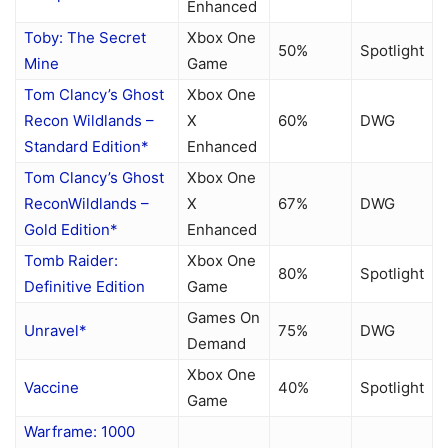
Enhanced
Toby: The Secret
Xbox One
50%
Spotlight
Mine
Game
Tom Clancy’s Ghost
Xbox One
Recon Wildlands –
X
60%
DWG
Standard Edition*
Enhanced
Tom Clancy’s Ghost
Xbox One
ReconWildlands –
X
67%
DWG
Gold Edition*
Enhanced
Tomb Raider:
Xbox One
80%
Spotlight
Definitive Edition
Game
Games On
Unravel*
75%
DWG
Demand
Xbox One
Vaccine
40%
Spotlight
Game
Warframe: 1000