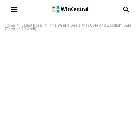
Home
Latest Posts
This Week’s Deals With Gold And Spotlight Sale
(Through 23 April)