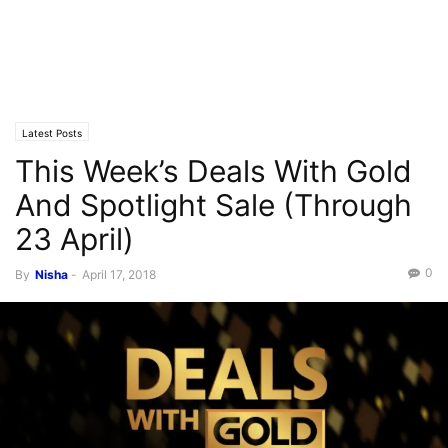
Latest Posts
This Week’s Deals With Gold
And Spotlight Sale (Through
23 April)
0
By
Nisha
-
April 17, 2018