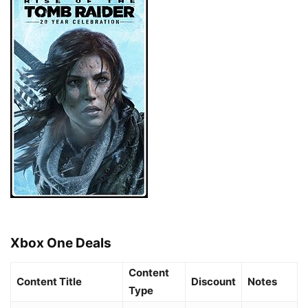
Xbox One Deals
Content
Content Title
Discount
Notes
Type