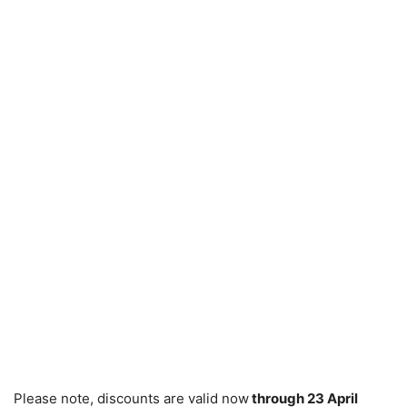
Please note, discounts are valid now
through 23 April