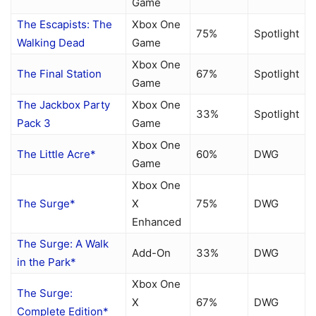
Game
The Escapists: The
Xbox One
75%
Spotlight
Walking Dead
Game
Xbox One
The Final Station
67%
Spotlight
Game
The Jackbox Party
Xbox One
33%
Spotlight
Pack 3
Game
Xbox One
The Little Acre*
60%
DWG
Game
Xbox One
The Surge*
X
75%
DWG
Enhanced
The Surge: A Walk
Add-On
33%
DWG
in the Park*
Xbox One
The Surge:
X
67%
DWG
Complete Edition*