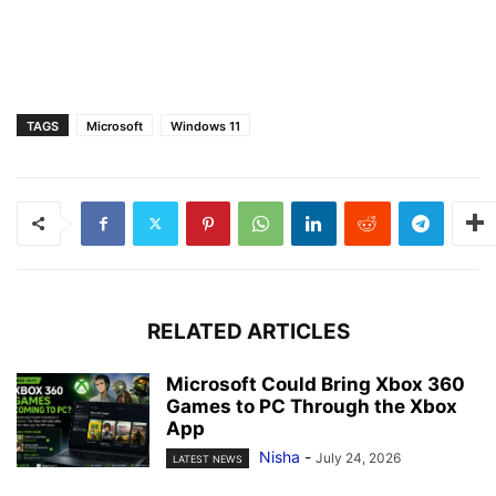
TAGS
Microsoft
Windows 11
RELATED ARTICLES
Microsoft Could Bring Xbox 360
Games to PC Through the Xbox
App
Nisha
-
July 24, 2026
LATEST NEWS