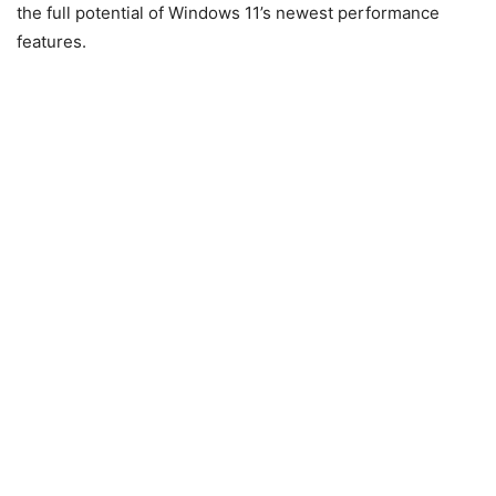
the full potential of Windows 11’s newest performance
features.