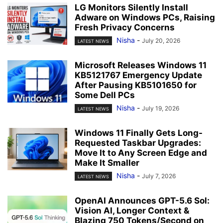
LG Monitors Silently Install
Adware on Windows PCs, Raising
Fresh Privacy Concerns
Nisha
-
July 20, 2026
LATEST NEWS
Microsoft Releases Windows 11
KB5121767 Emergency Update
After Pausing KB5101650 for
Some Dell PCs
Nisha
-
July 19, 2026
LATEST NEWS
Windows 11 Finally Gets Long-
Requested Taskbar Upgrades:
Move It to Any Screen Edge and
Make It Smaller
Nisha
-
July 7, 2026
LATEST NEWS
OpenAI Announces GPT-5.6 Sol:
Vision AI, Longer Context &
Blazing 750 Tokens/Second on