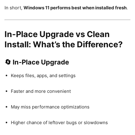
In short,
Windows 11 performs best when installed fresh
.
In-Place Upgrade vs Clean
Install: What’s the Difference?
🔄 In-Place Upgrade
Keeps files, apps, and settings
Faster and more convenient
May miss performance optimizations
Higher chance of leftover bugs or slowdowns