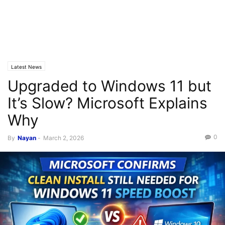
Latest News
Upgraded to Windows 11 but
It’s Slow? Microsoft Explains
Why
0
By
Nayan
-
March 2, 2026