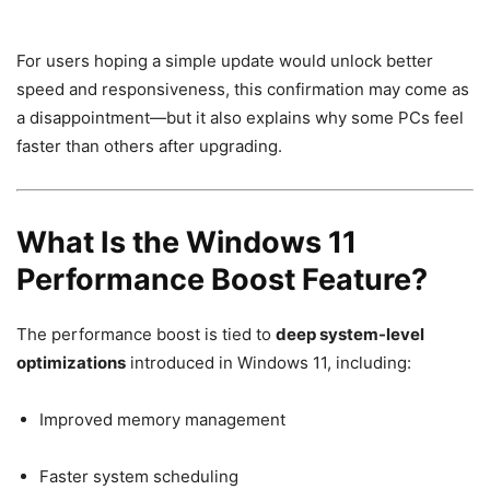
For users hoping a simple update would unlock better
speed and responsiveness, this confirmation may come as
a disappointment—but it also explains why some PCs feel
faster than others after upgrading.
What Is the Windows 11
Performance Boost Feature?
The performance boost is tied to
deep system-level
optimizations
introduced in Windows 11, including:
Improved memory management
Faster system scheduling