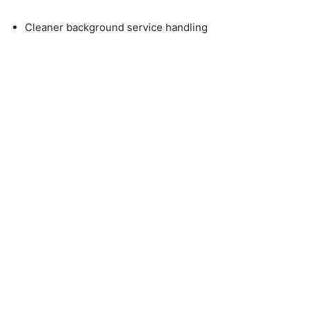
Cleaner background service handling