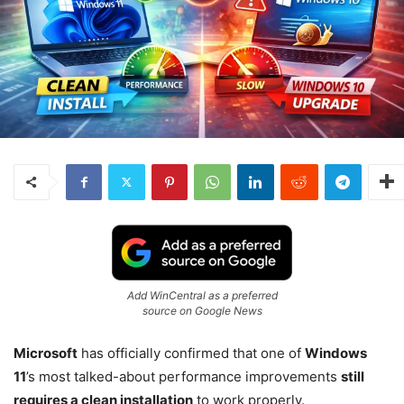
Add WinCentral as a preferred
source on Google News
Microsoft
has officially confirmed that one of
Windows
11
’s most talked-about performance improvements
still
requires a clean installation
to work properly.