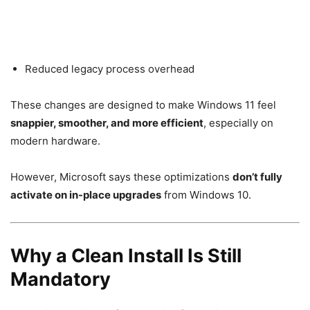
Reduced legacy process overhead
These changes are designed to make Windows 11 feel
snappier, smoother, and more efficient
, especially on
modern hardware.
However, Microsoft says these optimizations
don’t fully
activate on in-place upgrades
from Windows 10.
Why a Clean Install Is Still
Mandatory