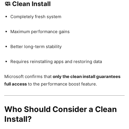
🧼 Clean Install
Completely fresh system
Maximum performance gains
Better long-term stability
Requires reinstalling apps and restoring data
Microsoft confirms that
only the clean install guarantees
full access
to the performance boost feature.
Who Should Consider a Clean
Install?