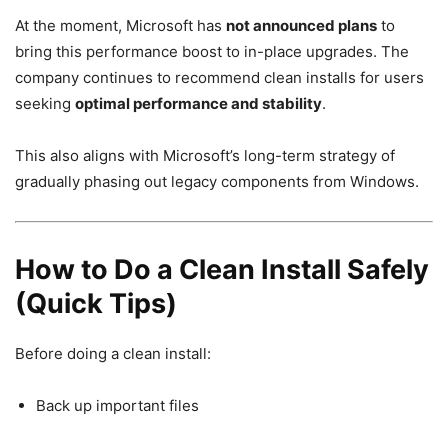
At the moment, Microsoft has
not announced plans
to
bring this performance boost to in-place upgrades. The
company continues to recommend clean installs for users
seeking
optimal performance and stability
.
This also aligns with Microsoft’s long-term strategy of
gradually phasing out legacy components from Windows.
How to Do a Clean Install Safely
(Quick Tips)
Before doing a clean install:
Back up important files