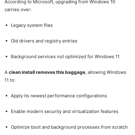
According to Microsoft, upgrading from Windows 10
carries over:
Legacy system files
Old drivers and registry entries
Background services not optimized for Windows 11
A
clean install removes this baggage
, allowing Windows
11 to:
Apply its newest performance configurations
Enable modern security and virtualization features
Optimize boot and background processes from scratch