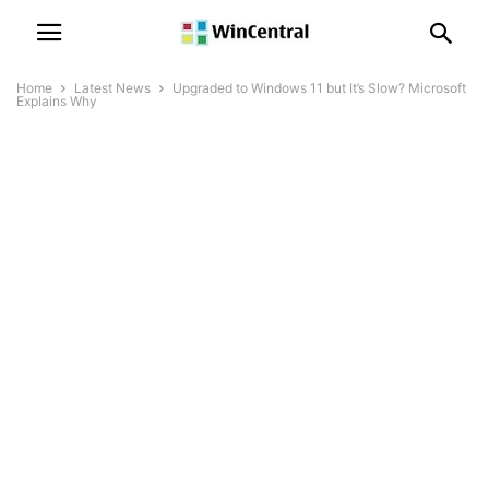
Home
Latest News
Upgraded to Windows 11 but It’s Slow? Microsoft
Explains Why