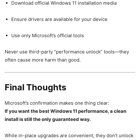
Download official Windows 11 installation media
Ensure drivers are available for your device
Use only Microsoft’s official tools
Never use third-party “performance unlock” tools—they
often cause more harm than good.
Final Thoughts
Microsoft’s confirmation makes one thing clear:
If you want the best Windows 11 performance, a clean
install is still the only guaranteed way.
While in-place upgrades are convenient, they don’t unlock