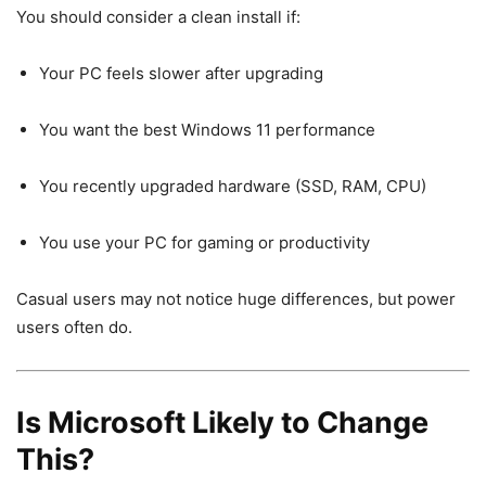
You should consider a clean install if:
Your PC feels slower after upgrading
You want the best Windows 11 performance
You recently upgraded hardware (SSD, RAM, CPU)
You use your PC for gaming or productivity
Casual users may not notice huge differences, but power
users often do.
Is Microsoft Likely to Change
This?