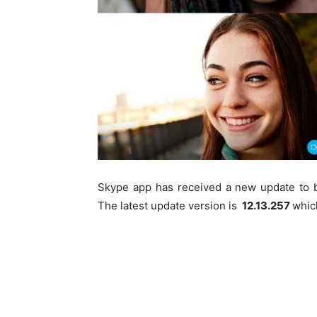
Skype app has received a new update to 
The latest update version is
12.13.257
whic