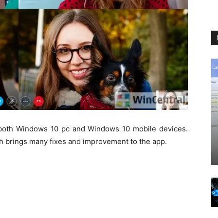
both Windows 10 pc and Windows 10 mobile devices.
h brings many fixes and improvement to the app.