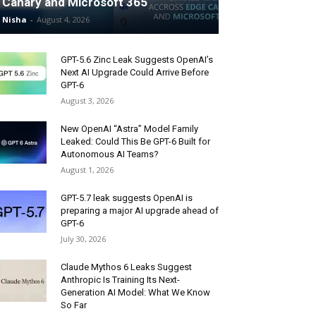
Canary and Microsoft 365
Nisha
-
August 4, 2026
GPT-5.6 Zinc Leak Suggests OpenAI’s
Next AI Upgrade Could Arrive Before
GPT-6
August 3, 2026
New OpenAI “Astra” Model Family
Leaked: Could This Be GPT-6 Built for
Autonomous AI Teams?
August 1, 2026
GPT-5.7 leak suggests OpenAI is
preparing a major AI upgrade ahead of
GPT-6
July 30, 2026
Claude Mythos 6 Leaks Suggest
Anthropic Is Training Its Next-
Generation AI Model: What We Know
So Far