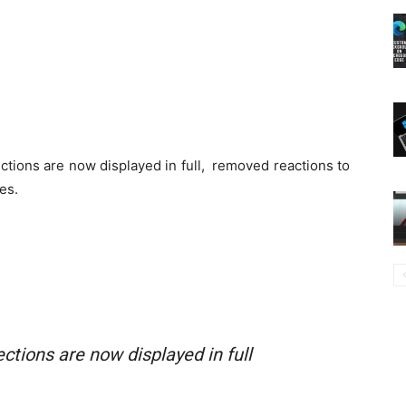
ections are now displayed in full, removed reactions to
es.
ctions are now displayed in full