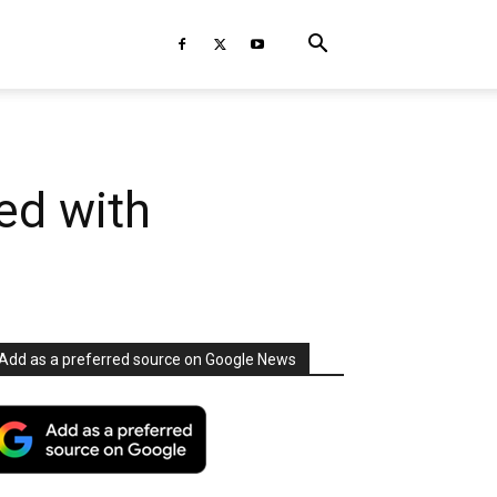
ed with
Add as a preferred source on Google News