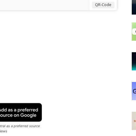
QR-Code
ral as a preferred source
News