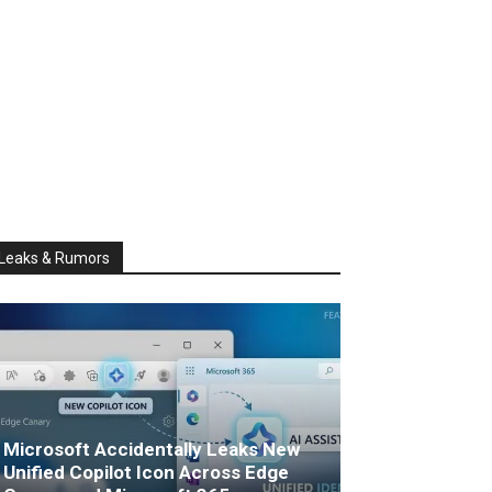
Leaks & Rumors
Microsoft Accidentally Leaks New
Unified Copilot Icon Across Edge