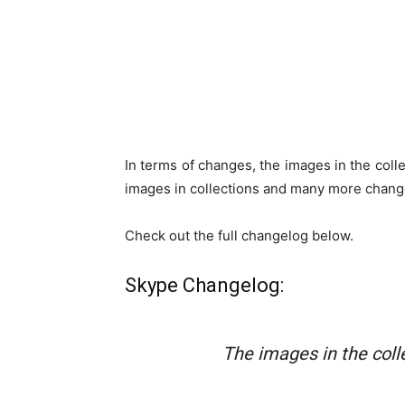
In terms of changes, the images in the coll
images in collections and many more chang
Check out the full changelog below.
Skype Changelog:
The images in the colle