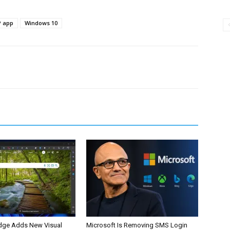
 app
Windows 10
dge Adds New Visual
Microsoft Is Removing SMS Login