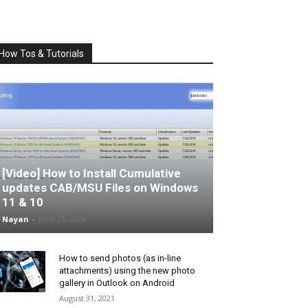
How Tos & Tutorials
[Video] How to Install Cumulative
updates CAB/MSU Files on Windows
11 & 10
Nayan
-
June 25, 2026
How to send photos (as in-line
attachments) using the new photo
gallery in Outlook on Android
August 31, 2021