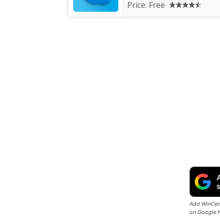
Price:
Free
Add WinCent
on Google 