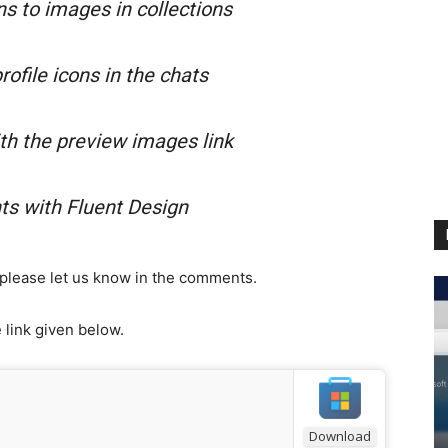
s to images in collections
ofile icons in the chats
h the preview images link
s with Fluent Design
n please let us know in the comments.
link given below.
Download