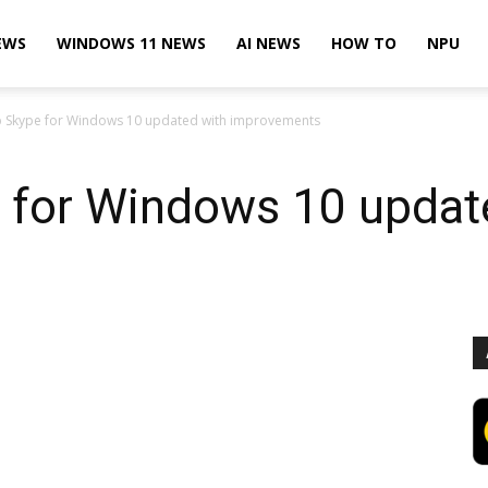
EWS
WINDOWS 11 NEWS
AI NEWS
HOW TO
NPU
 Skype for Windows 10 updated with improvements
for Windows 10 updat