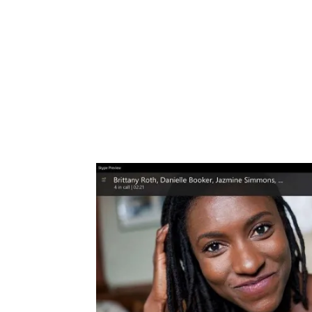
Share