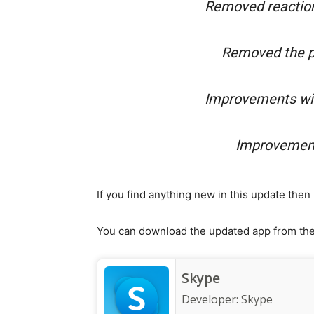
Removed reaction
Removed the pr
Improvements wit
Improvement
If you find anything new in this update the
You can download the updated app from the 
Skype
Developer:
Skype