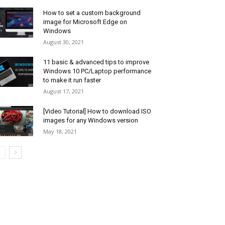
How to set a custom background
image for Microsoft Edge on
Windows
August 30, 2021
11 basic & advanced tips to improve
Windows 10 PC/Laptop performance
to make it run faster
August 17, 2021
[Video Tutorial] How to download ISO
images for any Windows version
May 18, 2021