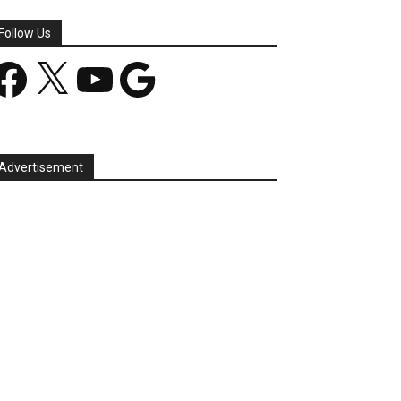
Follow Us
acebook
X
YouTube
Google
Advertisement