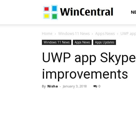
WinCentral
N
Home
Windows 11 News
Apps News
UWP app
Windows 11 News
Apps News
Apps Updates
UWP app Skype 
improvements
By
Nisha
-
January 3, 2018
0