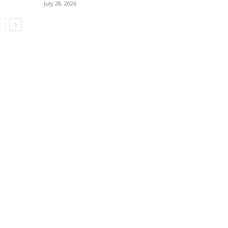
July 28, 2026