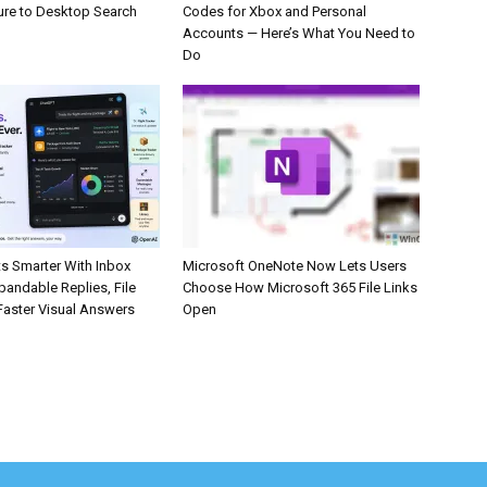
ure to Desktop Search
Codes for Xbox and Personal
Accounts — Here’s What You Need to
Do
s Smarter With Inbox
Microsoft OneNote Now Lets Users
pandable Replies, File
Choose How Microsoft 365 File Links
Faster Visual Answers
Open