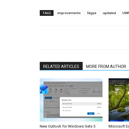
TAGS
improvements
Skype
updated
UWP
Share
RELATED ARTICLES
MORE FROM AUTHOR
New Outlook for Windows Gets 5
Microsoft E