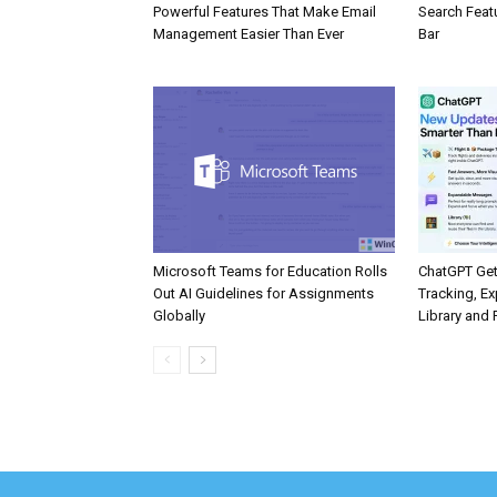
Powerful Features That Make Email
Search Feat
Management Easier Than Ever
Bar
Microsoft Teams for Education Rolls
ChatGPT Get
Out AI Guidelines for Assignments
Tracking, Ex
Globally
Library and 