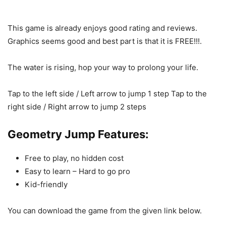
This game is already enjoys good rating and reviews.
Graphics seems good and best part is that it is FREE!!!.
The water is rising, hop your way to prolong your life.
Tap to the left side / Left arrow to jump 1 step Tap to the
right side / Right arrow to jump 2 steps
Geometry Jump Features:
Free to play, no hidden cost
Easy to learn – Hard to go pro
Kid-friendly
You can download the game from the given link below.