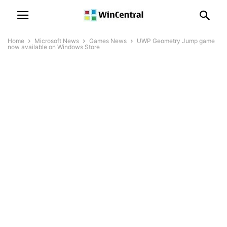
Home
Microsoft News
Games News
UWP Geometry Jump game
now available on Windows Store