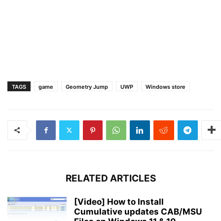
TAGS
game
Geometry Jump
UWP
Windows store
RELATED ARTICLES
[Video] How to Install
Cumulative updates CAB/MSU