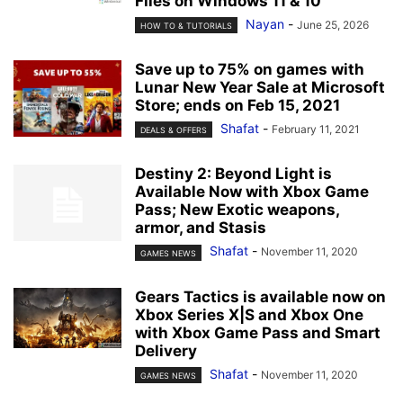
Files on Windows 11 & 10
Nayan
-
June 25, 2026
HOW TO & TUTORIALS
Save up to 75% on games with
Lunar New Year Sale at Microsoft
Store; ends on Feb 15, 2021
Shafat
-
February 11, 2021
DEALS & OFFERS
Destiny 2: Beyond Light is
Available Now with Xbox Game
Pass; New Exotic weapons,
armor, and Stasis
Shafat
-
November 11, 2020
GAMES NEWS
Gears Tactics is available now on
Xbox Series X|S and Xbox One
with Xbox Game Pass and Smart
Delivery
Shafat
-
November 11, 2020
GAMES NEWS