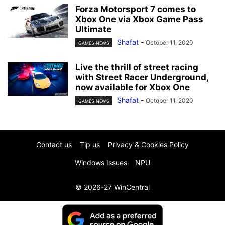
Forza Motorsport 7 comes to
Xbox One via Xbox Game Pass
Ultimate
Shafat
-
October 11, 2020
GAMES NEWS
Live the thrill of street racing
with Street Racer Underground,
now available for Xbox One
Shafat
-
October 11, 2020
GAMES NEWS
Contact us
Tip us
Privacy & Cookies Policy
Windows Issues
NPU
© 2026-27 WinCentral