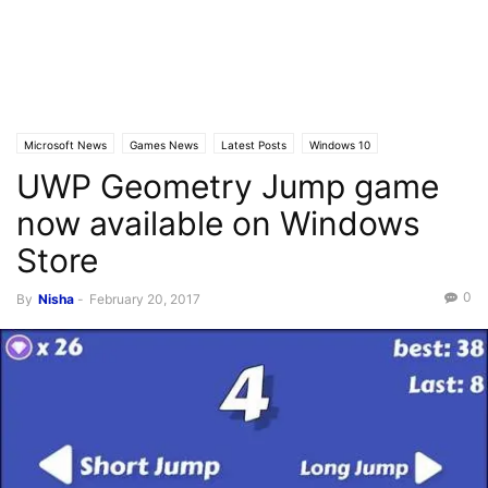
Microsoft News
Games News
Latest Posts
Windows 10
UWP Geometry Jump game
Windows 10 Mobile
now available on Windows
Store
0
By
Nisha
-
February 20, 2017