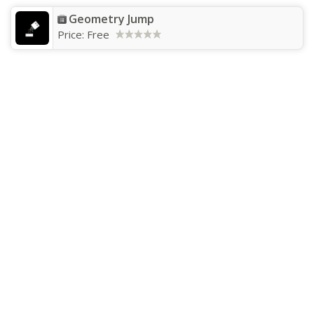
Geometry Jump
Price:
Free