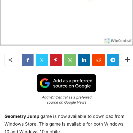
Add WinCentral as a preferred
source on Google News
Geometry Jump
game is now available to download from
Windows Store. This game is available for both Windows
10 and Windows 10 mobile.