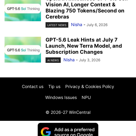
Vision AI, Longer Context &
Blazing 750 Tokens/Second on
Cerebras
Nisha
-
July 6, 2026
LATEST NEWS
GPT-5.6 Leak Hints at July 7
Launch, New Terra Model, and
Subscription Changes
Nisha
-
July 3, 2026
AI NEWS
Contact us
Tip us
Privacy & Cookies Policy
Windows Issues
NPU
© 2026-27 WinCentral