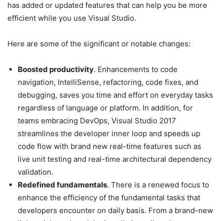
has added or updated features that can help you be more
efficient while you use Visual Studio.
Here are some of the significant or notable changes:
Boosted productivity
. Enhancements to code
navigation, IntelliSense, refactoring, code fixes, and
debugging, saves you time and effort on everyday tasks
regardless of language or platform. In addition, for
teams embracing DevOps, Visual Studio 2017
streamlines the developer inner loop and speeds up
code flow with brand new real-time features such as
live unit testing and real-time architectural dependency
validation.
Redefined fundamentals
. There is a renewed focus to
enhance the efficiency of the fundamental tasks that
developers encounter on daily basis. From a brand-new