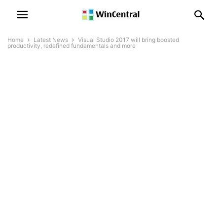
Home
Latest News
Visual Studio 2017 will bring boosted
productivity, redefined fundamentals and more