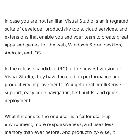
In case you are not familiar, Visual Studio is an integrated
suite of developer productivity tools, cloud services, and
extensions that enable you and your team to create great
apps and games for the web, Windows Store, desktop,
Android, and iOS.
In the release candidate (RC) of the newest version of
Visual Studio, they have focused on performance and
productivity improvements. You get great IntelliSense
support, easy code navigation, fast builds, and quick
deployment.
What it means to the end user is a faster start-up
environment, more responsiveness, and uses less
memory than ever before. And productivity-wise, it