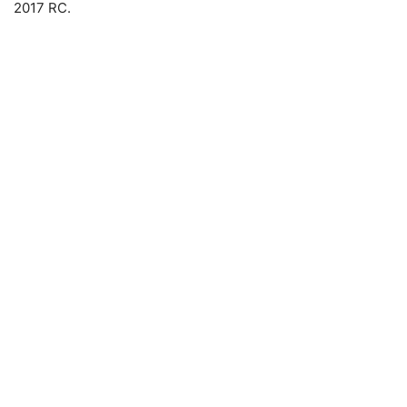
2017 RC.