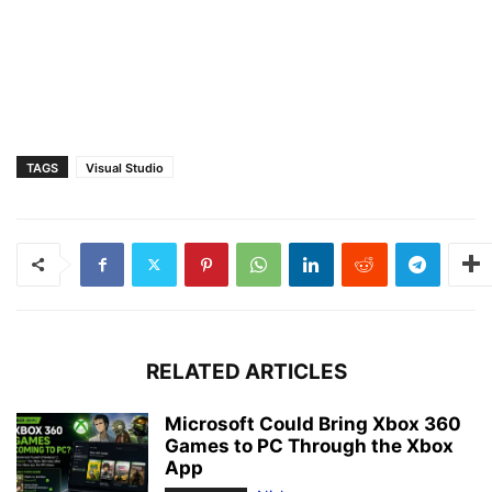
TAGS
Visual Studio
RELATED ARTICLES
Microsoft Could Bring Xbox 360
Games to PC Through the Xbox
App