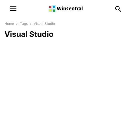
Home
Tags
Visual Studio
Visual Studio