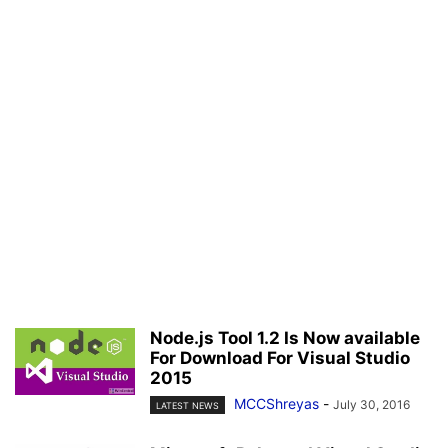
Node.js Tool 1.2 Is Now available
For Download For Visual Studio
2015
MCCShreyas
-
July 30, 2016
LATEST NEWS