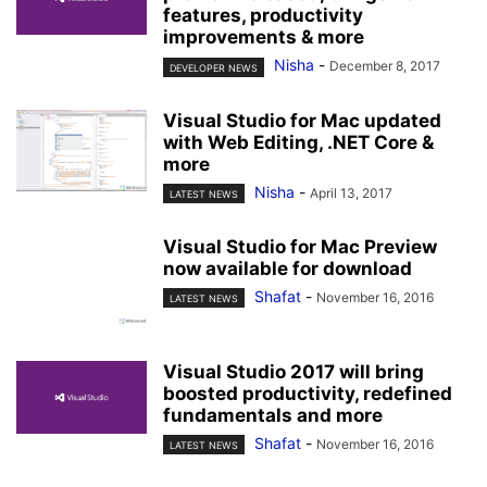
features, productivity
improvements & more
Nisha
-
December 8, 2017
DEVELOPER NEWS
Visual Studio for Mac updated
with Web Editing, .NET Core &
more
Nisha
-
April 13, 2017
LATEST NEWS
Visual Studio for Mac Preview
now available for download
Shafat
-
November 16, 2016
LATEST NEWS
Visual Studio 2017 will bring
boosted productivity, redefined
fundamentals and more
Shafat
-
November 16, 2016
LATEST NEWS