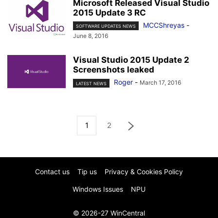
Microsoft Released Visual Studio
2015 Update 3 RC
MCCShreyas
-
SOFTWARE UPDATES NEWS
June 8, 2016
Visual Studio 2015 Update 2
Screenshots leaked
Roger
-
March 17, 2016
LATEST NEWS
1
2
Contact us
Tip us
Privacy & Cookies Policy
Windows Issues
NPU
© 2026-27 WinCentral