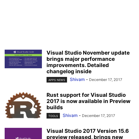
Visual Studio November update
brings major performance
improvements. Detailed
changelog inside
Shivam
-
December 17, 2017
APPS NEWS
Rust support for Visual Studio
2017 is now available in Preview
builds
Shivam
-
December 17, 2017
TOOLS
Visual Studio 2017 Version 15.6
preview released, brings new