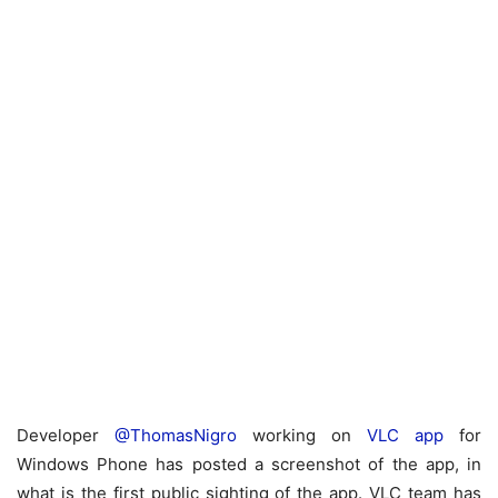
Developer
@ThomasNigro
working on
VLC app
for
Windows Phone has posted a screenshot of the app, in
what is the first public sighting of the app. VLC team has