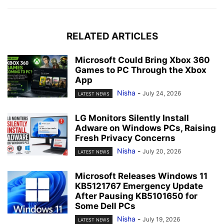
RELATED ARTICLES
Microsoft Could Bring Xbox 360
Games to PC Through the Xbox
App
Nisha
-
July 24, 2026
LATEST NEWS
LG Monitors Silently Install
Adware on Windows PCs, Raising
Fresh Privacy Concerns
Nisha
-
July 20, 2026
LATEST NEWS
Microsoft Releases Windows 11
KB5121767 Emergency Update
After Pausing KB5101650 for
Some Dell PCs
Nisha
-
July 19, 2026
LATEST NEWS