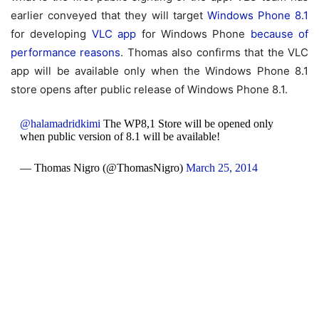
earlier conveyed that they will target
Windows Phone 8.1
for developing
VLC app
for Windows Phone
because of
performance reasons
. Thomas also confirms that the VLC
app will be available only when the Windows Phone 8.1
store opens after public release of Windows Phone 8.1.
@halamadridkimi
The WP8,1 Store will be opened only
when public version of 8.1 will be available!
— Thomas Nigro (@ThomasNigro)
March 25, 2014