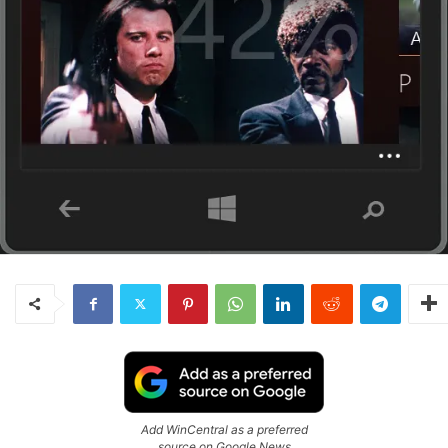
Add WinCentral as a preferred
source on Google News