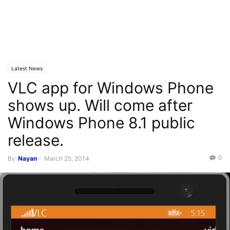
Latest News
VLC app for Windows Phone
shows up. Will come after
Windows Phone 8.1 public
release.
0
By
Nayan
-
March 25, 2014