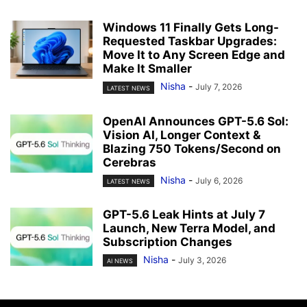
Windows 11 Finally Gets Long-
Requested Taskbar Upgrades:
Move It to Any Screen Edge and
Make It Smaller
Nisha
-
July 7, 2026
LATEST NEWS
OpenAI Announces GPT-5.6 Sol:
Vision AI, Longer Context &
Blazing 750 Tokens/Second on
Cerebras
Nisha
-
July 6, 2026
LATEST NEWS
GPT-5.6 Leak Hints at July 7
Launch, New Terra Model, and
Subscription Changes
Nisha
-
July 3, 2026
AI NEWS