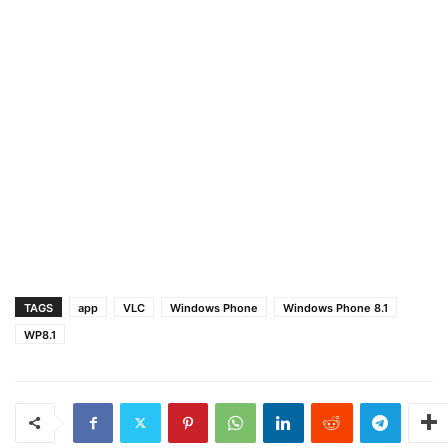
TAGS
app
VLC
Windows Phone
Windows Phone 8.1
WP8.1