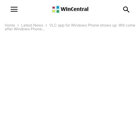
Home
Latest News
VLC app for Windows Phone shows up. Will come
after Windows Phone...