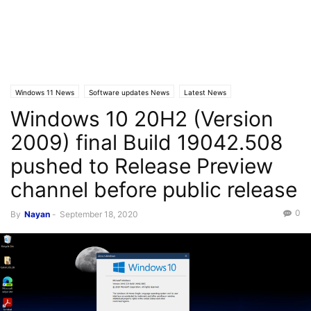
Windows 11 News
Software updates News
Latest News
Windows 10 20H2 (Version
Windows 10 News
2009) final Build 19042.508
pushed to Release Preview
channel before public release
0
By
Nayan
-
September 18, 2020