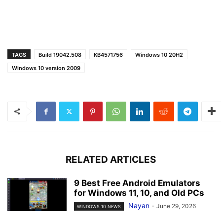
TAGS
Build 19042.508
KB4571756
Windows 10 20H2
Windows 10 version 2009
RELATED ARTICLES
9 Best Free Android Emulators
for Windows 11, 10, and Old PCs
Nayan
-
June 29, 2026
WINDOWS 10 NEWS