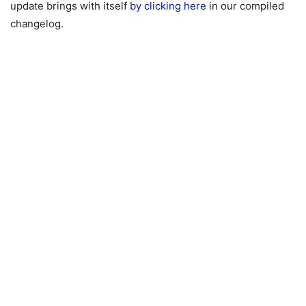
update brings with itself
by clicking here
in our compiled
changelog.