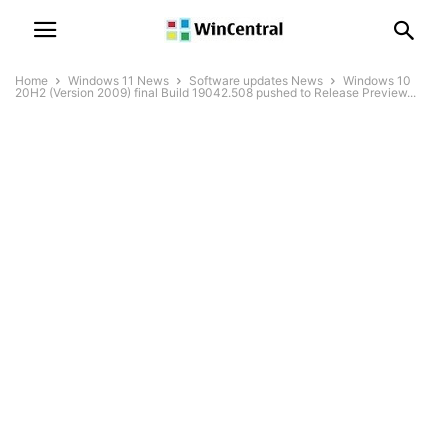
Home
Windows 11 News
Software updates News
Windows 10
20H2 (Version 2009) final Build 19042.508 pushed to Release Preview...