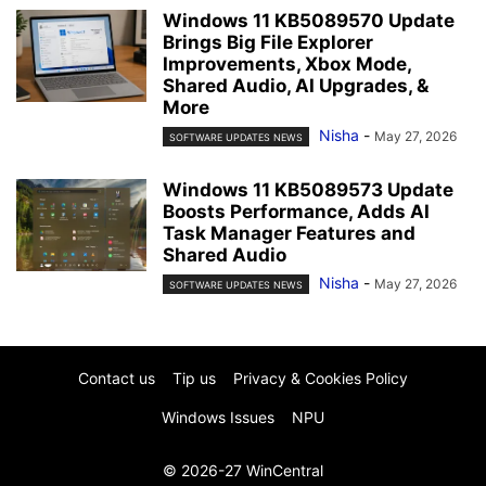
Windows 11 KB5089570 Update
Brings Big File Explorer
Improvements, Xbox Mode,
Shared Audio, AI Upgrades, &
More
Nisha
-
May 27, 2026
SOFTWARE UPDATES NEWS
Windows 11 KB5089573 Update
Boosts Performance, Adds AI
Task Manager Features and
Shared Audio
Nisha
-
May 27, 2026
SOFTWARE UPDATES NEWS
Contact us
Tip us
Privacy & Cookies Policy
Windows Issues
NPU
© 2026-27 WinCentral