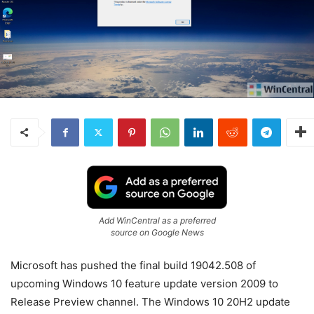
Add WinCentral as a preferred
source on Google News
Microsoft has pushed the final build 19042.508 of
upcoming Windows 10 feature update version 2009 to
Release Preview channel. The Windows 10 20H2 update