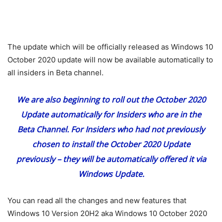
The update which will be officially released as Windows 10
October 2020 update will now be available automatically to
all insiders in Beta channel.
We are also beginning to roll out the October 2020
Update automatically for Insiders who are in the
Beta Channel. For Insiders who had not previously
chosen to install the October 2020 Update
previously – they will be automatically offered it via
Windows Update.
You can read all the changes and new features that
Windows 10 Version 20H2 aka Windows 10 October 2020