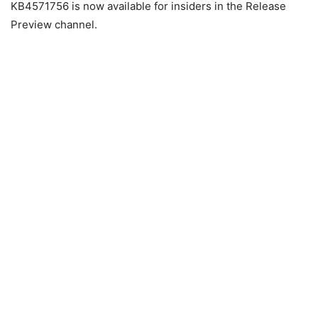
KB4571756 is now available for insiders in the Release
Preview channel.