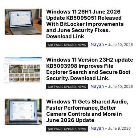
Windows 11 26H1 June 2026
Update KB5095051 Released
With BitLocker Improvements
and June Security Fixes.
Download Link
Nayan
-
June 10, 2026
SOFTWARE UPDATES NEWS
Windows 11 Version 23H2 update
KB5093998 Improves File
Explorer Search and Secure Boot
Security. Download Link.
Nayan
-
June 10, 2026
SOFTWARE UPDATES NEWS
Windows 11 Gets Shared Audio,
Faster Performance, Better
Camera Controls and More in
June 2026 Update
Nayan
-
June 9, 2026
SOFTWARE UPDATES NEWS