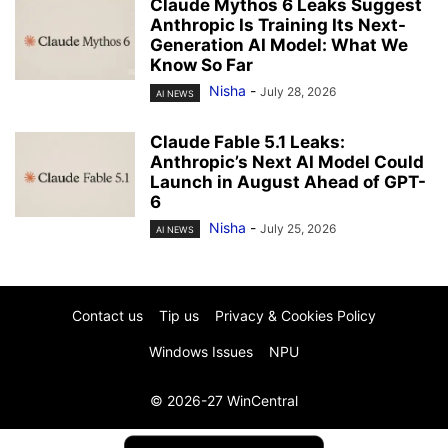
Claude Mythos 6 Leaks Suggest
Anthropic Is Training Its Next-
Generation AI Model: What We
Know So Far
Nisha
-
July 28, 2026
AI NEWS
Claude Fable 5.1 Leaks:
Anthropic’s Next AI Model Could
Launch in August Ahead of GPT-
6
Nisha
-
July 25, 2026
AI NEWS
Contact us
Tip us
Privacy & Cookies Policy
Windows Issues
NPU
© 2026-27 WinCentral