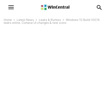
Home
Latest News
Leaks & Rumors
Windows 10 Build 10074
leaks online. Cortana UI changes & new icons