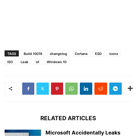
TAGS
Build 10074
changelog
Cortana
ESD
icons
ISO
Leak
UI
Windows 10
RELATED ARTICLES
Microsoft Accidentally Leaks