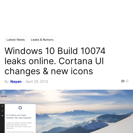
Latest News
Leaks & Rumors
Windows 10 Build 10074
leaks online. Cortana UI
changes & new icons
0
By
Nayan
-
April 29, 2015