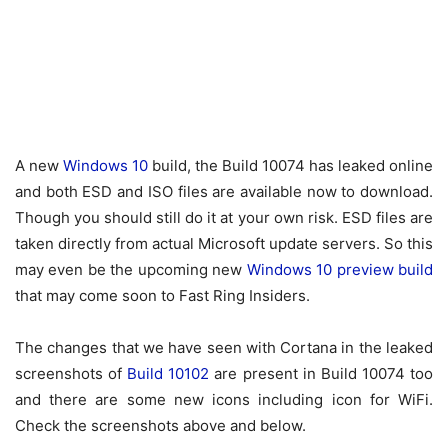
A new
Windows 10
build, the Build 10074 has leaked online
and both ESD and ISO files are available now to download.
Though you should still do it at your own risk. ESD files are
taken directly from actual Microsoft update servers. So this
may even be the upcoming new
Windows 10 preview build
that may come soon to Fast Ring Insiders.
The changes that we have seen with Cortana in the leaked
screenshots of
Build 10102
are present in Build 10074 too
and there are some new icons including icon for WiFi.
Check the screenshots above and below.