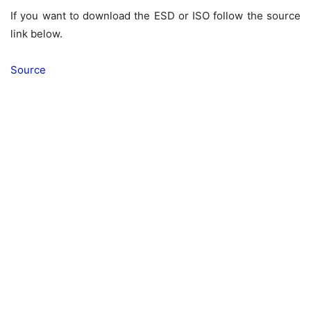
If you want to download the ESD or ISO follow the source
link below.
Source