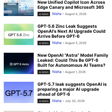
New Unified Copilot Icon Across
Edge Canary and Microsoft 365
Nisha
-
August 4, 2026
AI NEWS
GPT-5.6 Zinc Leak Suggests
OpenAI’s Next AI Upgrade Could
Arrive Before GPT-6
Nisha
-
August 3, 2026
AI NEWS
New OpenAI “Astra” Model Family
Leaked: Could This Be GPT-6
Built for Autonomous AI Teams?
Nisha
-
August 1, 2026
AI NEWS
GPT-5.7 leak suggests OpenAI is
preparing a major AI upgrade
ahead of GPT-6
Nisha
-
July 30, 2026
AI NEWS