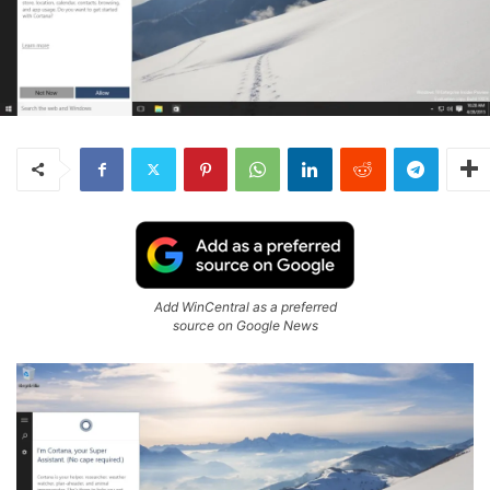
Add WinCentral as a preferred
source on Google News