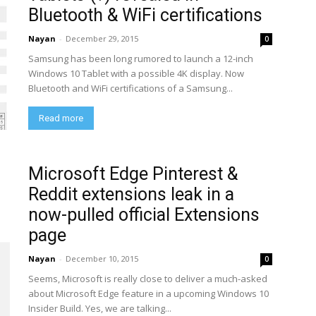
Bluetooth & WiFi certifications
Nayan
-
December 29, 2015
0
Samsung has been long rumored to launch a 12-inch
Windows 10 Tablet with a possible 4K display. Now
Bluetooth and WiFi certifications of a Samsung...
Read more
Microsoft Edge Pinterest &
Reddit extensions leak in a
now-pulled official Extensions
page
Nayan
-
December 10, 2015
0
Seems, Microsoft is really close to deliver a much-asked
about Microsoft Edge feature in a upcoming Windows 10
Insider Build. Yes, we are talking...