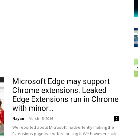
Microsoft Edge may support
Chrome extensions. Leaked
Edge Extensions run in Chrome
with minor...
Nayan
-
March 15, 2016
2
We reported about Microsoft inadvertently making the
Extensions page live before pulling it. We however could