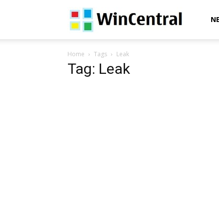
WinCentral
N
Home
Tags
Leak
Tag: Leak