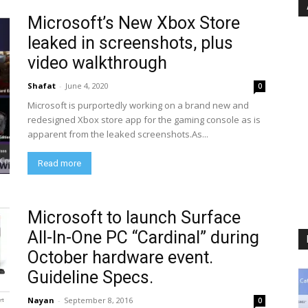
Microsoft’s New Xbox Store
leaked in screenshots, plus
video walkthrough
Shafat
-
June 4, 2020
0
Microsoft is purportedly working on a brand new and
redesigned Xbox store app for the gaming console as is
apparent from the leaked screenshots.As...
Read more
Microsoft to launch Surface
All-In-One PC “Cardinal” during
October hardware event.
Guideline Specs.
Nayan
-
September 8, 2016
0