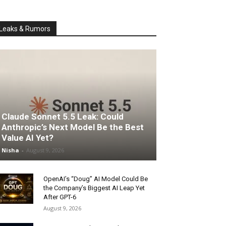
Leaks & Rumors
Claude Sonnet 5.5 Leak: Could
Anthropic’s Next Model Be the Best
Value AI Yet?
Nisha
-
August 9, 2026
OpenAI’s “Doug” AI Model Could Be
the Company’s Biggest AI Leap Yet
After GPT-6
August 9, 2026