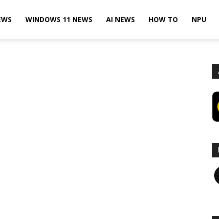
EWS
WINDOWS 11 NEWS
AI NEWS
HOW TO
NPU
F