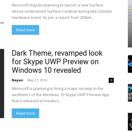
Microsoft may be planning to launch a new Surface
device codenamed Surface Cardinal during late October
Hardware event. As per a report from ZDNet...
Read more
Dark Theme, revamped look
for Skype UWP Preview on
Windows 10 revealed
Nayan
-
May 21, 2016
0
Microsoft is planning to bring a major revamp in the
aesthetics of the Windows 10 Skype UWP Preview App
that it released to Insiders...
Read more