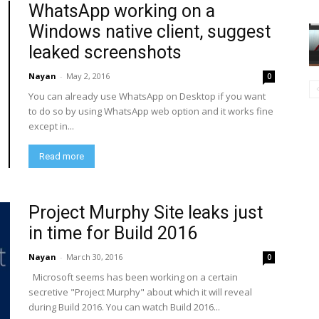
WhatsApp working on a
Windows native client, suggest
leaked screenshots
Nayan
-
May 2, 2016
0
You can already use WhatsApp on Desktop if you want
to do so by using WhatsApp web option and it works fine
except in...
Read more
Project Murphy Site leaks just
in time for Build 2016
Nayan
-
March 30, 2016
0
Microsoft seems has been working on a certain
secretive "Project Murphy" about which it will reveal
during Build 2016. You can watch Build 2016...