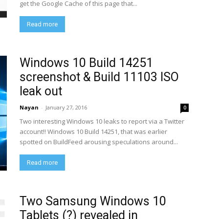
get the Google Cache of this page that...
Read more
Windows 10 Build 14251
screenshot & Build 11103 ISO
leak out
Nayan
-
January 27, 2016
0
Two interesting Windows 10 leaks to report via a Twitter
account!! Windows 10 Build 14251, that was earlier
spotted on BuildFeed arousing speculations around...
Read more
Two Samsung Windows 10
Tablets (?) revealed in