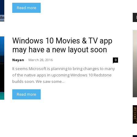
Read more
Windows 10 Movies & TV app
may have a new layout soon
Nayan
-
March 28, 2016
0
It seems Microsoft is planning to bring changes to many
of the native apps in upcoming Windows 10 Redstone
builds soon. We saw some...
Read more