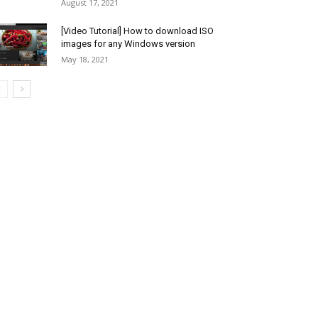
August 17, 2021
[Video Tutorial] How to download ISO
images for any Windows version
May 18, 2021