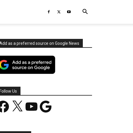
Add as a preferred source on Google News
Follow Us
acebook
X
YouTube
Google