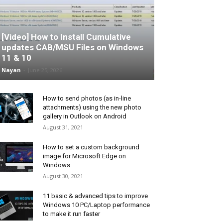
[Video] How to Install Cumulative
updates CAB/MSU Files on Windows
11 & 10
Nayan
-
June 25, 2026
How to send photos (as in-line
attachments) using the new photo
gallery in Outlook on Android
August 31, 2021
How to set a custom background
image for Microsoft Edge on
Windows
August 30, 2021
11 basic & advanced tips to improve
Windows 10 PC/Laptop performance
to make it run faster