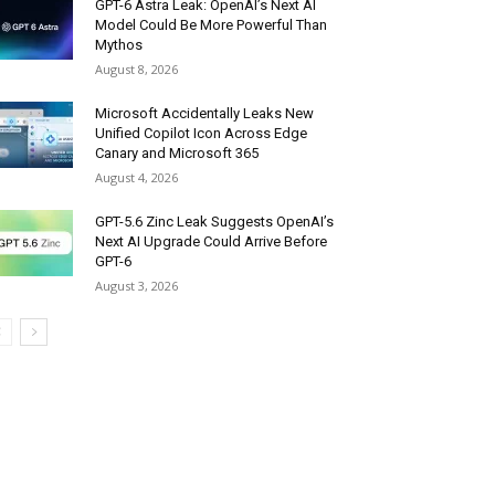
GPT-6 Astra Leak: OpenAI’s Next AI
Model Could Be More Powerful Than
Mythos
August 8, 2026
Microsoft Accidentally Leaks New
Unified Copilot Icon Across Edge
Canary and Microsoft 365
August 4, 2026
GPT-5.6 Zinc Leak Suggests OpenAI’s
Next AI Upgrade Could Arrive Before
GPT-6
August 3, 2026