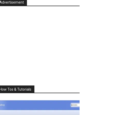
Advertisement
How Tos & Tutorials