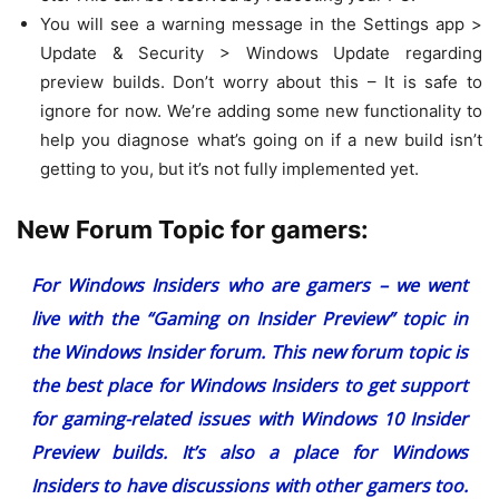
You will see a warning message in the Settings app >
Update & Security > Windows Update regarding
preview builds. Don’t worry about this – It is safe to
ignore for now. We’re adding some new functionality to
help you diagnose what’s going on if a new build isn’t
getting to you, but it’s not fully implemented yet.
New Forum Topic for gamers:
For Windows Insiders who are gamers – we went
live with the “
Gaming on Insider Preview
” topic in
the Windows Insider forum. This new forum topic is
the best place for Windows Insiders to get support
for gaming-related issues with Windows 10 Insider
Preview builds. It’s also a place for Windows
Insiders to have discussions with other gamers too.