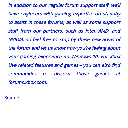
In addition to our regular forum support staff, we’ll
have engineers with gaming expertise on standby
to assist in these forums, as well as some support
staff from our partners, such as Intel, AMD, and
NVIDIA, so feel free to stop by these new areas of
the forum and let us know how you’re feeling about
your gaming experience on Windows 10. For Xbox
Live related features and games – you can also find
communities to discuss those games at
forums.xbox.com.
Source