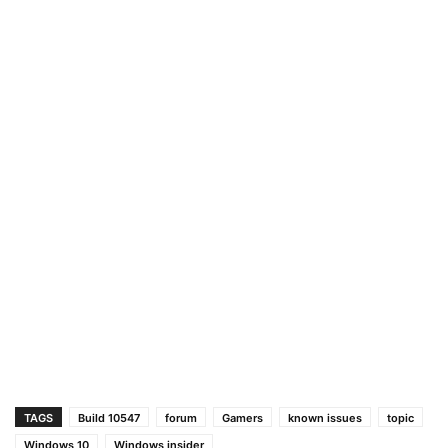
TAGS
Build 10547
forum
Gamers
known issues
topic
Windows 10
Windows insider