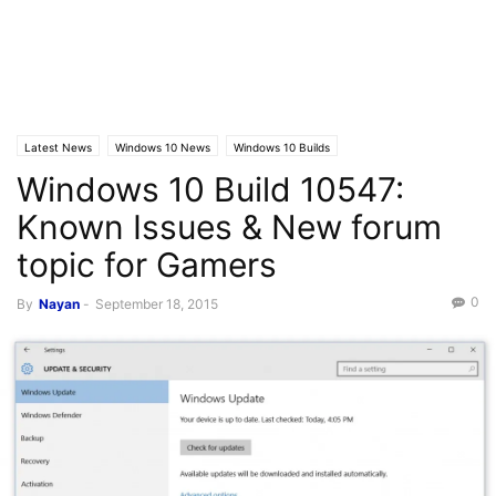
Latest News
Windows 10 News
Windows 10 Builds
Windows 10 Build 10547:
Known Issues & New forum
topic for Gamers
0
By
Nayan
-
September 18, 2015