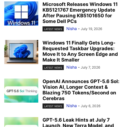
Microsoft Releases Windows 11
KB5121767 Emergency Update
After Pausing KB5101650 for
Some Dell PCs
Nisha
-
July 19, 2026
LATEST NEWS
Windows 11 Finally Gets Long-
Requested Taskbar Upgrades:
Move It to Any Screen Edge and
Make It Smaller
Nisha
-
July 7, 2026
LATEST NEWS
OpenAI Announces GPT-5.6 Sol:
Vision AI, Longer Context &
Blazing 750 Tokens/Second on
Cerebras
Nisha
-
July 6, 2026
LATEST NEWS
GPT-5.6 Leak Hints at July 7
Launch, New Terra Model, and