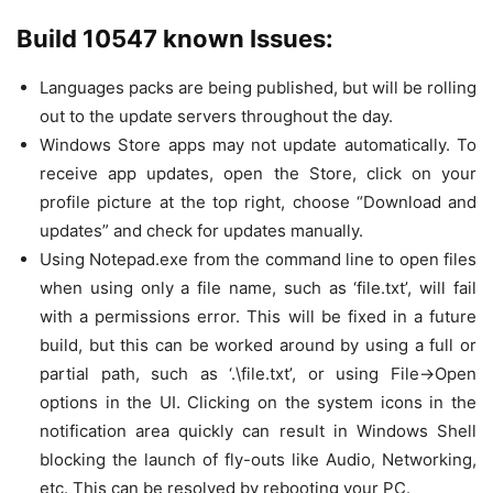
Build 10547 known Issues:
Languages packs are being published, but will be rolling
out to the update servers throughout the day.
Windows Store apps may not update automatically. To
receive app updates, open the Store, click on your
profile picture at the top right, choose “Download and
updates” and check for updates manually.
Using Notepad.exe from the command line to open files
when using only a file name, such as ‘file.txt’, will fail
with a permissions error. This will be fixed in a future
build, but this can be worked around by using a full or
partial path, such as ‘.\file.txt’, or using File->Open
options in the UI. Clicking on the system icons in the
notification area quickly can result in Windows Shell
blocking the launch of fly-outs like Audio, Networking,
etc. This can be resolved by rebooting your PC.