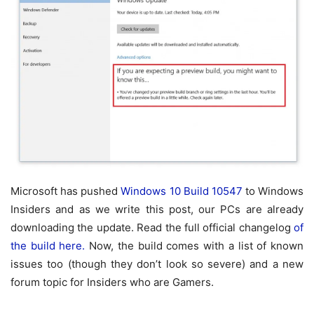
Microsoft has pushed
Windows 10 Build 10547
to Windows
Insiders and as we write this post, our PCs are already
downloading the update. Read the full official changelog
of
the build here.
Now, the build comes with a list of known
issues too (though they don’t look so severe) and a new
forum topic for Insiders who are Gamers.