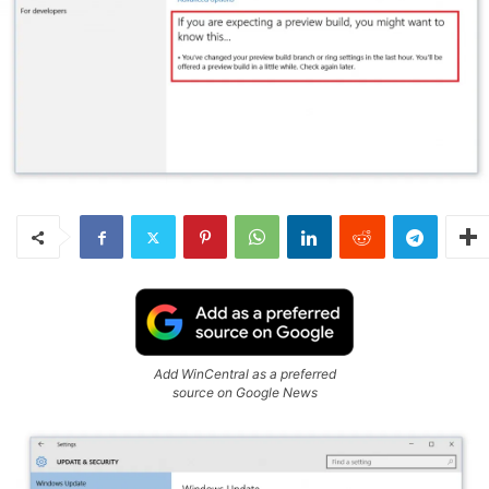
Add WinCentral as a preferred
source on Google News