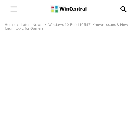
Home
Latest News
Windows 10 Build 10547: Known Issues & New
forum topic for Gamers