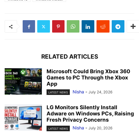
RELATED ARTICLES
Microsoft Could Bring Xbox 360
Games to PC Through the Xbox
App
Nisha
-
July 24, 2026
LATEST NEWS
LG Monitors Silently Install
Adware on Windows PCs, Raising
Fresh Privacy Concerns
Nisha
-
July 20, 2026
LATEST NEWS