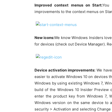
Improved context menus on Start:
You 
improvements to the context menus on Start
New icons:
We know Windows Insiders love n
for devices (check out Device Manager). Regi
Device activation improvements:
We have 
easier to activate Windows 10 on devices th
Windows by using existing Windows 7, Windo
build of the Windows 10 Insider Preview o
enter the product key from Windows 7, W
Windows version on the same device to a
security > Activation and selecting Change 