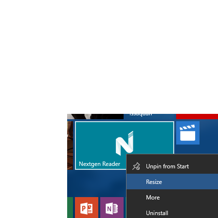
Share