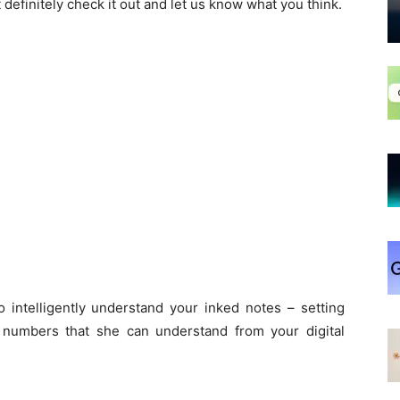
t definitely check it out and let us know what you think.
 intelligently understand your inked notes – setting
 numbers that she can understand from your digital