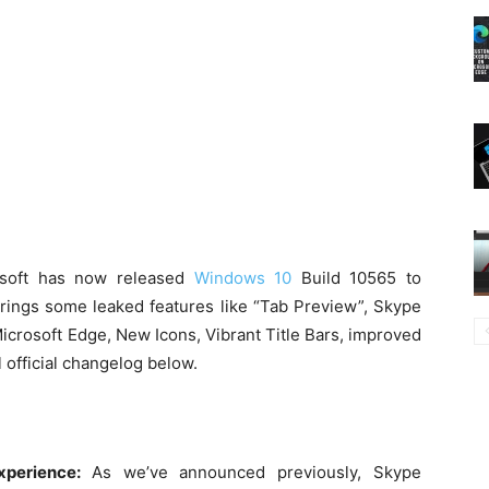
osoft has now released
Windows 10
Build 10565 to
brings some leaked features like “Tab Preview”, Skype
icrosoft Edge, New Icons, Vibrant Title Bars, improved
 official changelog below.
xperience:
As we’ve announced previously, Skype