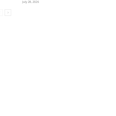
July 28, 2026