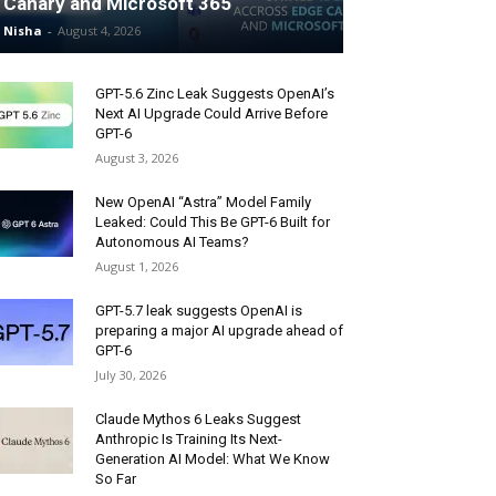
Canary and Microsoft 365
Nisha
-
August 4, 2026
GPT-5.6 Zinc Leak Suggests OpenAI’s
Next AI Upgrade Could Arrive Before
GPT-6
August 3, 2026
New OpenAI “Astra” Model Family
Leaked: Could This Be GPT-6 Built for
Autonomous AI Teams?
August 1, 2026
GPT-5.7 leak suggests OpenAI is
preparing a major AI upgrade ahead of
GPT-6
July 30, 2026
Claude Mythos 6 Leaks Suggest
Anthropic Is Training Its Next-
Generation AI Model: What We Know
So Far