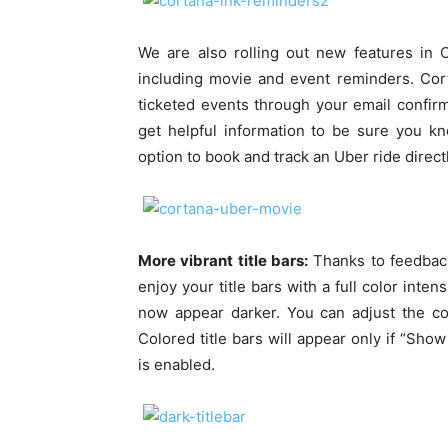
We are also rolling out new features in 
including movie and event reminders. Cor
ticketed events through your email confirma
get helpful information to be sure you k
option to book and track an Uber ride direct
More vibrant title bars:
Thanks to feedback
enjoy your title bars with a full color inten
now appear darker. You can adjust the co
Colored title bars will appear only if “Show
is enabled.