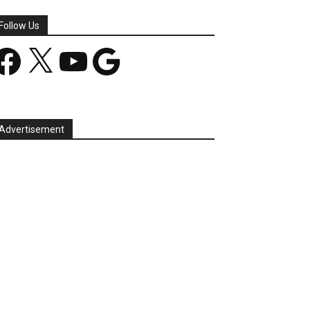
Follow Us
acebook
X
YouTube
Google
Advertisement