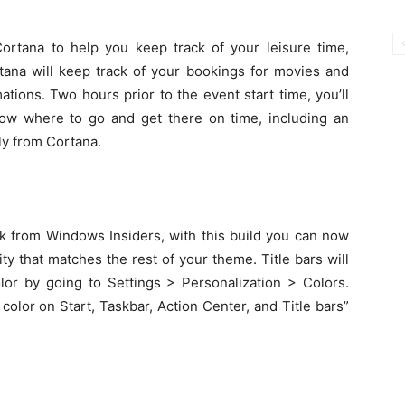
Cortana to help you keep track of your leisure time,
tana will keep track of your bookings for movies and
tions. Two hours prior to the event start time, you’ll
now where to go and get there on time, including an
ly from Cortana.
 from Windows Insiders, with this build you can now
sity that matches the rest of your theme. Title bars will
lor by going to Settings > Personalization > Colors.
 color on Start, Taskbar, Action Center, and Title bars”