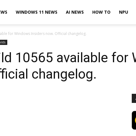
EWS
WINDOWS 11 NEWS
AI NEWS
HOW TO
NPU
ble for Windows Insiders now. Official changelog.
ilds
ld 10565 available for
ficial changelog.