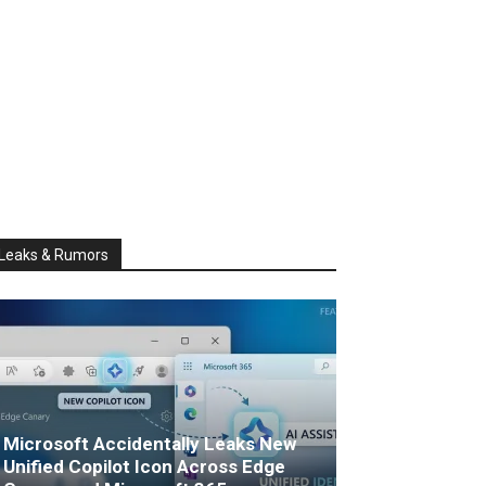
Leaks & Rumors
Microsoft Accidentally Leaks New
Unified Copilot Icon Across Edge