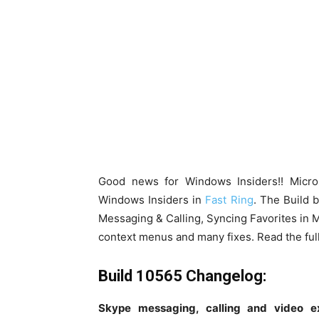
Good news for Windows Insiders!! Micr
Windows Insiders in
Fast Ring
. The Build 
Messaging & Calling, Syncing Favorites in M
context menus and many fixes. Read the full
Build 10565 Changelog:
Skype messaging, calling and video e