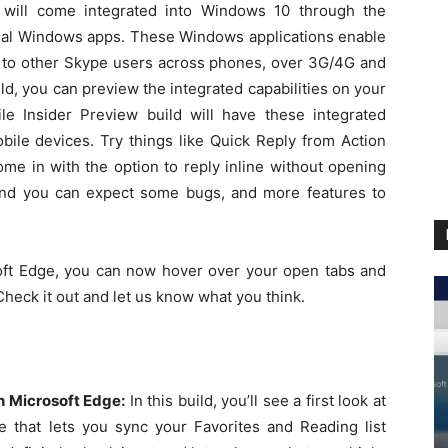
s will come integrated into Windows 10 through the
al Windows apps. These Windows applications enable
g to other Skype users across phones, over 3G/4G and
ild, you can preview the integrated capabilities on your
 Insider Preview build will have these integrated
bile devices. Try things like Quick Reply from Action
ome in with the option to reply inline without opening
w and you can expect some bugs, and more features to
ft Edge, you can now hover over your open tabs and
Check it out and let us know what you think.
n Microsoft Edge:
In this build, you’ll see a first look at
e that lets you sync your Favorites and Reading list