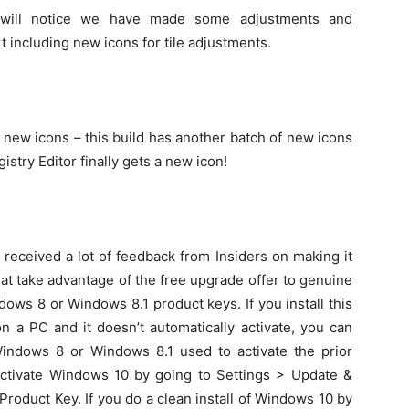
will notice we have made some adjustments and
 including new icons for tile adjustments.
ew icons – this build has another batch of new icons
stry Editor finally gets a new icon!
received a lot of feedback from Insiders on making it
at take advantage of the free upgrade offer to genuine
ws 8 or Windows 8.1 product keys. If you install this
n a PC and it doesn’t automatically activate, you can
indows 8 or Windows 8.1 used to activate the prior
ctivate Windows 10 by going to Settings > Update &
Product Key. If you do a clean install of Windows 10 by