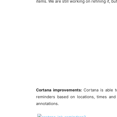
items. We are still working on refining it, bu
Cortana improvements:
Cortana is able to
reminders based on locations, times and
annotations.