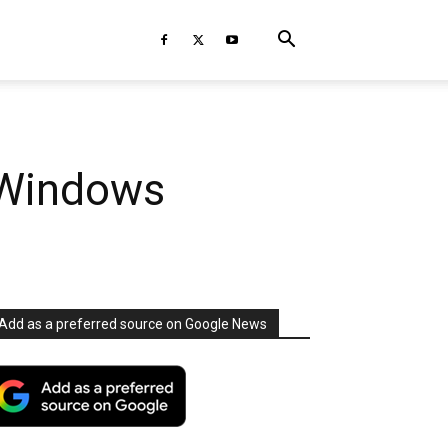
 Windows
Add as a preferred source on Google News