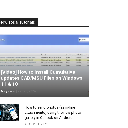
How Tos & Tutorials
[Video] How to Install Cumulative
updates CAB/MSU Files on Windows
11 & 10
Nayan
-
June 25, 2026
How to send photos (as in-line
attachments) using the new photo
gallery in Outlook on Android
August 31, 2021