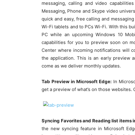
messaging, calling and video capabilitie
Messaging, Phone and Skype video univers
quick and easy, free calling and messagin
Wi-Fi tablets and to PCs Wi-Fi. With this bu
PC while an upcoming Windows 10 Mobile
capabilities for you to preview soon on mo
Center where incoming notifications will c
the application. This is an early previe
come as we deliver monthly updates.
Tab Preview in Microsoft Edge:
In Microso
get a preview of what’s on those websites. 
Syncing Favorites and Reading list items i
the new syncing feature in Microsoft Edg