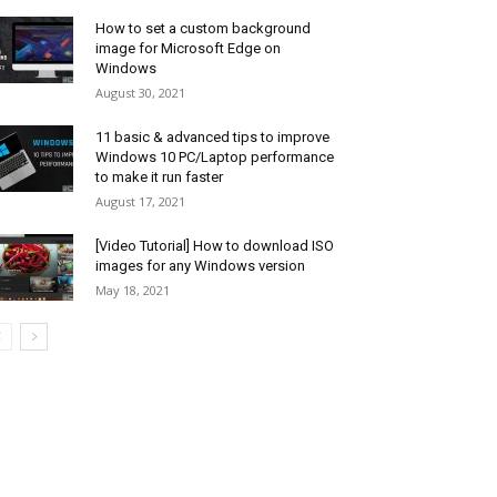
How to set a custom background
image for Microsoft Edge on
Windows
August 30, 2021
11 basic & advanced tips to improve
Windows 10 PC/Laptop performance
to make it run faster
August 17, 2021
[Video Tutorial] How to download ISO
images for any Windows version
May 18, 2021