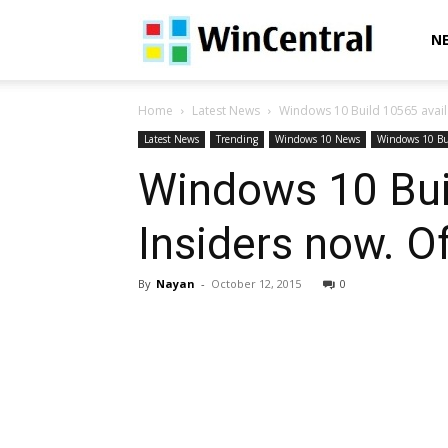
WinCentral
N
Home
Latest News
Windows 10 Build 10565 availa
Latest News
Trending
Windows 10 News
Windows 10 Bu
Windows 10 Bui
Insiders now. Of
By
Nayan
-
October 12, 2015
0