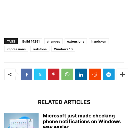
TAGS
Build 14291
changes
extensions
hands-on
impressions
redstone
Windows 10
RELATED ARTICLES
Microsoft just made checking
phone notifications on Windows
way easier