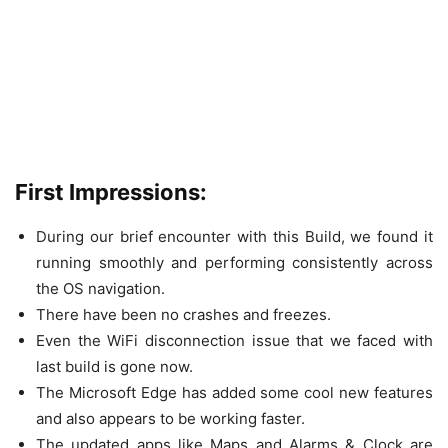
First Impressions:
During our brief encounter with this Build, we found it
running smoothly and performing consistently across
the OS navigation.
There have been no crashes and freezes.
Even the WiFi disconnection issue that we faced with
last build is gone now.
The Microsoft Edge has added some cool new features
and also appears to be working faster.
The updated apps like Maps and Alarms & Clock are