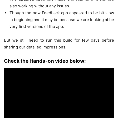
also working without any issues.
Though the new Feedback app appeared to be bit slow
in beginning and it may be because we are looking at he
very first versions of the app.
But we still need to run this build for few days before
sharing our detailed impressions.
Check the Hands-on video below: