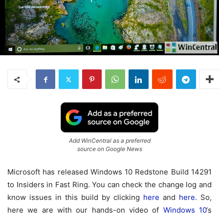
Add WinCentral as a preferred
source on Google News
Microsoft has released Windows 10 Redstone Build 14291
to Insiders in Fast Ring. You can check the change log and
know issues in this build by clicking
here
and
here.
So,
here we are with our hands-on video of
Windows 10
‘s