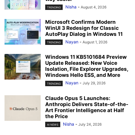
Nisha
-
August 4, 2026
TRENDING
Microsoft Confirms Modern
WinUI 3 Redesign for Classic
AutoPlay Dialog in Windows 11
Nayan
-
August 1, 2026
TRENDING
Windows 11 KB5101684 Preview
Update Released: New Voice
Isolation, File Explorer Upgrades,
Windows Hello ESS, and More
Nayan
-
July 29, 2026
TRENDING
Claude Opus 5 Launches:
Anthropic Delivers State-of-the-
Art Frontier Intelligence at Half
the Price
Nisha
-
July 24, 2026
AI NEWS