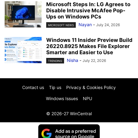
Microsoft Steps In: LG Agrees to
Disable Intrusive McAfee Pop-
Ups on Windows PCs
Nayan
-
July 24, 2026
MICROSOFT NEWS
Windows 11 Insider Preview Build
26220.8925 Makes File Explorer
Smarter and Easier to Use
Nisha
-
July 22, 2026
TRENDING
Contact us
Tip us
Privacy & Cookies Policy
Windows Issues
NPU
© 2026-27 WinCentral