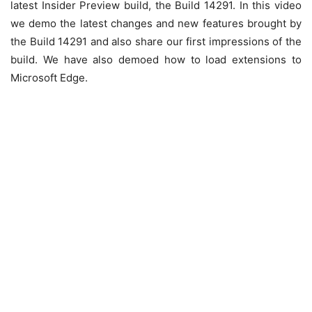
latest Insider Preview build, the Build 14291. In this video
we demo the latest changes and new features brought by
the Build 14291 and also share our first impressions of the
build. We have also demoed how to load extensions to
Microsoft Edge.