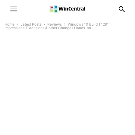
Home
Latest Posts
Reviews
Windows 10 Build 14291:
Impressions, Extensions & other Changes Hands-on