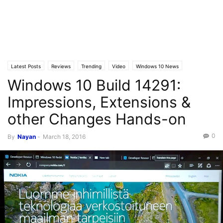
Latest Posts
Reviews
Trending
Video
Windows 10 News
Windows 10 Build 14291:
Windows 10 Builds
Impressions, Extensions &
other Changes Hands-on
0
By
Nayan
-
March 18, 2016