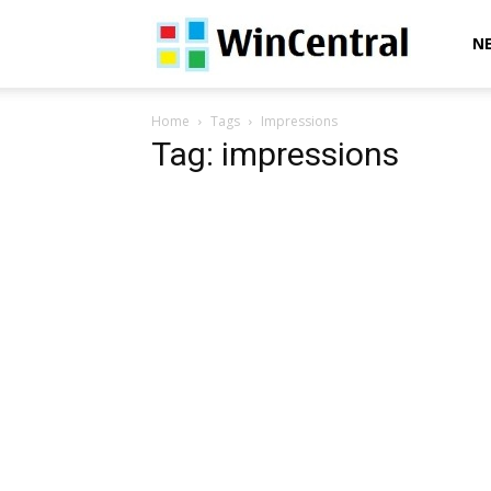
WinCentral
N
Home
Tags
Impressions
Tag: impressions