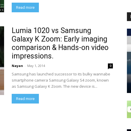
Read more
Lumia 1020 vs Samsung
Galaxy K Zoom: Early imaging
comparison & Hands-on video
impressions.
Nayan
-
May 1, 2014
0
Samsung has launched successor to its bulky wannabe
smartphone camera Samsung Galaxy S4 zoom, known
as Samsung Galaxy K Zoom. The new device is...
Read more