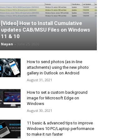
[Video] How to Install Cumulative
updates CAB/MSU Files on Windows
11 & 10
Nayan
-
June 25, 2026
How to send photos (as in-line
attachments) using the new photo
gallery in Outlook on Android
August 31, 2021
How to set a custom background
image for Microsoft Edge on
Windows
August 30, 2021
11 basic & advanced tips to improve
Windows 10 PC/Laptop performance
to make it run faster