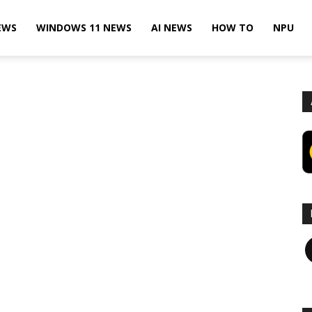
EWS
WINDOWS 11 NEWS
AI NEWS
HOW TO
NPU
F