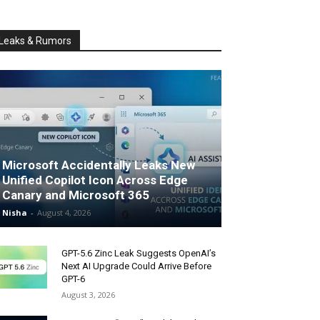
Leaks & Rumors
Microsoft Accidentally Leaks New
Unified Copilot Icon Across Edge
Canary and Microsoft 365
Nisha
-
August 4, 2026
GPT-5.6 Zinc Leak Suggests OpenAI’s
Next AI Upgrade Could Arrive Before
GPT-6
August 3, 2026