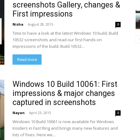
screenshots Gallery, changes &
First impressions
Nisha
-
August 28, 2015
0
Time to have a look at the latest Windows 10 build, Build
10532 screenshots and read our first hands-on
impressions of the build. Build 10532...
Read more
Windows 10 Build 10061: First
impressions & major changes
captured in screenshots
Nayan
-
April 23, 2015
0
Windows 10 Build 10061 is now available for Windows
Insiders in Fast Ring and brings many new features and
lots of fixes. Here we...