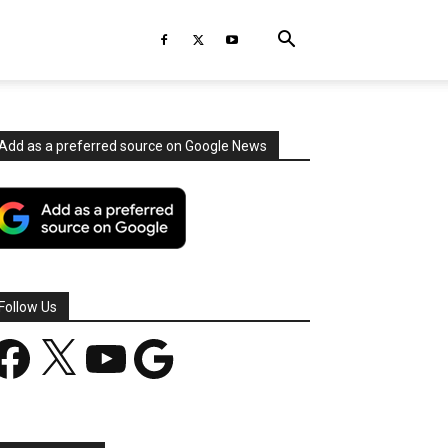
Add as a preferred source on Google News
Follow Us
acebook
X
YouTube
Google