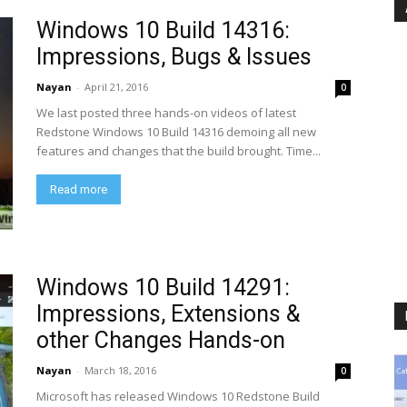
Windows 10 Build 14316:
Impressions, Bugs & Issues
Nayan
-
April 21, 2016
0
We last posted three hands-on videos of latest
Redstone Windows 10 Build 14316 demoing all new
features and changes that the build brought. Time...
Read more
Windows 10 Build 14291:
Impressions, Extensions &
other Changes Hands-on
Nayan
-
March 18, 2016
0
Microsoft has released Windows 10 Redstone Build