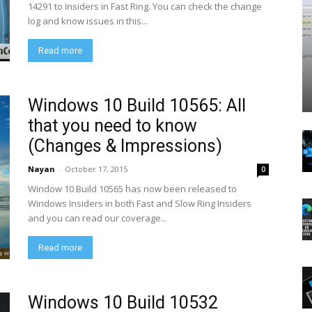
14291 to Insiders in Fast Ring. You can check the change
log and know issues in this...
Read more
Windows 10 Build 10565: All
that you need to know
(Changes & Impressions)
Nayan
-
October 17, 2015
0
Window 10 Build 10565 has now been released to
Windows Insiders in both Fast and Slow Ring Insiders
and you can read our coverage...
Read more
Windows 10 Build 10532