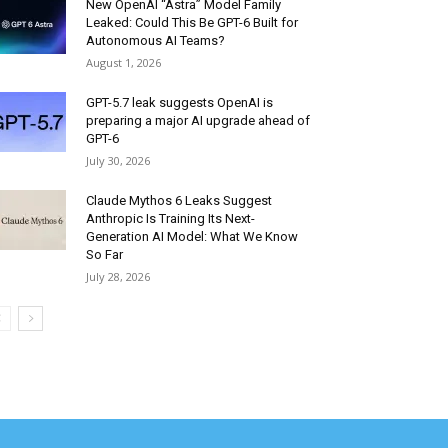
New OpenAI “Astra” Model Family
Leaked: Could This Be GPT-6 Built for
Autonomous AI Teams?
August 1, 2026
GPT-5.7 leak suggests OpenAI is
preparing a major AI upgrade ahead of
GPT-6
July 30, 2026
Claude Mythos 6 Leaks Suggest
Anthropic Is Training Its Next-
Generation AI Model: What We Know
So Far
July 28, 2026