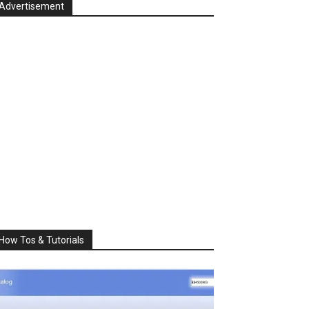
Advertisement
How Tos & Tutorials