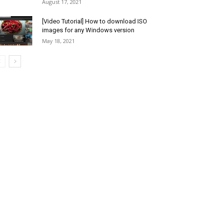
August 17, 2021
[Video Tutorial] How to download ISO
images for any Windows version
May 18, 2021