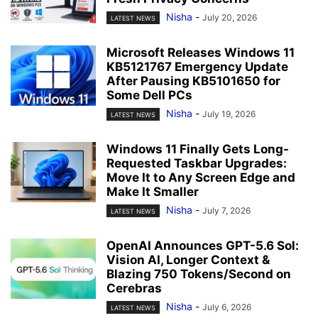
Nisha
-
July 20, 2026
LATEST NEWS
Microsoft Releases Windows 11
KB5121767 Emergency Update
After Pausing KB5101650 for
Some Dell PCs
Nisha
-
July 19, 2026
LATEST NEWS
Windows 11 Finally Gets Long-
Requested Taskbar Upgrades:
Move It to Any Screen Edge and
Make It Smaller
Nisha
-
July 7, 2026
LATEST NEWS
OpenAI Announces GPT-5.6 Sol:
Vision AI, Longer Context &
Blazing 750 Tokens/Second on
Cerebras
Nisha
-
July 6, 2026
LATEST NEWS