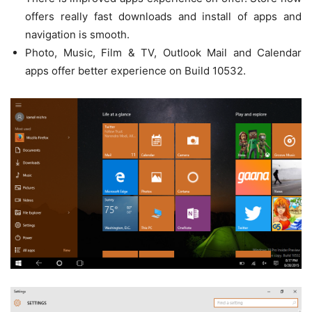
offers really fast downloads and install of apps and
navigation is smooth.
Photo, Music, Film & TV, Outlook Mail and Calendar
apps offer better experience on Build 10532.