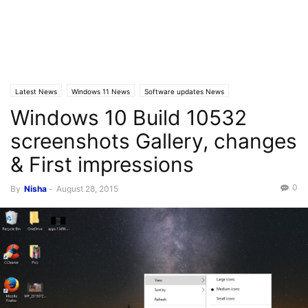
Latest News
Windows 11 News
Software updates News
Windows 10 Build 10532
screenshots Gallery, changes
& First impressions
0
By
Nisha
-
August 28, 2015