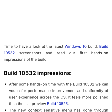
Time to have a look at the latest
Windows 10
build,
Build
10532
screenshots and read our first hands-on
impressions of the build.
Build 10532 impressions:
After some hands-on time with the Build 10532 we can
vouch for performance improvement and uniformity of
user experience across the OS. It feels more polished
than the last preview
Build 10525
.
The new context sensitive menu has gone through