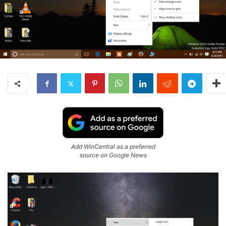
Add WinCentral as a preferred
source on Google News