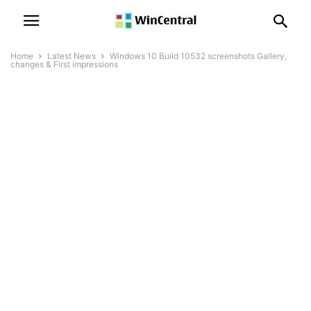
Home
Latest News
Windows 10 Build 10532 screenshots Gallery,
changes & First impressions