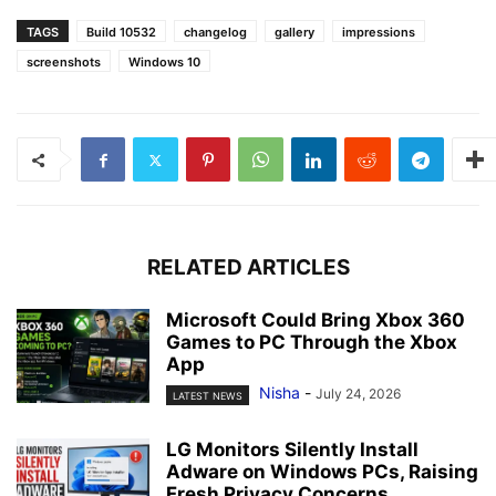
TAGS
Build 10532
changelog
gallery
impressions
screenshots
Windows 10
RELATED ARTICLES
Microsoft Could Bring Xbox 360
Games to PC Through the Xbox
App
Nisha
-
July 24, 2026
LATEST NEWS
LG Monitors Silently Install
Adware on Windows PCs, Raising
Fresh Privacy Concerns