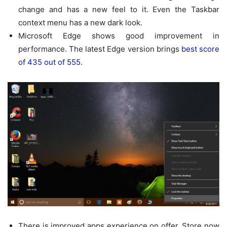
change and has a new feel to it. Even the Taskbar
context menu has a new dark look.
Microsoft Edge shows good improvement in
performance. The latest Edge version brings
best score
of 435 out of 555.
There is improved apps experience on offer. Store now