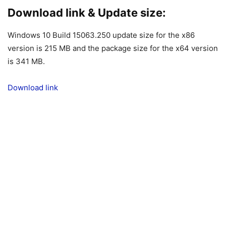
Download link & Update size:
Windows 10 Build 15063.250 update size for the x86
version is 215 MB and the package size for the x64 version
is 341 MB.
Download link