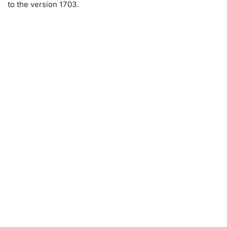
to the version 1703.