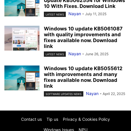
Update KB5062554 for Windows
10 With Fixes. Download Link
Nayan
-
July 11, 2025
LATEST NEWS
Windows 10 update KB5061087
with quality improvements and
fixes available now. Download
link
Nayan
-
June 26, 2025
LATEST NEWS
Windows 10 update KB5055612
with improvements and many
fixes available now. Download
link
Nayan
-
April 22, 2025
SOFTWARE UPDATES NEWS
Contact us
Tip us
Privacy & Cookies Policy
Windows Issues
NPU