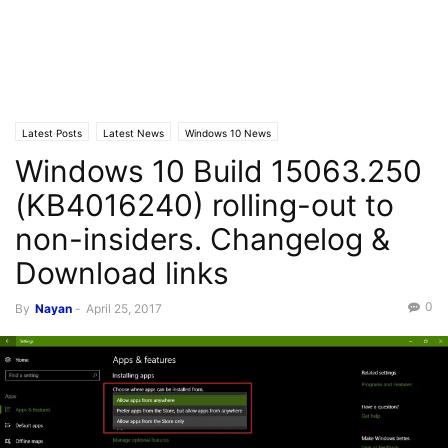
Latest Posts
Latest News
Windows 10 News
Windows 10 Build 15063.250
(KB4016240) rolling-out to
non-insiders. Changelog &
Download links
0
By
Nayan
-
April 25, 2017