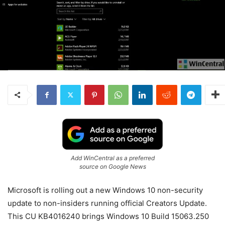
Add WinCentral as a preferred
source on Google News
Microsoft is rolling out a new Windows 10 non-security
update to non-insiders running official Creators Update.
This CU KB4016240 brings Windows 10 Build 15063.250