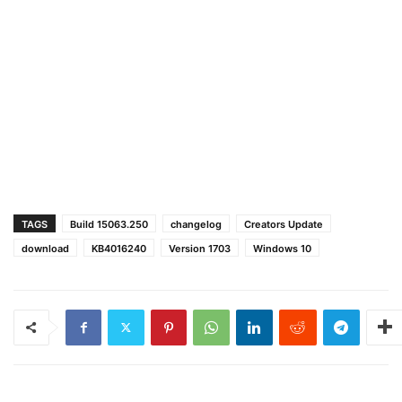
TAGS
Build 15063.250
changelog
Creators Update
download
KB4016240
Version 1703
Windows 10