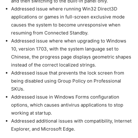
and then switching to the built-in panel only.
Addressed issue where running Win32 Direct3D
applications or games in full-screen exclusive mode
causes the system to become unresponsive when
resuming from Connected Standby.
Addressed issue where when upgrading to Windows
10, version 1703, with the system language set to
Chinese, the progress page displays geometric shapes
instead of the correct localized strings.
Addressed issue that prevents the lock screen from
being disabled using Group Policy on Professional
SKUs.
Addressed issue in Windows Forms configuration
options, which causes antivirus applications to stop
working at startup.
Addressed additional issues with compatibility, Internet
Explorer, and Microsoft Edge.