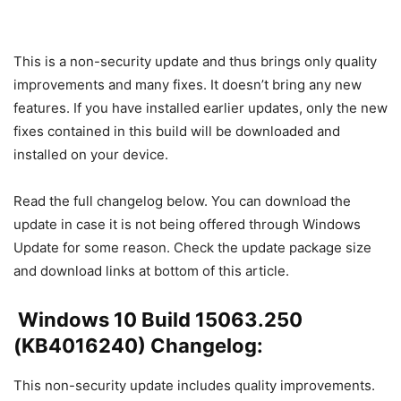
This is a non-security update and thus brings only quality
improvements and many fixes. It doesn’t bring any new
features. If you have installed earlier updates, only the new
fixes contained in this build will be downloaded and
installed on your device.
Read the full changelog below. You can download the
update in case it is not being offered through Windows
Update for some reason. Check the update package size
and download links at bottom of this article.
Windows 10 Build 15063.250
(KB4016240) Changelog:
This non-security update includes quality improvements.