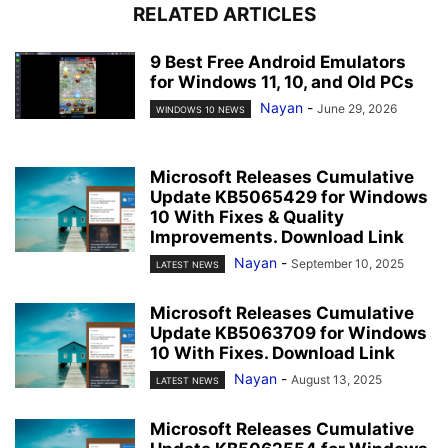
RELATED ARTICLES
9 Best Free Android Emulators
for Windows 11, 10, and Old PCs
Nayan
-
June 29, 2026
WINDOWS 10 NEWS
Microsoft Releases Cumulative
Update KB5065429 for Windows
10 With Fixes & Quality
Improvements. Download Link
Nayan
-
September 10, 2025
LATEST NEWS
Microsoft Releases Cumulative
Update KB5063709 for Windows
10 With Fixes. Download Link
Nayan
-
August 13, 2025
LATEST NEWS
Microsoft Releases Cumulative