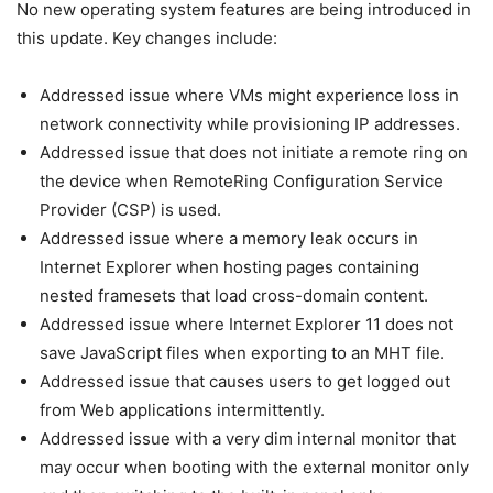
No new operating system features are being introduced in
this update. Key changes include:
Addressed issue where VMs might experience loss in
network connectivity while provisioning IP addresses.
Addressed issue that does not initiate a remote ring on
the device when RemoteRing Configuration Service
Provider (CSP) is used.
Addressed issue where a memory leak occurs in
Internet Explorer when hosting pages containing
nested framesets that load cross-domain content.
Addressed issue where Internet Explorer 11 does not
save JavaScript files when exporting to an MHT file.
Addressed issue that causes users to get logged out
from Web applications intermittently.
Addressed issue with a very dim internal monitor that
may occur when booting with the external monitor only