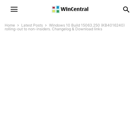
Home
Latest Posts
Windows 10 Build 15063.250 (KB4016240)
rolling-out to non-insiders. Changelog & Download links