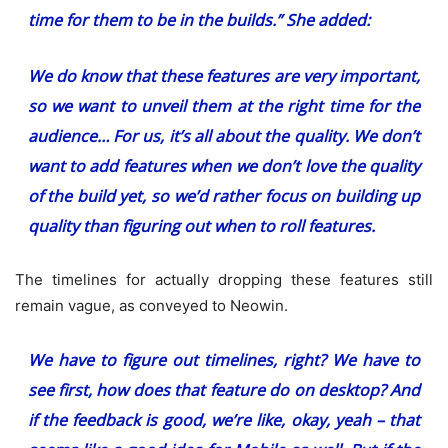
time for them to be in the builds.” She added:
We do know that these features are very important,
so we want to unveil them at the right time for the
audience… For us, it’s all about the quality. We don’t
want to add features when we don’t love the quality
of the build yet, so we’d rather focus on building up
quality than figuring out when to roll features.
The timelines for actually dropping these features still
remain vague, as conveyed to Neowin.
We have to figure out timelines, right? We have to
see first, how does that feature do on desktop? And
if the feedback is good, we’re like, okay, yeah – that