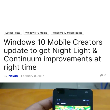
Latest Posts
Windows 10 Mobile
Windows 10 Mobile Builds
Windows 10 Mobile Creators
update to get Night Light &
Continuum improvements at
right time
0
By
Nayan
-
February 8, 2017