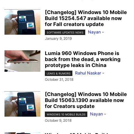
[Changelog] Windows 10 Mobile
Build 15254.547 available now
for Fall creators update
Nayan
-
SOFTWARE UPDATES NEWS
January 9, 2019
Lumia 960 Windows Phone is
back from the dead, a working
prototype leaks in China
Rahul Naskar
-
LEAKS & RUMORS
October 31, 2018
[Changelog] Windows 10 Mobile
Build 15063.1390 available now
for Creators update
Nayan
-
WINDOWS 10 MOBILE BUILDS
October 9, 2018