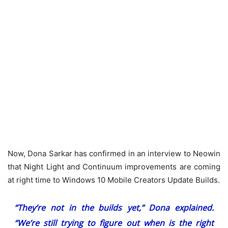
Now, Dona Sarkar has confirmed in an interview to Neowin
that Night Light and Continuum improvements are coming
at right time to Windows 10 Mobile Creators Update Builds.
“They’re not in the builds
yet
,” Dona explained.
“We’re still trying to figure out when is the right