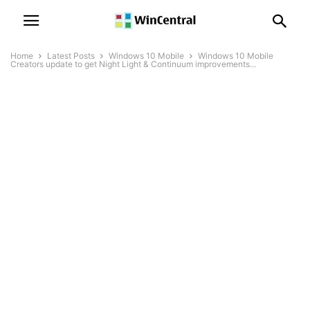
Home
Latest Posts
Windows 10 Mobile
Windows 10 Mobile
Creators update to get Night Light & Continuum improvements...