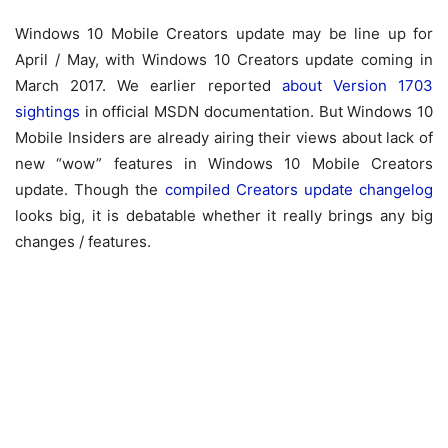
Windows 10 Mobile Creators update may be line up for
April / May, with Windows 10 Creators update coming in
March 2017. We earlier reported
about Version 1703
sightings
in official MSDN documentation. But Windows 10
Mobile Insiders are already airing their views about lack of
new “wow” features in Windows 10 Mobile Creators
update. Though the
compiled Creators update changelog
looks big, it is debatable whether it really brings any big
changes / features.