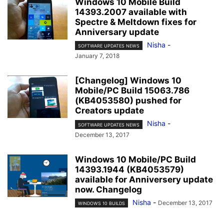
Windows 10 Mobile Build
14393.2007 available with
Spectre & Meltdown fixes for
Anniversary update
Nisha
-
SOFTWARE UPDATES NEWS
January 7, 2018
[Changelog] Windows 10
Mobile/PC Build 15063.786
(KB4053580) pushed for
Creators update
Nisha
-
SOFTWARE UPDATES NEWS
December 13, 2017
Windows 10 Mobile/PC Build
14393.1944 (KB4053579)
available for Anniversery update
now. Changelog
Nisha
-
December 13, 2017
WINDOWS 10 BUILDS