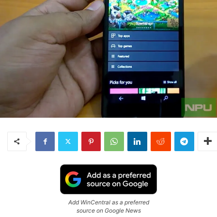
Add WinCentral as a preferred
source on Google News