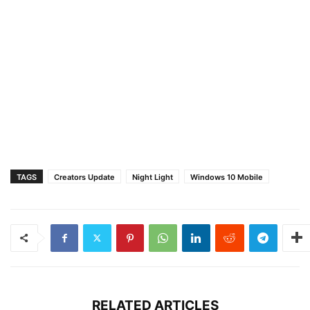
TAGS
Creators Update
Night Light
Windows 10 Mobile
RELATED ARTICLES