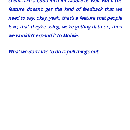
seems like a good idea for Mobile as well. But if the
feature doesn’t get the kind of feedback that we
need to say, okay, yeah, that’s a feature that people
love, that they’re using, we’re getting data on, then
we wouldn’t expand it to Mobile.
What we don’t like to do is pull things out
.