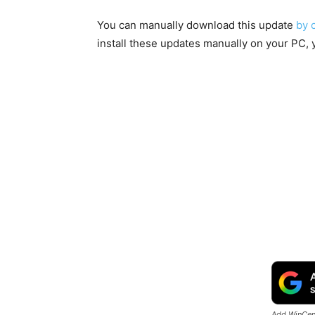
You can manually download this update
by 
install these updates manually on your PC, 
Add WinCent