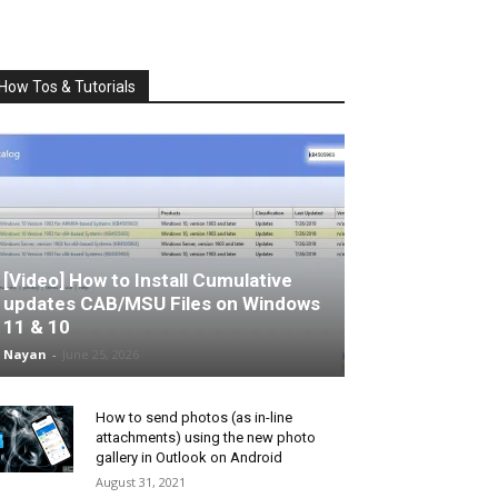
How Tos & Tutorials
[Video] How to Install Cumulative
updates CAB/MSU Files on Windows
11 & 10
Nayan
-
June 25, 2026
How to send photos (as in-line
attachments) using the new photo
gallery in Outlook on Android
August 31, 2021