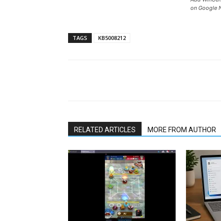
on Google 
TAGS
KB5008212
Share
RELATED ARTICLES
MORE FROM AUTHOR