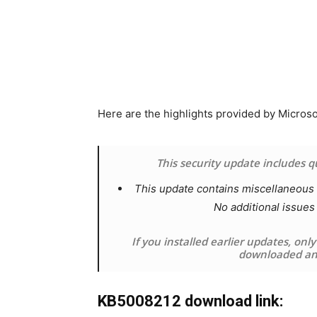
Here are the highlights provided by Micros
This security update includes 
This update contains miscellaneous s
No additional issues
If you installed earlier updates, onl
downloaded and
KB5008212 download link: