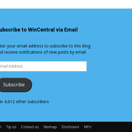
ubscribe to WinCentral via Email
ter your email address to subscribe to this blog
d receive notifications of new posts by email.
ail
dress
Subscribe
in 4,612 other subscribers
m
Tip us
Contact us
Sitemap
Disclosure
NPU