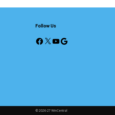
Follow Us
Facebook
X
YouTube
Google
© 2026-27 WinCentral