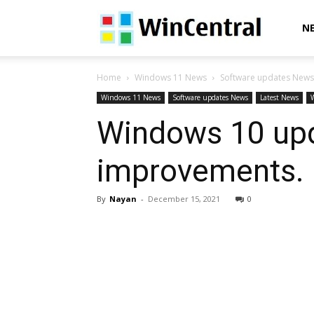
WinCentral
N
Home
Windows 11 News
Software updates News
Windows 11 News
Software updates News
Latest News
Windows 10 upd
improvements. 
By
Nayan
-
December 15, 2021
0