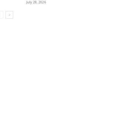
July 28, 2026