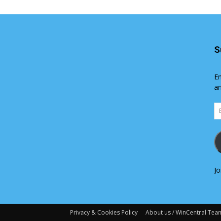
S
En
an
Em
Ad
Jo
Privacy & Cookies Policy
About us / WinCentral Tea