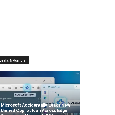
Leaks & Rumors
Microsoft Accidentally Leaks New
Unified Copilot Icon Across Edge