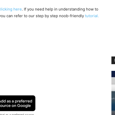
clicking here
. If you need help in understanding how to
you can refer to our step by step noob-friendly
tutorial.
ral as a preferred source