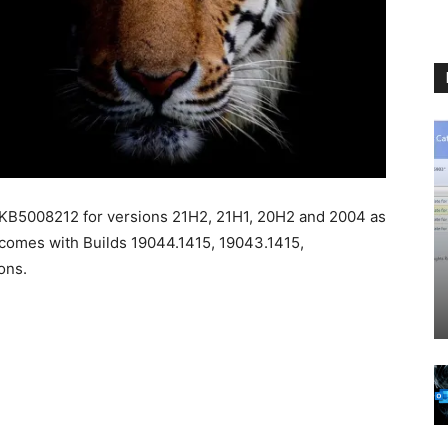
 KB5008212 for versions 21H2, 21H1, 20H2 and 2004 as
comes with Builds 19044.1415, 19043.1415,
ons.