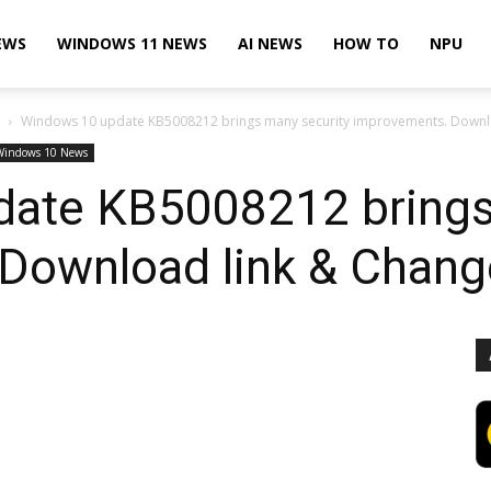
EWS
WINDOWS 11 NEWS
AI NEWS
HOW TO
NPU
Windows 10 update KB5008212 brings many security improvements. Downl
Windows 10 News
ate KB5008212 brings
Download link & Chang