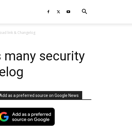
oad link & Changelog
 many security
elog
Add as a preferred source on Google News