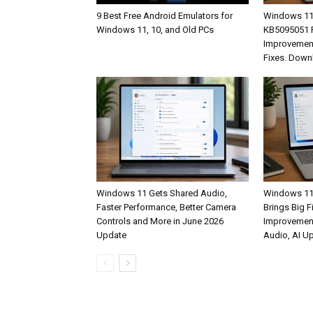
9 Best Free Android Emulators for
Windows 11
Windows 11, 10, and Old PCs
KB5095051 R
Improvement
Fixes. Down
Windows 11 Gets Shared Audio,
Windows 11
Faster Performance, Better Camera
Brings Big F
Controls and More in June 2026
Improvemen
Update
Audio, AI U