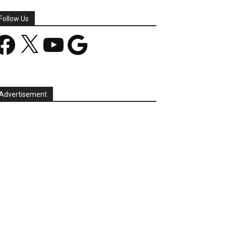
Follow Us
acebook
X
YouTube
Google
Advertisement