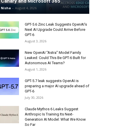
Canary and Microsoft 365
Nisha
-
August 4, 2026
GPT-5.6 Zinc Leak Suggests OpenAI’s
Next AI Upgrade Could Arrive Before
GPT-6
August 3, 2026
New OpenAI “Astra” Model Family
Leaked: Could This Be GPT-6 Built for
Autonomous AI Teams?
August 1, 2026
GPT-5.7 leak suggests OpenAI is
preparing a major AI upgrade ahead of
GPT-6
July 30, 2026
Claude Mythos 6 Leaks Suggest
Anthropic Is Training Its Next-
Generation AI Model: What We Know
So Far