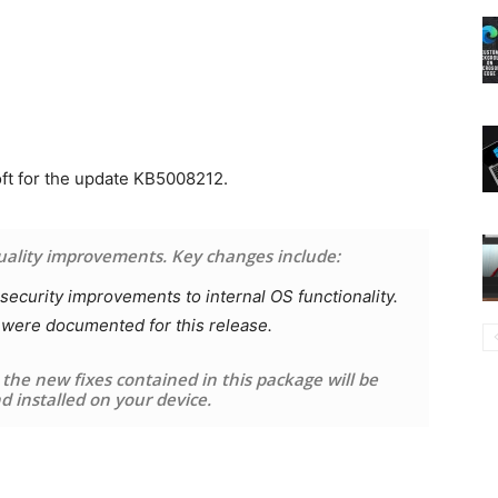
oft for the update KB5008212.
quality improvements. Key changes include:
ecurity improvements to internal OS functionality.
 were documented for this release.
y the new fixes contained in this package will be
 installed on your device.