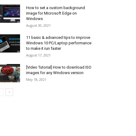
How to set a custom background
image for Microsoft Edge on
Windows
August 30, 2021
11 basic & advanced tips to improve
Windows 10 PC/Laptop performance
to make it run faster
August 17, 2021
[Video Tutorial] How to download ISO
images for any Windows version
May 18, 2021