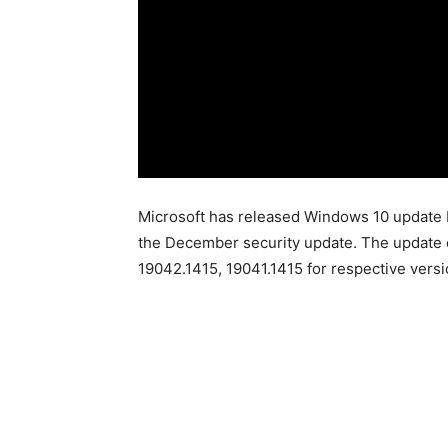
Microsoft has released Windows 10 update
the December security update. The update 
19042.1415, 19041.1415 for respective versi