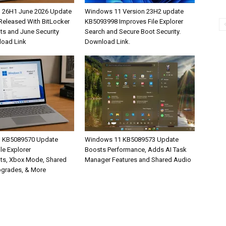
 26H1 June 2026 Update
Windows 11 Version 23H2 update
eleased With BitLocker
KB5093998 Improves File Explorer
s and June Security
Search and Secure Boot Security.
load Link
Download Link.
 KB5089570 Update
Windows 11 KB5089573 Update
ile Explorer
Boosts Performance, Adds AI Task
ts, Xbox Mode, Shared
Manager Features and Shared Audio
pgrades, & More