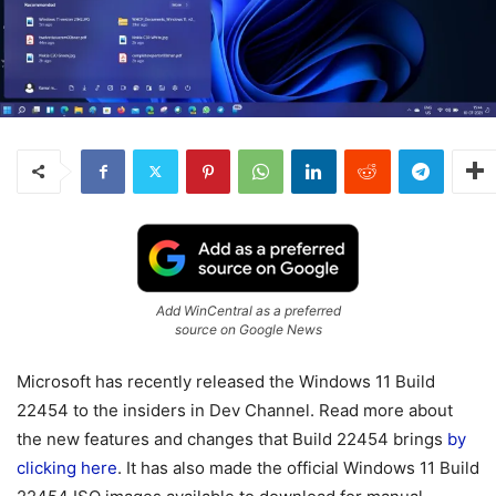
Add WinCentral as a preferred
source on Google News
Microsoft has recently released the Windows 11 Build
22454 to the insiders in Dev Channel. Read more about
the new features and changes that Build 22454 brings
by
clicking here
. It has also made the official Windows 11 Build