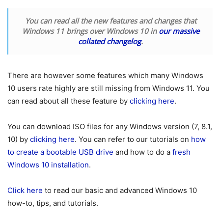
You can read all the new features and changes that
Windows 11 brings over Windows 10 in
our massive
collated changelog
.
There are however some features which many Windows
10 users rate highly are still missing from Windows 11. You
can read about all these feature by
clicking here
.
You can download ISO files for any Windows version (7, 8.1,
10) by
clicking here
. You can refer to our tutorials on
how
to create a bootable USB drive
and how to do a
fresh
Windows 10 installation
.
Click here
to read our basic and advanced Windows 10
how-to, tips, and tutorials.