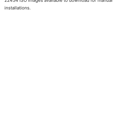
22454 ISO images available to download for manual
installations.