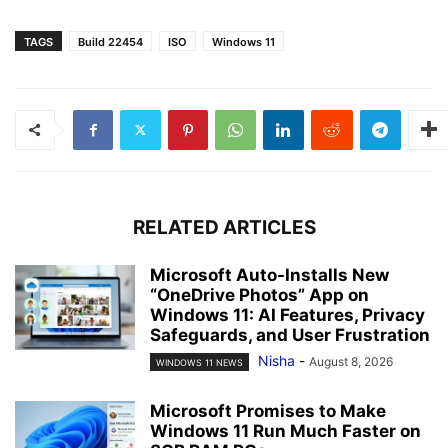
TAGS
Build 22454
ISO
Windows 11
RELATED ARTICLES
Microsoft Auto-Installs New
“OneDrive Photos” App on
Windows 11: AI Features, Privacy
Safeguards, and User Frustration
Nisha
-
August 8, 2026
WINDOWS 11 NEWS
Microsoft Promises to Make
Windows 11 Run Much Faster on