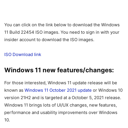
You can click on the link below to download the Windows
11 Build 22454 ISO images. You need to sign in with your
insider account to download the ISO images.
ISO Download link
Windows 11 new features/changes:
For those interested, Windows 11 update release will be
known as
Windows 11 October 2021 update
or Windows 10
version 21H2 and is targeted at a October 5, 2021 release.
Windows 11 brings lots of UI/UX changes, new features,
performance and usability improvements over Windows
10.