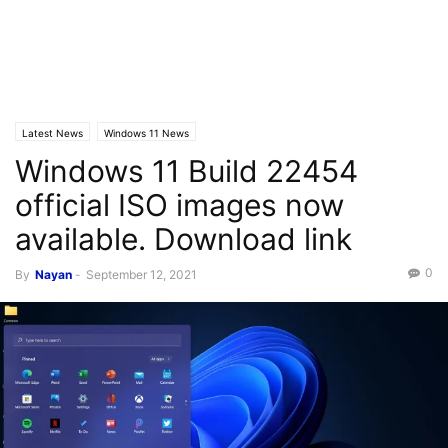
Latest News
Windows 11 News
Windows 11 Build 22454
official ISO images now
available. Download link
0
By
Nayan
-
September 12, 2021