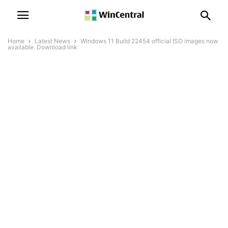
Home
Latest News
Windows 11 Build 22454 official ISO images now
available. Download link