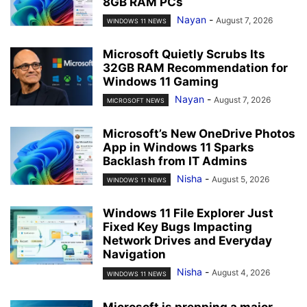
8GB RAM PCs
Nayan
-
August 7, 2026
WINDOWS 11 NEWS
Microsoft Quietly Scrubs Its
32GB RAM Recommendation for
Windows 11 Gaming
Nayan
-
August 7, 2026
MICROSOFT NEWS
Microsoft’s New OneDrive Photos
App in Windows 11 Sparks
Backlash from IT Admins
Nisha
-
August 5, 2026
WINDOWS 11 NEWS
Windows 11 File Explorer Just
Fixed Key Bugs Impacting
Network Drives and Everyday
Navigation
Nisha
-
August 4, 2026
WINDOWS 11 NEWS
Microsoft is prepping a major