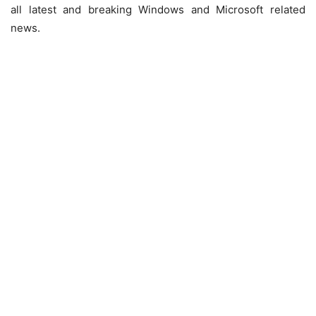
all latest and breaking Windows and Microsoft related
news.