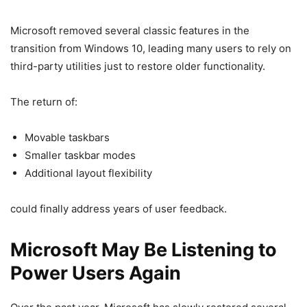
Microsoft removed several classic features in the
transition from Windows 10, leading many users to rely on
third-party utilities just to restore older functionality.
The return of:
Movable taskbars
Smaller taskbar modes
Additional layout flexibility
could finally address years of user feedback.
Microsoft May Be Listening to
Power Users Again