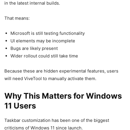
in the latest internal builds.
That means:
Microsoft is still testing functionality
UI elements may be incomplete
Bugs are likely present
Wider rollout could still take time
Because these are hidden experimental features, users
will need ViveTool to manually activate them.
Why This Matters for Windows
11 Users
Taskbar customization has been one of the biggest
criticisms of
Windows 11
since launch.