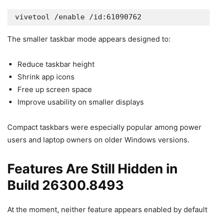
vivetool /enable /id:61090762
The smaller taskbar mode appears designed to:
Reduce taskbar height
Shrink app icons
Free up screen space
Improve usability on smaller displays
Compact taskbars were especially popular among power
users and laptop owners on older Windows versions.
Features Are Still Hidden in
Build 26300.8493
At the moment, neither feature appears enabled by default