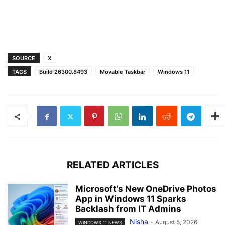
SOURCE
X
TAGS
Build 26300.8493
Movable Taskbar
Windows 11
RELATED ARTICLES
Microsoft’s New OneDrive Photos
App in Windows 11 Sparks
Backlash from IT Admins
Nisha
-
August 5, 2026
WINDOWS 11 NEWS