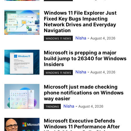
Windows 11 File Explorer Just
Fixed Key Bugs Impacting
Network Drives and Everyday
Navigation
Nisha
-
August 4, 2026
WINDOWS 11 NEWS
Microsoft is prepping a major
build jump to 26340 for Windows
Insiders
Nisha
-
August 4, 2026
WINDOWS 11 NEWS
Microsoft just made checking
phone notifications on Windows
way easier
Nisha
-
August 4, 2026
TRENDING
Microsoft Executive Defends
Windows 11 Performance After