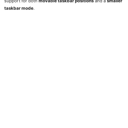
support for both
movable taskbar positions
and a
smaller
taskbar mode
.