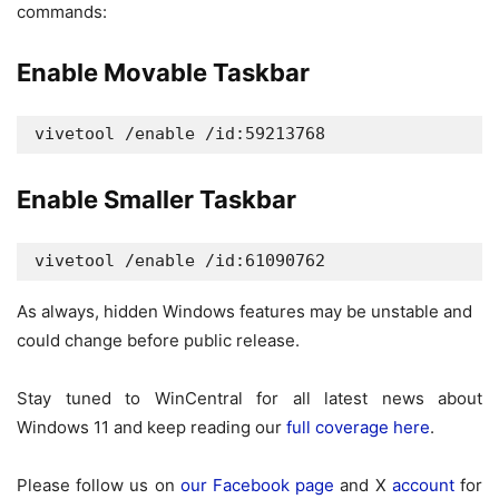
commands:
Enable Movable Taskbar
vivetool /enable /id:59213768
Enable Smaller Taskbar
vivetool /enable /id:61090762
As always, hidden Windows features may be unstable and
could change before public release.
Stay tuned to WinCentral for all latest news about
Windows 11 and keep reading our
full coverage here
.
Please follow us on
our Facebook page
and X
account
for