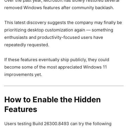
Over the past year, Microsoft has slowly restored several
removed Windows features after community backlash.
This latest discovery suggests the company may finally be
prioritizing desktop customization again — something
enthusiasts and productivity-focused users have
repeatedly requested.
If these features eventually ship publicly, they could
become some of the most appreciated Windows 11
improvements yet.
How to Enable the Hidden
Features
Users testing Build 26300.8493 can try the following