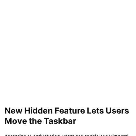
New Hidden Feature Lets Users
Move the Taskbar