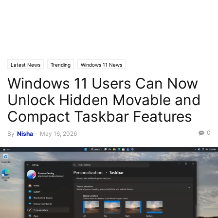
Latest News
Trending
Windows 11 News
Windows 11 Users Can Now
Unlock Hidden Movable and
Compact Taskbar Features
0
By
Nisha
-
May 16, 2026