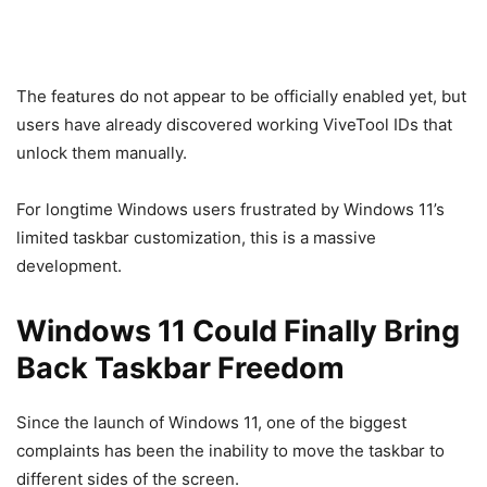
The features do not appear to be officially enabled yet, but
users have already discovered working ViveTool IDs that
unlock them manually.
For longtime Windows users frustrated by Windows 11’s
limited taskbar customization, this is a massive
development.
Windows 11 Could Finally Bring
Back Taskbar Freedom
Since the launch of
Windows 11
, one of the biggest
complaints has been the inability to move the taskbar to
different sides of the screen.