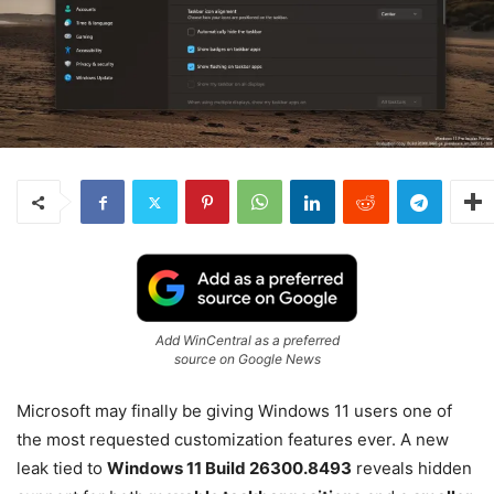
Add WinCentral as a preferred
source on Google News
Microsoft may finally be giving Windows 11 users one of
the most requested customization features ever. A new
leak tied to
Windows 11 Build 26300.8493
reveals hidden