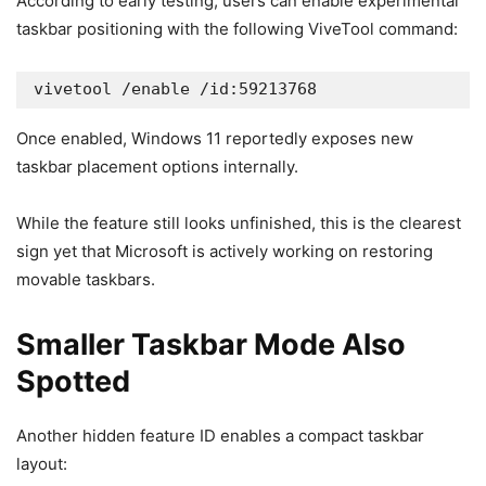
According to early testing, users can enable experimental
taskbar positioning with the following ViveTool command:
vivetool /enable /id:59213768
Once enabled, Windows 11 reportedly exposes new
taskbar placement options internally.
While the feature still looks unfinished, this is the clearest
sign yet that Microsoft is actively working on restoring
movable taskbars.
Smaller Taskbar Mode Also
Spotted
Another hidden feature ID enables a compact taskbar
layout: