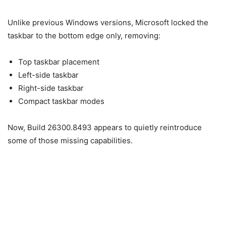
Unlike previous Windows versions, Microsoft locked the
taskbar to the bottom edge only, removing:
Top taskbar placement
Left-side taskbar
Right-side taskbar
Compact taskbar modes
Now, Build 26300.8493 appears to quietly reintroduce
some of those missing capabilities.