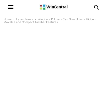
Home
Latest News
Windows 11 Users Can Now Unlock Hidden
Movable and Compact Taskbar Features