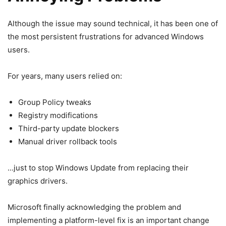
Although the issue may sound technical, it has been one of
the most persistent frustrations for advanced Windows
users.
For years, many users relied on:
Group Policy tweaks
Registry modifications
Third-party update blockers
Manual driver rollback tools
…just to stop Windows Update from replacing their
graphics drivers.
Microsoft finally acknowledging the problem and
implementing a platform-level fix is an important change