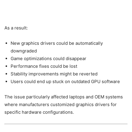
As a result:
New graphics drivers could be automatically
downgraded
Game optimizations could disappear
Performance fixes could be lost
Stability improvements might be reverted
Users could end up stuck on outdated GPU software
The issue particularly affected laptops and OEM systems
where manufacturers customized graphics drivers for
specific hardware configurations.