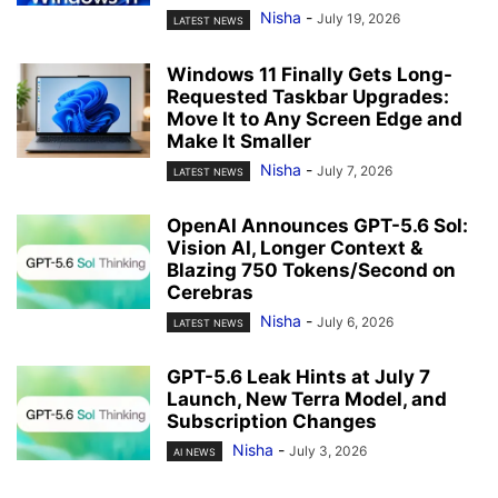
Nisha
-
July 19, 2026
LATEST NEWS
Windows 11 Finally Gets Long-
Requested Taskbar Upgrades:
Move It to Any Screen Edge and
Make It Smaller
Nisha
-
July 7, 2026
LATEST NEWS
OpenAI Announces GPT-5.6 Sol:
Vision AI, Longer Context &
Blazing 750 Tokens/Second on
Cerebras
Nisha
-
July 6, 2026
LATEST NEWS
GPT-5.6 Leak Hints at July 7
Launch, New Terra Model, and
Subscription Changes
Nisha
-
July 3, 2026
AI NEWS