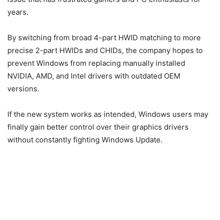
years.
By switching from broad 4-part HWID matching to more
precise 2-part HWIDs and CHIDs, the company hopes to
prevent Windows from replacing manually installed
NVIDIA, AMD, and Intel drivers with outdated OEM
versions.
If the new system works as intended, Windows users may
finally gain better control over their graphics drivers
without constantly fighting Windows Update.