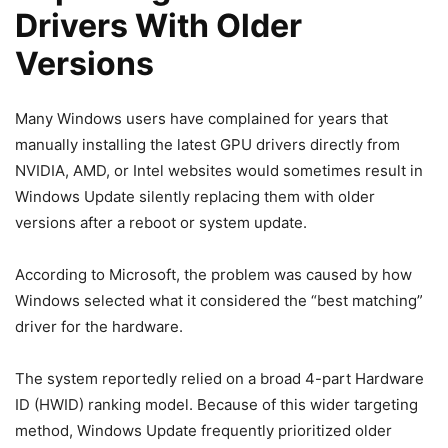
Drivers With Older
Versions
Many Windows users have complained for years that
manually installing the latest GPU drivers directly from
NVIDIA, AMD, or Intel websites would sometimes result in
Windows Update silently replacing them with older
versions after a reboot or system update.
According to Microsoft, the problem was caused by how
Windows selected what it considered the “best matching”
driver for the hardware.
The system reportedly relied on a broad 4-part Hardware
ID (HWID) ranking model. Because of this wider targeting
method, Windows Update frequently prioritized older