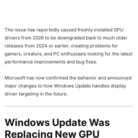
The issue has reportedly caused freshly installed GPU
drivers from 2026 to be downgraded back to much older
releases from 2024 or earlier, creating problems for
gamers, creators, and PC enthusiasts looking for the latest
performance improvements and bug fixes.
Microsoft has now confirmed the behavior and announced
major changes to how Windows Update handles display
driver targeting in the future.
Windows Update Was
Replacing New GPU