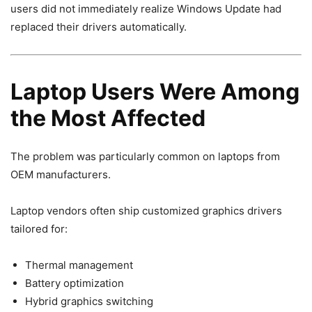
users did not immediately realize Windows Update had
replaced their drivers automatically.
Laptop Users Were Among
the Most Affected
The problem was particularly common on laptops from
OEM manufacturers.
Laptop vendors often ship customized graphics drivers
tailored for:
Thermal management
Battery optimization
Hybrid graphics switching