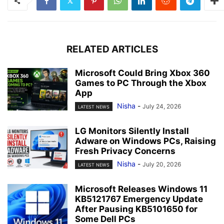
RELATED ARTICLES
Microsoft Could Bring Xbox 360
Games to PC Through the Xbox
App
Nisha
-
July 24, 2026
LATEST NEWS
LG Monitors Silently Install
Adware on Windows PCs, Raising
Fresh Privacy Concerns
Nisha
-
July 20, 2026
LATEST NEWS
Microsoft Releases Windows 11
KB5121767 Emergency Update
After Pausing KB5101650 for
Some Dell PCs