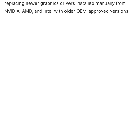
replacing newer graphics drivers installed manually from
NVIDIA
,
AMD
, and
Intel
with older OEM-approved versions.