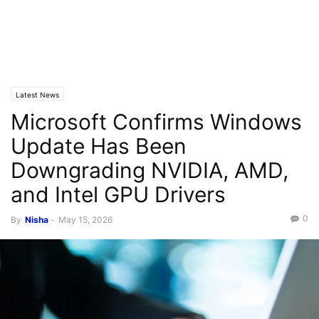
Latest News
Microsoft Confirms Windows
Update Has Been
Downgrading NVIDIA, AMD,
and Intel GPU Drivers
0
By
Nisha
-
May 15, 2026