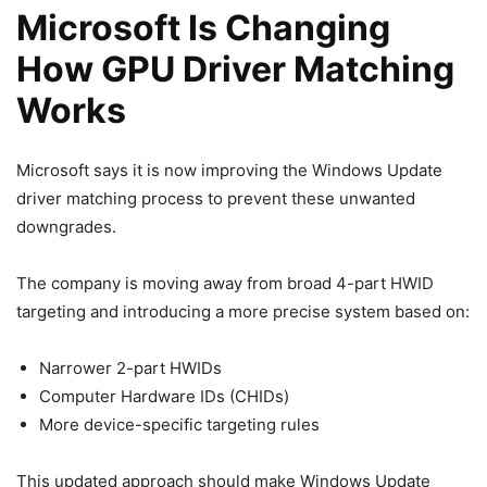
Microsoft Is Changing
How GPU Driver Matching
Works
Microsoft says it is now improving the Windows Update
driver matching process to prevent these unwanted
downgrades.
The company is moving away from broad 4-part HWID
targeting and introducing a more precise system based on:
Narrower 2-part HWIDs
Computer Hardware IDs (CHIDs)
More device-specific targeting rules
This updated approach should make Windows Update