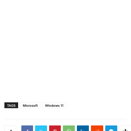
TAGS
Microsoft
Windows 11