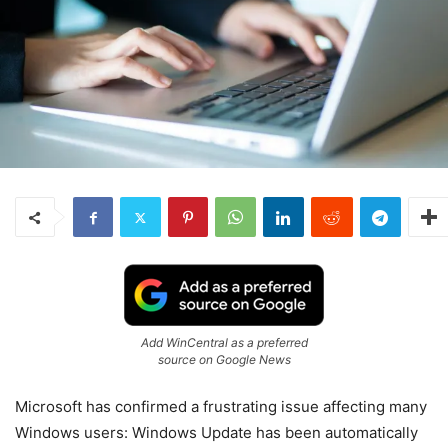
Add WinCentral as a preferred
source on Google News
Microsoft
has confirmed a frustrating issue affecting many
Windows users: Windows Update has been automatically