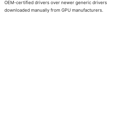
OEM-certified drivers over newer generic drivers
downloaded manually from GPU manufacturers.