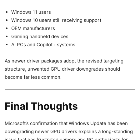
Windows 11 users
Windows 10 users still receiving support
OEM manufacturers
Gaming handheld devices
AI PCs and Copilot+ systems
As newer driver packages adopt the revised targeting
structure, unwanted GPU driver downgrades should
become far less common.
Final Thoughts
Microsoft’s confirmation that Windows Update has been
downgrading newer GPU drivers explains a long-standing
issue that has frustrated gamers and PC enthusiasts for