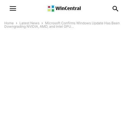
Home
Latest News
Microsoft Confirms Windows Update Has Been
Downgrading NVIDIA, AMD, and Intel GPU...