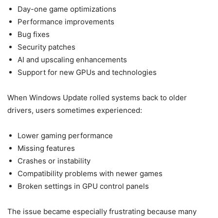
Day-one game optimizations
Performance improvements
Bug fixes
Security patches
AI and upscaling enhancements
Support for new GPUs and technologies
When Windows Update rolled systems back to older
drivers, users sometimes experienced:
Lower gaming performance
Missing features
Crashes or instability
Compatibility problems with newer games
Broken settings in GPU control panels
The issue became especially frustrating because many