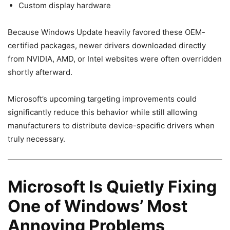
Custom display hardware
Because Windows Update heavily favored these OEM-
certified packages, newer drivers downloaded directly
from NVIDIA, AMD, or Intel websites were often overridden
shortly afterward.
Microsoft’s upcoming targeting improvements could
significantly reduce this behavior while still allowing
manufacturers to distribute device-specific drivers when
truly necessary.
Microsoft Is Quietly Fixing
One of Windows’ Most
Annoying Problems