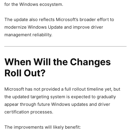
for the Windows ecosystem.
The update also reflects Microsoft’s broader effort to
modernize Windows Update and improve driver
management reliability.
When Will the Changes
Roll Out?
Microsoft has not provided a full rollout timeline yet, but
the updated targeting system is expected to gradually
appear through future Windows updates and driver
certification processes.
The improvements will likely benefit: