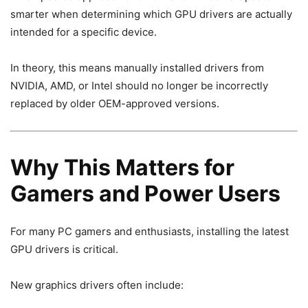
smarter when determining which GPU drivers are actually
intended for a specific device.
In theory, this means manually installed drivers from
NVIDIA, AMD, or Intel should no longer be incorrectly
replaced by older OEM-approved versions.
Why This Matters for
Gamers and Power Users
For many PC gamers and enthusiasts, installing the latest
GPU drivers is critical.
New graphics drivers often include: