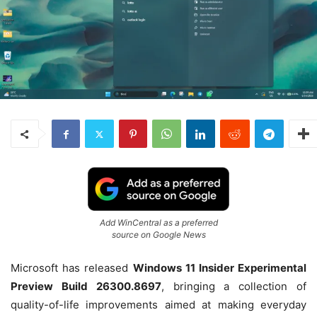
Add WinCentral as a preferred
source on Google News
Microsoft has released
Windows 11 Insider Experimental
Preview Build 26300.8697
, bringing a collection of
quality-of-life improvements aimed at making everyday