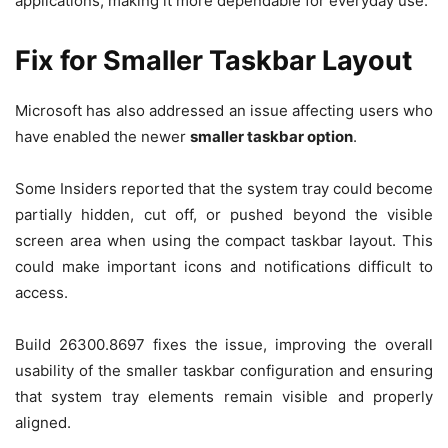
applications, making it more dependable for everyday use.
Fix for Smaller Taskbar Layout
Microsoft has also addressed an issue affecting users who
have enabled the newer
smaller taskbar option
.
Some Insiders reported that the system tray could become
partially hidden, cut off, or pushed beyond the visible
screen area when using the compact taskbar layout. This
could make important icons and notifications difficult to
access.
Build 26300.8697 fixes the issue, improving the overall
usability of the smaller taskbar configuration and ensuring
that system tray elements remain visible and properly
aligned.