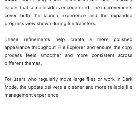
issues that some Insiders encountered. The improvements
cover both the launch experience and the expanded
progress view shown during file transfers.
These refinements help create a more polished
appearance throughout File Explorer and ensure the copy
process feels smoother and more consistent across
different themes.
For users who regularly move large files or work in Dark
Mode, the update delivers a cleaner and more reliable file
management experience.