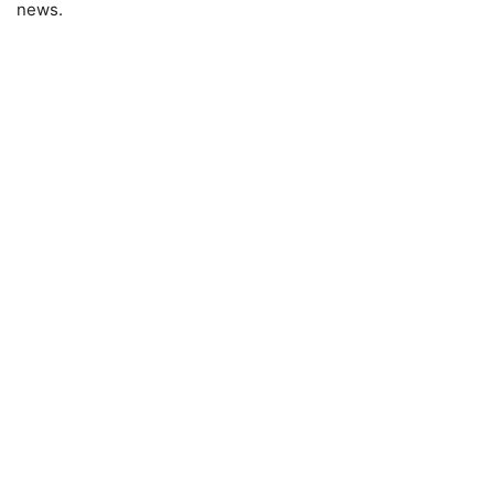
news.