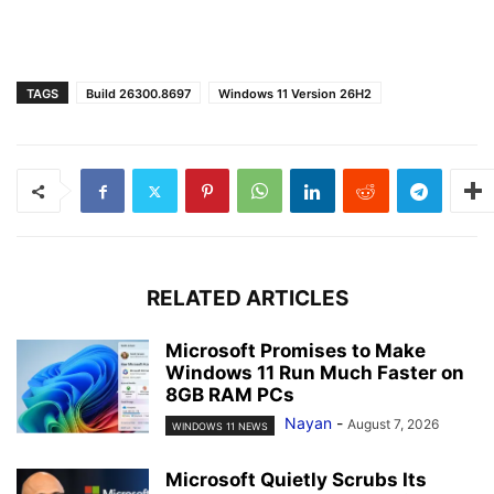
TAGS
Build 26300.8697
Windows 11 Version 26H2
RELATED ARTICLES
Microsoft Promises to Make
Windows 11 Run Much Faster on
8GB RAM PCs
Nayan
-
August 7, 2026
WINDOWS 11 NEWS
Microsoft Quietly Scrubs Its