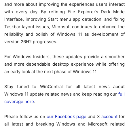
and more about improving the experiences users interact
with every day. By refining File Explorer’s Dark Mode
interface, improving Start menu app detection, and fixing
Taskbar layout issues, Microsoft continues to enhance the
reliability and polish of Windows 11 as development of
version 26H2 progresses.
For Windows Insiders, these updates provide a smoother
and more dependable desktop experience while offering
an early look at the next phase of Windows 11.
Stay tuned to WinCentral for all latest news about
Windows 11 update related news and keep reading our
full
coverage here
.
Please follow us on
our Facebook page
and X
account
for
all latest and breaking Windows and Microsoft related