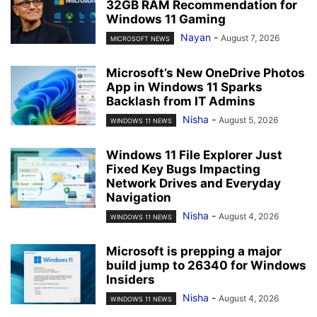
32GB RAM Recommendation for
Windows 11 Gaming
Nayan
-
August 7, 2026
MICROSOFT NEWS
Microsoft’s New OneDrive Photos
App in Windows 11 Sparks
Backlash from IT Admins
Nisha
-
August 5, 2026
WINDOWS 11 NEWS
Windows 11 File Explorer Just
Fixed Key Bugs Impacting
Network Drives and Everyday
Navigation
Nisha
-
August 4, 2026
WINDOWS 11 NEWS
Microsoft is prepping a major
build jump to 26340 for Windows
Insiders
Nisha
-
August 4, 2026
WINDOWS 11 NEWS