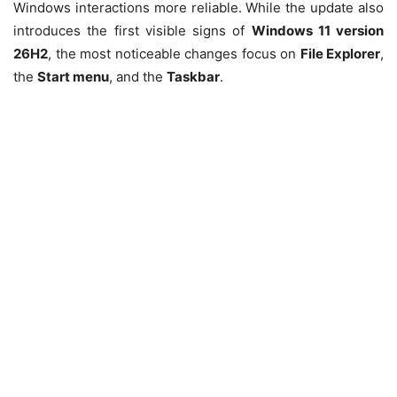
Windows interactions more reliable. While the update also
introduces the first visible signs of
Windows 11 version
26H2
, the most noticeable changes focus on
File Explorer
,
the
Start menu
, and the
Taskbar
.