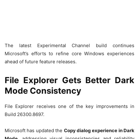
The latest Experimental Channel build continues
Microsoft’s efforts to refine core Windows experiences
ahead of future feature releases.
File Explorer Gets Better Dark
Mode Consistency
File Explorer receives one of the key improvements in
Build 26300.8697.
Microsoft has updated the
Copy dialog experience in Dark
Mode
, addressing visual inconsistencies and reliability