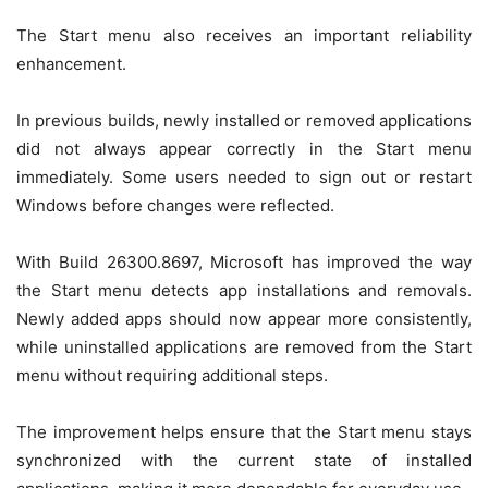
The Start menu also receives an important reliability
enhancement.
In previous builds, newly installed or removed applications
did not always appear correctly in the Start menu
immediately. Some users needed to sign out or restart
Windows before changes were reflected.
With Build 26300.8697, Microsoft has improved the way
the Start menu detects app installations and removals.
Newly added apps should now appear more consistently,
while uninstalled applications are removed from the Start
menu without requiring additional steps.
The improvement helps ensure that the Start menu stays
synchronized with the current state of installed