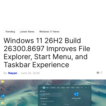
Trending
Latest News
Windows 11 News
Windows 11 26H2 Build
26300.8697 Improves File
Explorer, Start Menu, and
Taskbar Experience
0
By
Nayan
-
June 20, 2026