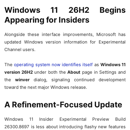
Windows 11 26H2 Begins
Appearing for Insiders
Alongside these interface improvements, Microsoft has
updated Windows version information for Experimental
Channel users.
The
operating system now identifies itself
as
Windows 11
version 26H2
under both the
About
page in Settings and
the
winver
dialog, signaling continued development
toward the next major Windows release.
A Refinement-Focused Update
Windows 11 Insider Experimental Preview Build
26300.8697 is less about introducing flashy new features