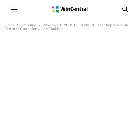
Home
Trending
Windows 11 26H2 Build 26300.8697 Improves File
Explorer, Start Menu, and Taskbar...