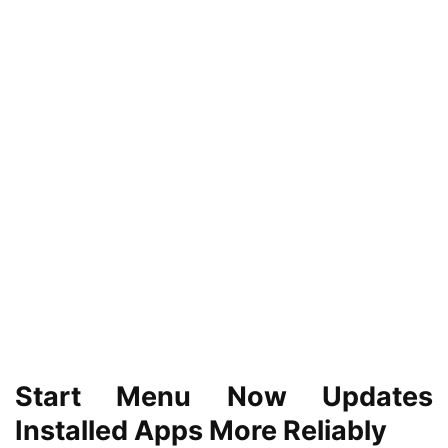
Start Menu Now Updates
Installed Apps More Reliably