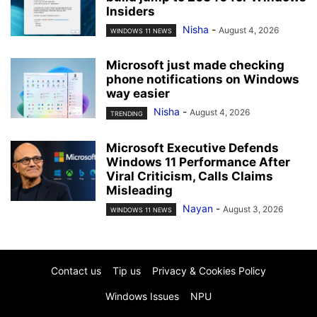
Insiders
Nisha
-
August 4, 2026
WINDOWS 11 NEWS
Microsoft just made checking
phone notifications on Windows
way easier
Nisha
-
August 4, 2026
TRENDING
Microsoft Executive Defends
Windows 11 Performance After
Viral Criticism, Calls Claims
Misleading
Nayan
-
August 3, 2026
WINDOWS 11 NEWS
Contact us
Tip us
Privacy & Cookies Policy
Windows Issues
NPU