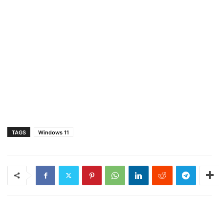
TAGS
Windows 11