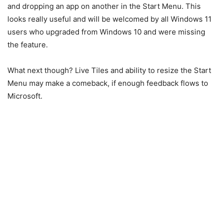
and dropping an app on another in the Start Menu. This
looks really useful and will be welcomed by all Windows 11
users who upgraded from Windows 10 and were missing
the feature.
What next though? Live Tiles and ability to resize the Start
Menu may make a comeback, if enough feedback flows to
Microsoft.