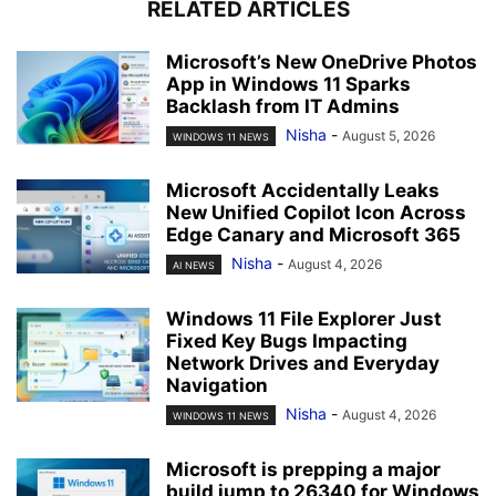
RELATED ARTICLES
Microsoft’s New OneDrive Photos
App in Windows 11 Sparks
Backlash from IT Admins
Nisha
-
August 5, 2026
WINDOWS 11 NEWS
Microsoft Accidentally Leaks
New Unified Copilot Icon Across
Edge Canary and Microsoft 365
Nisha
-
August 4, 2026
AI NEWS
Windows 11 File Explorer Just
Fixed Key Bugs Impacting
Network Drives and Everyday
Navigation
Nisha
-
August 4, 2026
WINDOWS 11 NEWS
Microsoft is prepping a major
build jump to 26340 for Windows