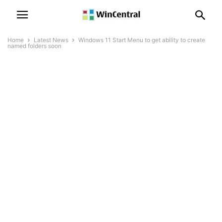
Home
Latest News
Windows 11 Start Menu to get ability to create
named folders soon