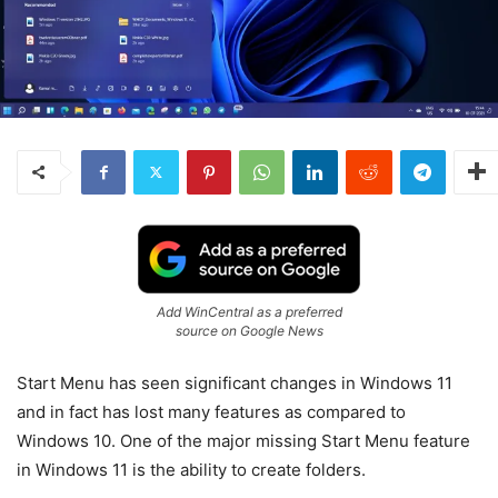
Add WinCentral as a preferred
source on Google News
Start Menu has seen significant changes in Windows 11
and in fact has lost many features as compared to
Windows 10. One of the major missing Start Menu feature
in Windows 11 is the ability to create folders.