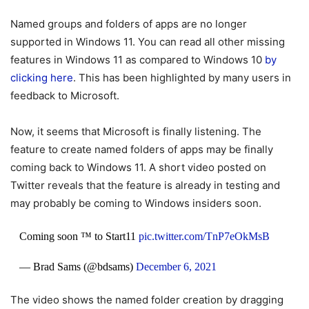
Named groups and folders of apps are no longer
supported in Windows 11. You can read all other missing
features in Windows 11 as compared to Windows 10
by
clicking here
. This has been highlighted by many users in
feedback to Microsoft.
Now, it seems that Microsoft is finally listening. The
feature to create named folders of apps may be finally
coming back to Windows 11. A short video posted on
Twitter reveals that the feature is already in testing and
may probably be coming to Windows insiders soon.
Coming soon ™ to Start11
pic.twitter.com/TnP7eOkMsB
— Brad Sams (@bdsams)
December 6, 2021
The video shows the named folder creation by dragging