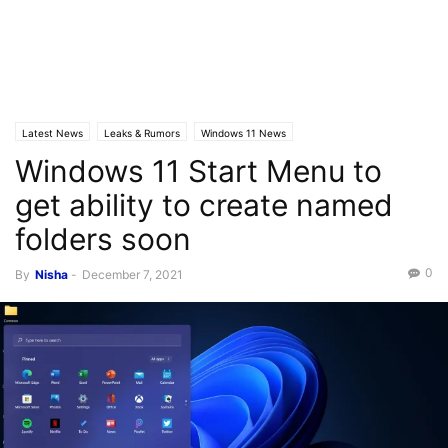
Latest News
Leaks & Rumors
Windows 11 News
Windows 11 Start Menu to
get ability to create named
folders soon
0
By
Nisha
-
December 7, 2021