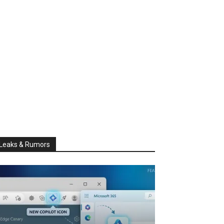
Leaks & Rumors