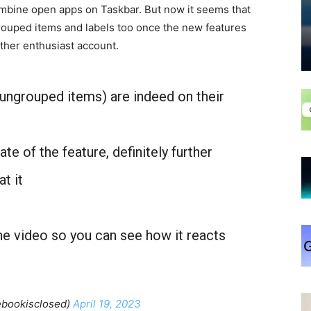
mbine open apps on Taskbar. But now it seems that
ouped items and labels too once the new features
ther enthusiast account.
 ungrouped items) are indeed on their
te of the feature, definitely further
t it
the video so you can see how it reacts
ebookisclosed)
April 19, 2023