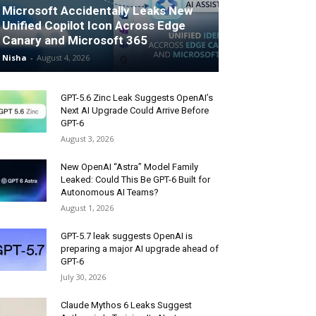
Microsoft Accidentally Leaks New
Unified Copilot Icon Across Edge
Canary and Microsoft 365
Nisha
-
August 4, 2026
GPT-5.6 Zinc Leak Suggests OpenAI’s
Next AI Upgrade Could Arrive Before
GPT-6
August 3, 2026
New OpenAI “Astra” Model Family
Leaked: Could This Be GPT-6 Built for
Autonomous AI Teams?
August 1, 2026
GPT-5.7 leak suggests OpenAI is
preparing a major AI upgrade ahead of
GPT-6
July 30, 2026
Claude Mythos 6 Leaks Suggest