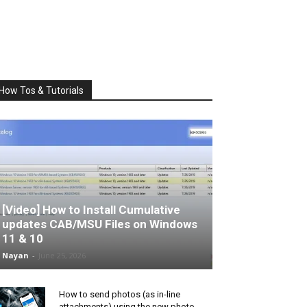
How Tos & Tutorials
[Video] How to Install Cumulative
updates CAB/MSU Files on Windows
11 & 10
Nayan
-
June 25, 2026
How to send photos (as in-line
attachments) using the new photo