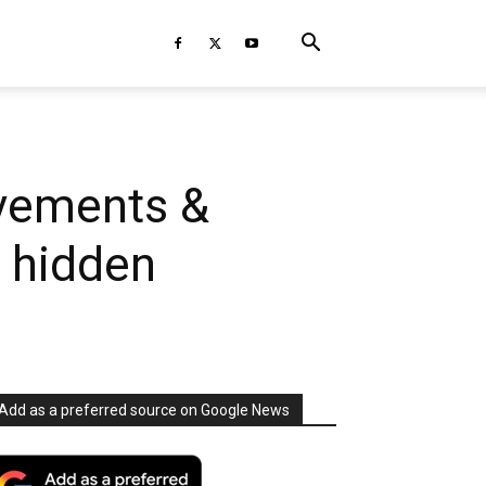
ovements &
f hidden
Add as a preferred source on Google News