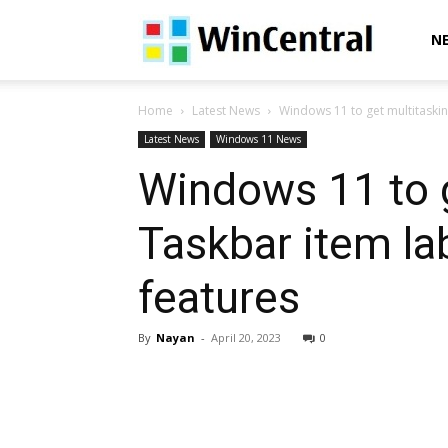
WinCentral
N
Home
Latest News
Windows 11 to get multitaskin
Latest News
Windows 11 News
Windows 11 to 
Taskbar item la
features
By
Nayan
-
April 20, 2023
0