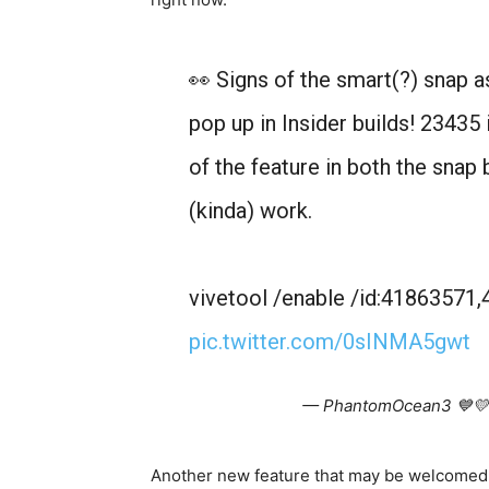
👀 Signs of the smart(?) snap a
pop up in Insider builds! 23435
of the feature in both the snap 
(kinda) work.
vivetool /enable /id:4186357
pic.twitter.com/0sINMA5gwt
— PhantomOcean3 💙💛
Another new feature that may be welcomed b