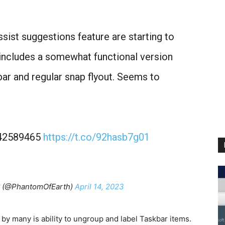
ssist suggestions feature are starting to
 includes a somewhat functional version
bar and regular snap flyout. Seems to
1,42589465
https://t.co/92hasb7g01
 (@PhantomOfEarth)
April 14, 2023
y many is ability to ungroup and label Taskbar items.