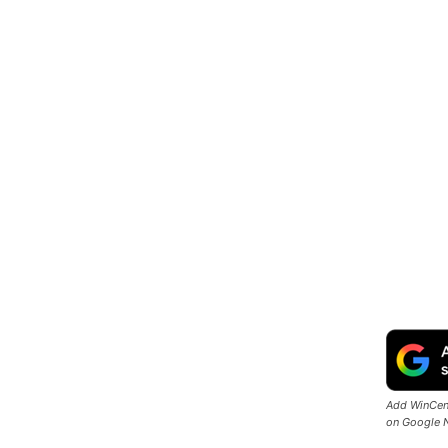
Add WinCent
on Google 