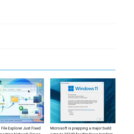
ile Explorer Just Fixed
Microsoft is prepping a major build