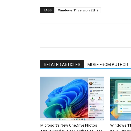
TAGS
Windows 11 version 23H2
Share
RELATED ARTICLES
MORE FROM AUTHOR
Microsoft’s New OneDrive Photos
Windows 11 F