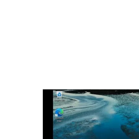
Share