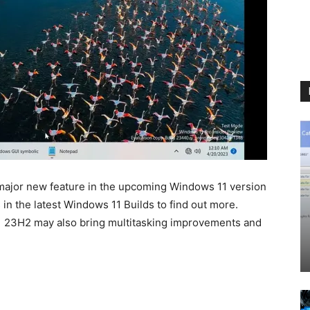
 major new feature in the upcoming Windows 11 version
n the latest Windows 11 Builds to find out more.
1 23H2 may also bring multitasking improvements and