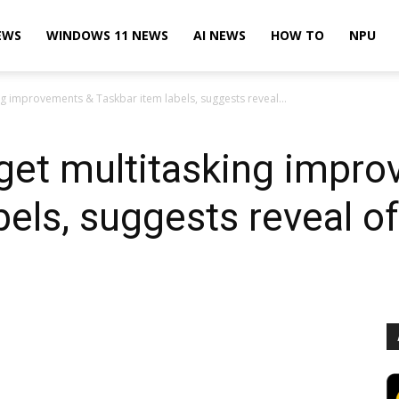
EWS
WINDOWS 11 NEWS
AI NEWS
HOW TO
NPU
g improvements & Taskbar item labels, suggests reveal...
get multitasking impr
bels, suggests reveal o