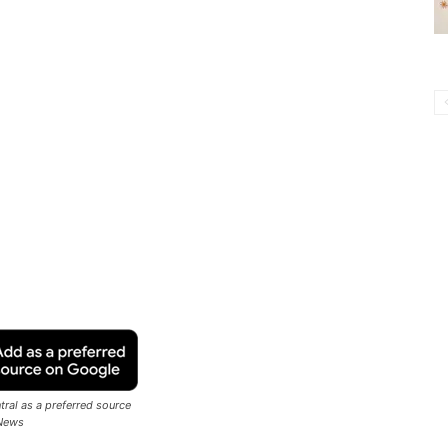
ral as a preferred source
News