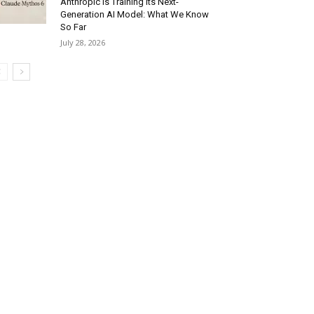
Anthropic Is Training Its Next-
Generation AI Model: What We Know
So Far
July 28, 2026