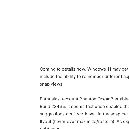
Coming to details now, Windows 11 may get 
include the ability to remember different ap
snap views.
Enthusiast account PhantomOcean3 enabled
Build 23435. It seems that once enabled the 
suggestions don’t work well in the snap bar 
flyout (hover over maximize/restore). As ex
right now.