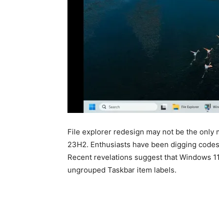
File explorer redesign may not be the only
23H2. Enthusiasts have been digging codes i
Recent revelations suggest that Windows 1
ungrouped Taskbar item labels.