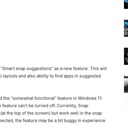
“Smart snap suggestions” as a new feature. This will
p layouts and also ability to find apps in suggested
 the “somewhat functional” feature in Windows 11
feature can’t be turned off. Currently, Snap
(at the top of the screen) but work well in the snap
pected, the feature may be a bit buggy in experience