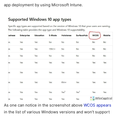
app deployment by using Microsoft Intune.
As one can notice in the screenshot above
WCOS appears
in the list of various Windows versions and won’t support