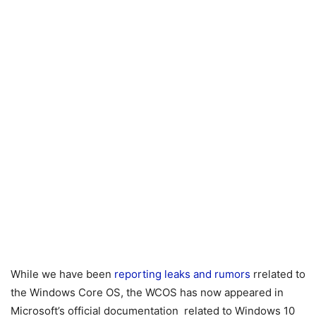
While we have been
reporting leaks and rumors
rrelated to
the Windows Core OS, the WCOS has now appeared in
Microsoft’s official documentation related to Windows 10