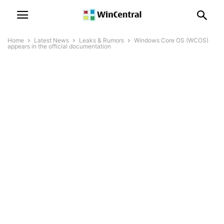
Home
Latest News
Leaks & Rumors
Windows Core OS (WCOS)
appears in the official documentation