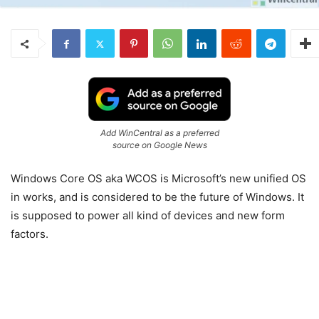
Add WinCentral as a preferred
source on Google News
Windows Core OS aka WCOS is Microsoft’s new unified OS
in works, and is considered to be the future of Windows. It
is supposed to power all kind of devices and new form
factors.