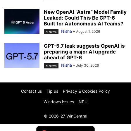
New OpenAI “Astra” Model Family
Leaked: Could This Be GPT-6
Built for Autonomous AI Teams?
Nisha
-
August 1, 2026
AI NEWS
GPT-5.7 leak suggests OpenAI is
preparing a major AI upgrade
ahead of GPT-6
Nisha
-
July 30, 2026
AI NEWS
Contact us
Tip us
Privacy & Cookies Policy
Windows Issues
NPU
© 2026-27 WinCentral