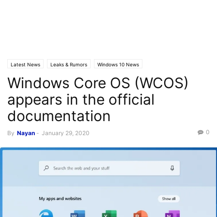
Latest News
Leaks & Rumors
Windows 10 News
Windows Core OS (WCOS)
appears in the official
documentation
0
By
Nayan
-
January 29, 2020