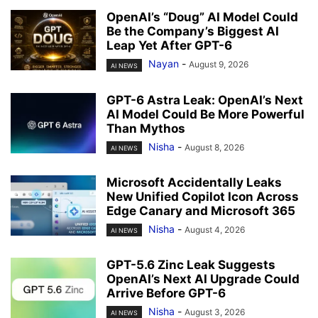
OpenAI’s “Doug” AI Model Could
Be the Company’s Biggest AI
Leap Yet After GPT-6
Nayan
-
August 9, 2026
AI NEWS
GPT-6 Astra Leak: OpenAI’s Next
AI Model Could Be More Powerful
Than Mythos
Nisha
-
August 8, 2026
AI NEWS
Microsoft Accidentally Leaks
New Unified Copilot Icon Across
Edge Canary and Microsoft 365
Nisha
-
August 4, 2026
AI NEWS
GPT-5.6 Zinc Leak Suggests
OpenAI’s Next AI Upgrade Could
Arrive Before GPT-6
Nisha
-
August 3, 2026
AI NEWS