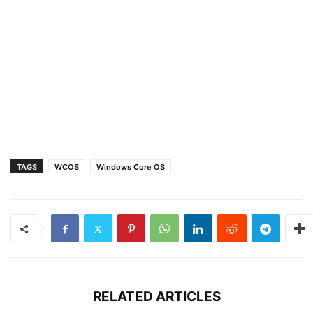
TAGS
WCOS
Windows Core OS
RELATED ARTICLES