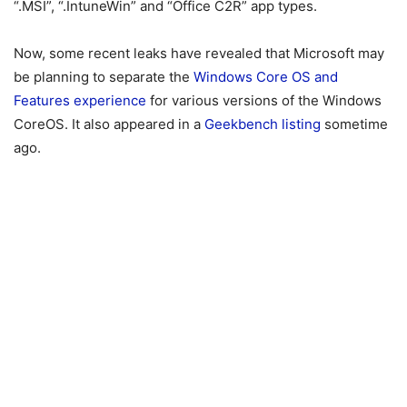
“.MSI”, “.IntuneWin” and “Office C2R” app types.
Now, some recent leaks have revealed that Microsoft may
be planning to separate the
Windows Core OS and
Features experience
for various versions of the Windows
CoreOS. It also appeared in a
Geekbench listing
sometime
ago.