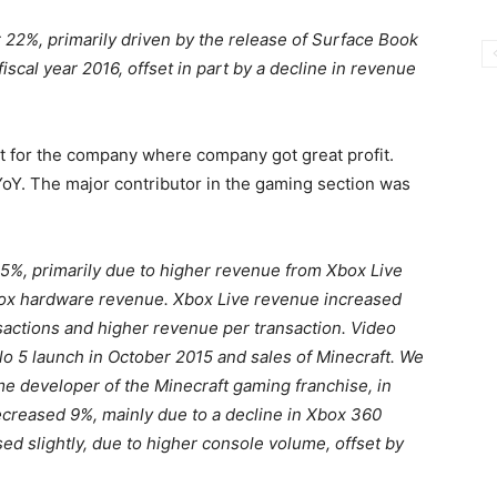
 22%, primarily driven by the release of Surface Book
iscal year 2016, offset in part by a decline in revenue
t for the company where company got great profit.
Y. The major contributor in the gaming section was
5%, primarily due to higher revenue from Xbox Live
Xbox hardware revenue. Xbox Live revenue increased
sactions and higher revenue per transaction. Video
 5 launch in October 2015 and sales of Minecraft. We
 developer of the Minecraft gaming franchise, in
reased 9%, mainly due to a decline in Xbox 360
 slightly, due to higher console volume, offset by