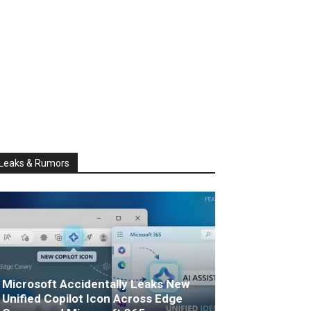
Leaks & Rumors
Microsoft Accidentally Leaks New
Unified Copilot Icon Across Edge