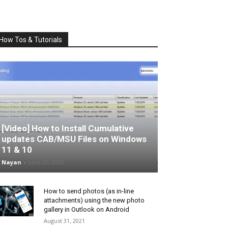
How Tos & Tutorials
[Video] How to Install Cumulative
updates CAB/MSU Files on Windows
11 & 10
Nayan
-
June 25, 2026
How to send photos (as in-line
attachments) using the new photo
gallery in Outlook on Android
August 31, 2021