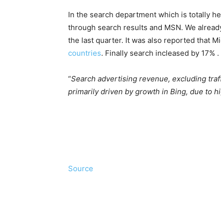
In the search department which is totally he
through search results and MSN. We alread
the last quarter. It was also reported that M
countries
. Finally search incleased by 17% .
“
Search advertising revenue, excluding traff
primarily driven by growth in Bing, due to
Source