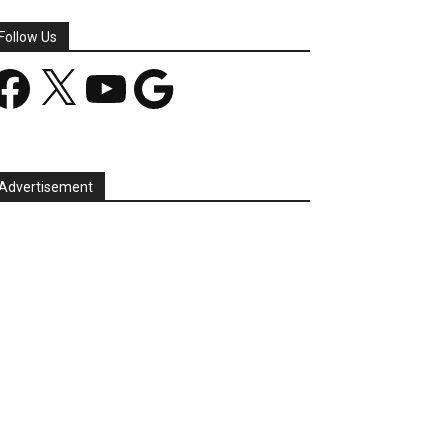
Follow Us
acebook
X
YouTube
Google
Advertisement