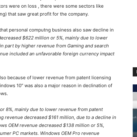
rs were on loss , there were some sectors like
g) that saw great profit for the company.
d that personal computng business also saw decline in
creased $622 million or 5%, mainly due to lower
in part by higher revenue from Gaming and search
nue included an unfavorable foreign currency impact
so because of lower revenue from patent licensing
dows 10″ was also a major reason in declination of
ows.
r 8%, mainly due to lower revenue from patent
g revenue decreased $161 million, due to a decline in
dows OEM revenue decreased $138 million or 5%,
onsumer PC markets. Windows OEM Pro revenue