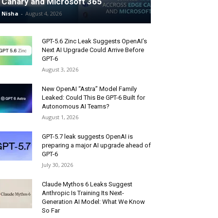
Canary and Microsoft 365
Nisha
-
August 4, 2026
GPT-5.6 Zinc Leak Suggests OpenAI’s
Next AI Upgrade Could Arrive Before
GPT-6
August 3, 2026
New OpenAI “Astra” Model Family
Leaked: Could This Be GPT-6 Built for
Autonomous AI Teams?
August 1, 2026
GPT-5.7 leak suggests OpenAI is
preparing a major AI upgrade ahead of
GPT-6
July 30, 2026
Claude Mythos 6 Leaks Suggest
Anthropic Is Training Its Next-
Generation AI Model: What We Know
So Far