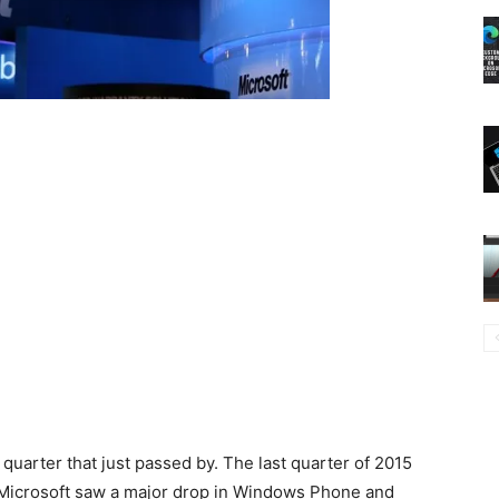
 quarter that just passed by. The last quarter of 2015
Microsoft saw a major drop in Windows Phone and