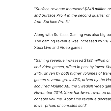
“
Surface revenue increased $248 million or
and Surface Pro 4 in the second quarter of f
from Surface Pro 3
.”
Along with Surface, Gaming was also big be
The gaming revenue was increased by 5% Yo
Xbox Live and Video games.
“
Gaming revenue increased $192 million or 
and video games, offset in part by lower 
24%, driven by both higher volumes of tran
games revenue grew 47%, driven by the Halo
acquired Mojang AB, the Swedish video game
November 2014. Xbox hardware revenue dec
console volume. Xbox One revenue decreased
lower prices of consoles sold
”