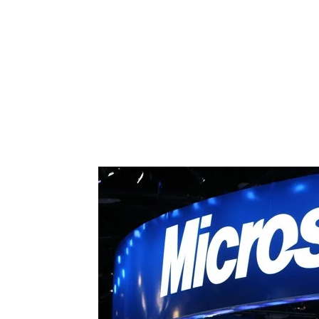
Share