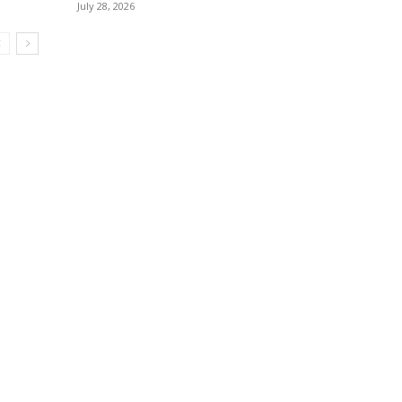
July 28, 2026