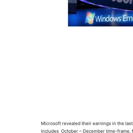
Microsoft revealed their earnings in the last
includes October – December time-frame. 