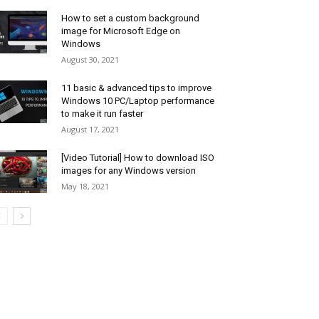
How to set a custom background
image for Microsoft Edge on
Windows
August 30, 2021
11 basic & advanced tips to improve
Windows 10 PC/Laptop performance
to make it run faster
August 17, 2021
[Video Tutorial] How to download ISO
images for any Windows version
May 18, 2021