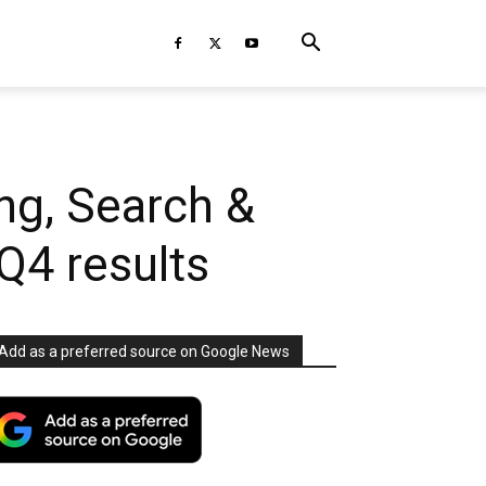
ng, Search &
Q4 results
Add as a preferred source on Google News