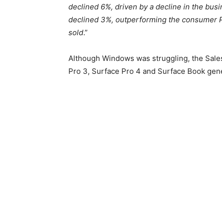
declined 6%, driven by a decline in the b
declined 3%, outperforming the consumer P
sold
.”
Although Windows was struggling, the Sales
Pro 3, Surface Pro 4 and Surface Book gene