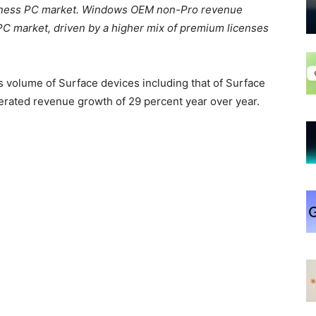
usiness PC market. Windows OEM non-Pro revenue
C market, driven by a higher mix of premium licenses
 volume of Surface devices including that of Surface
rated revenue growth of 29 percent year over year.