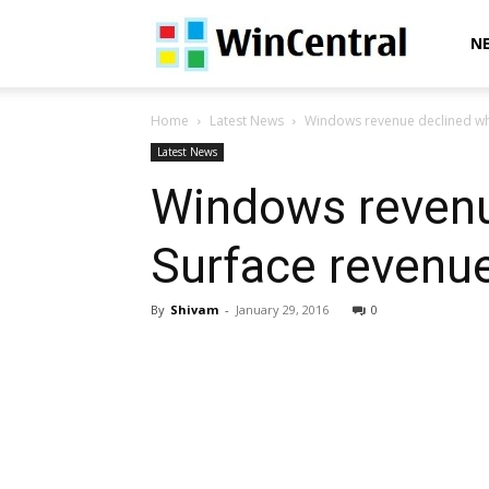
WinCentral
N
Home
Latest News
Windows revenue declined whil
Latest News
Windows revenu
Surface revenue
By
Shivam
-
January 29, 2016
0