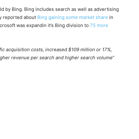
ld by Bing. Bing includes search as well as advertising
y reported about
Bing gaining some market share
in
icrosoft was expandin it’s Bing division to
75 more
ic acquisition costs, increased $109 million or 17%,
 higher revenue per search and higher search volume
”