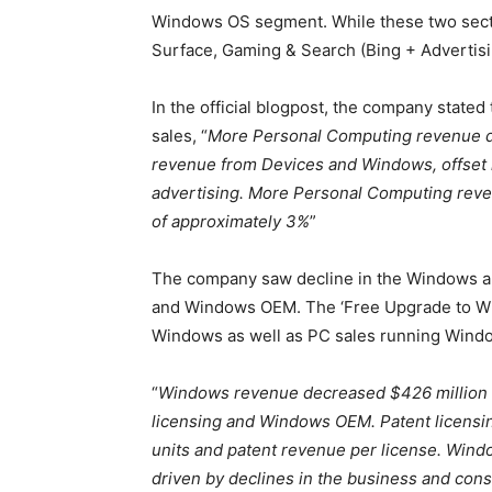
Windows OS segment. While these two secto
Surface, Gaming & Search (Bing + Advertisin
In the official blogpost, the company state
sales, “
More Personal Computing revenue de
revenue from Devices and Windows, offset 
advertising. More Personal Computing reve
of approximately 3%
”
The company saw decline in the Windows al
and Windows OEM. The ‘Free Upgrade to Win
Windows as well as PC sales running Wind
“
Windows revenue decreased $426 million o
licensing and Windows OEM. Patent licensin
units and patent revenue per license. Win
driven by declines in the business and c