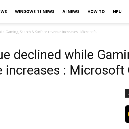
EWS
WINDOWS 11 NEWS
AI NEWS
HOW TO
NPU
e Gaming, Search & Surface revenue increases : Microsoft...
e declined while Gami
 increases : Microsoft 