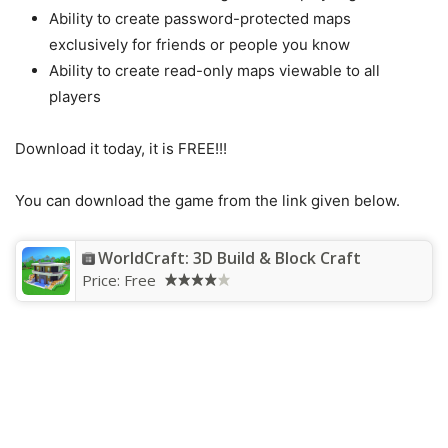
Ability to create password-protected maps
exclusively for friends or people you know
Ability to create read-only maps viewable to all
players
Download it today, it is FREE!!!
You can download the game from the link given below.
WorldCraft: 3D Build & Block Craft
Price:
Free