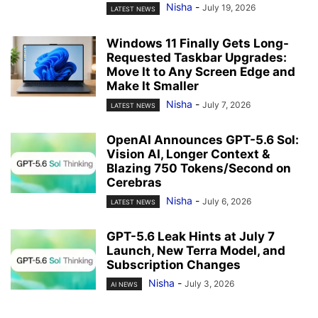
Nisha
-
July 19, 2026
LATEST NEWS
Windows 11 Finally Gets Long-
Requested Taskbar Upgrades:
Move It to Any Screen Edge and
Make It Smaller
Nisha
-
July 7, 2026
LATEST NEWS
OpenAI Announces GPT-5.6 Sol:
Vision AI, Longer Context &
Blazing 750 Tokens/Second on
Cerebras
Nisha
-
July 6, 2026
LATEST NEWS
GPT-5.6 Leak Hints at July 7
Launch, New Terra Model, and
Subscription Changes
Nisha
-
July 3, 2026
AI NEWS