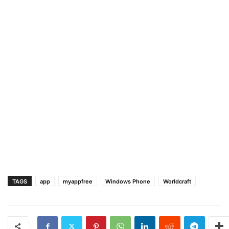
TAGS
app
myappfree
Windows Phone
Worldcraft