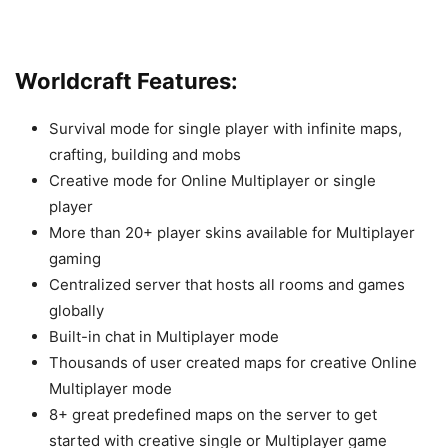
Worldcraft Features:
Survival mode for single player with infinite maps,
crafting, building and mobs
Creative mode for Online Multiplayer or single
player
More than 20+ player skins available for Multiplayer
gaming
Centralized server that hosts all rooms and games
globally
Built-in chat in Multiplayer mode
Thousands of user created maps for creative Online
Multiplayer mode
8+ great predefined maps on the server to get
started with creative single or Multiplayer game