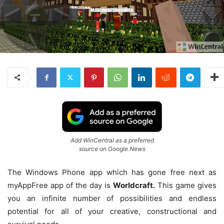
Add WinCentral as a preferred
source on Google News
The Windows Phone app which has gone free next as
myAppFree app of the day is
Worldcraft.
This game gives
you an infinite number of possibilities and endless
potential for all of your creative, constructional and