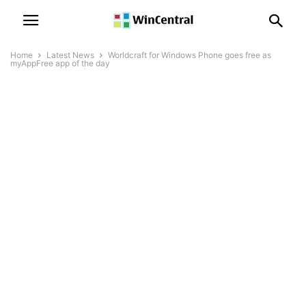
Home
Latest News
Worldcraft for Windows Phone goes free as
myAppFree app of the day