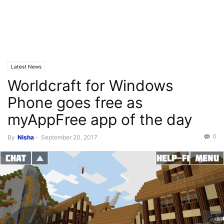
Latest News
Worldcraft for Windows
Phone goes free as
myAppFree app of the day
0
By
Nisha
-
September 20, 2017