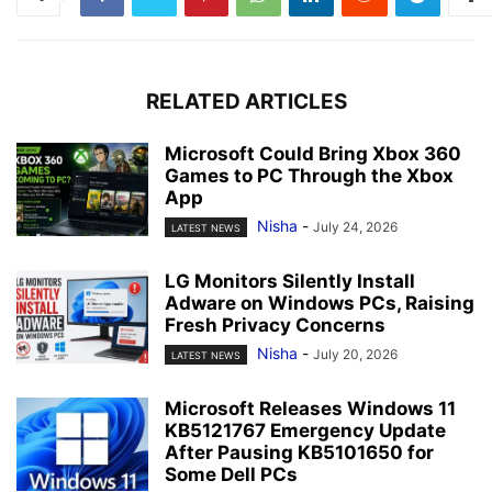
RELATED ARTICLES
Microsoft Could Bring Xbox 360
Games to PC Through the Xbox
App
Nisha
-
July 24, 2026
LATEST NEWS
LG Monitors Silently Install
Adware on Windows PCs, Raising
Fresh Privacy Concerns
Nisha
-
July 20, 2026
LATEST NEWS
Microsoft Releases Windows 11
KB5121767 Emergency Update
After Pausing KB5101650 for
Some Dell PCs