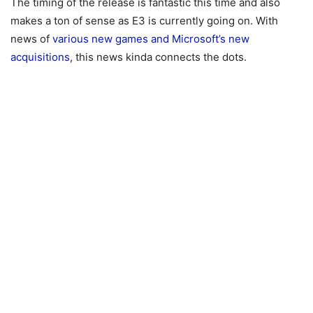
The timing of the release is fantastic this time and also
makes a ton of sense as E3 is currently going on. With
news of
various new games and Microsoft’s new
acquisitions
, this news kinda connects the dots.