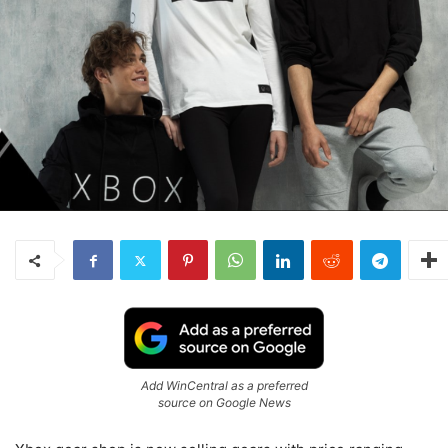
Add WinCentral as a preferred
source on Google News