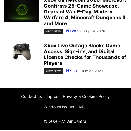
Confirms 25-Game Showcase,
Gears of War E-Day, Modern
Warfare 4, Minecraft Dungeons II
and More
Nayan
-
July 29, 2026
XBOX NEWS
Xbox Live Outage Blocks Game
Access, Sign-ins, and Digital
License Checks for Thousands of
Players
Nisha
-
July 27, 2026
XBOX NEWS
Contact us
Tip us
Privacy & Cookies Policy
Windows Issues
NPU
© 2026-27 WinCentral