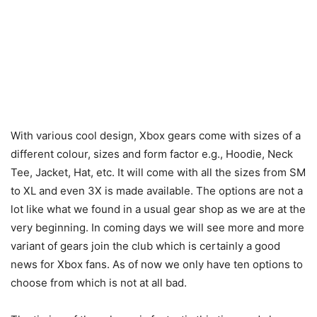
With various cool design, Xbox gears come with sizes of a
different colour, sizes and form factor e.g., Hoodie, Neck
Tee, Jacket, Hat, etc. It will come with all the sizes from SM
to XL and even 3X is made available. The options are not a
lot like what we found in a usual gear shop as we are at the
very beginning. In coming days we will see more and more
variant of gears join the club which is certainly a good
news for Xbox fans. As of now we only have ten options to
choose from which is not at all bad.