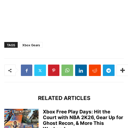
TAGS
Xbox Gears
RELATED ARTICLES
Xbox Free Play Days: Hit the
Court with NBA 2K26, Gear Up for
Ghost Recon, & More This