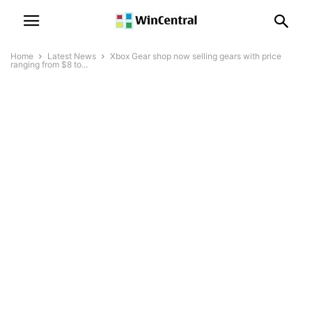
Home
Latest News
Xbox Gear shop now selling gears with price
ranging from $8 to...