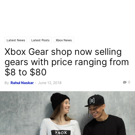
Latest News
Latest Posts
Xbox News
Xbox Gear shop now selling
gears with price ranging from
$8 to $80
0
By
Rahul Naskar
-
June 12, 2018