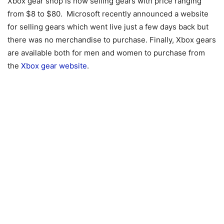
Xbox gear shop is now selling gears with price ranging
from $8 to $80. Microsoft recently announced a website
for selling gears which went live just a few days back but
there was no merchandise to purchase. Finally, Xbox gears
are available both for men and women to purchase from
the
Xbox gear website
.