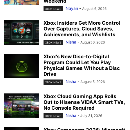
Weekend
Nayan
-
August 6, 2026
XBOX NEWS
Xbox Insiders Get More Control
Over Captures, Cloud Saves,
Achievements, and Wishlists
Nisha
-
August 6, 2026
XBOX NEWS
Xbox’s New Disc-to-Digital
Program Could Let You Play
Physical Games Without a Disc
Drive
Nisha
-
August 5, 2026
XBOX NEWS
Xbox Cloud Gaming App Rolls
Out to Hisense VIDAA Smart TVs,
No Console Required
Nisha
-
July 31, 2026
XBOX NEWS
Xbox Gamescom 2026: Microsoft