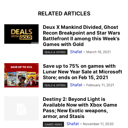
RELATED ARTICLES
Deux X Mankind Divided, Ghost
Recon Breakpoint and Star Wars
Battlefront II among this Week’s
Games with Gold
Shafat
-
March 16, 2021
DEALS & OFFERS
Save up to 75% on games with
Lunar New Year Sale at Microsoft
Store; ends on Feb 15, 2021
Shafat
-
February 11, 2021
DEALS & OFFERS
Destiny 2: Beyond Light is
Available Now with Xbox Game
Pass; New Exotic weapons,
armor, and Stasis
Shafat
-
November 11, 2020
GAMES NEWS