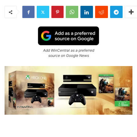
Add WinCentral as a preferred
source on Google News