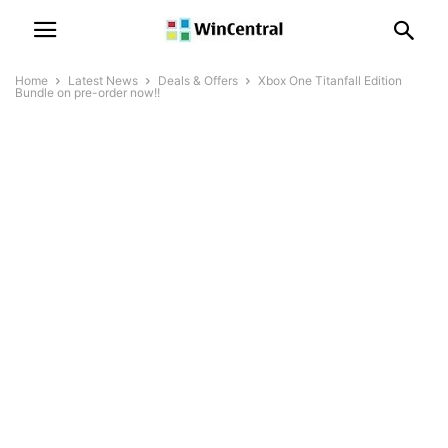
Home
Latest News
Deals & Offers
Xbox One Titanfall Edition
Bundle on pre-order now!!