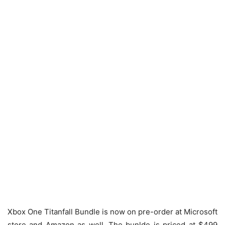
Xbox One Titanfall Bundle is now on pre-order at Microsoft
store and Amazon as well. The bunlde is priced at $499