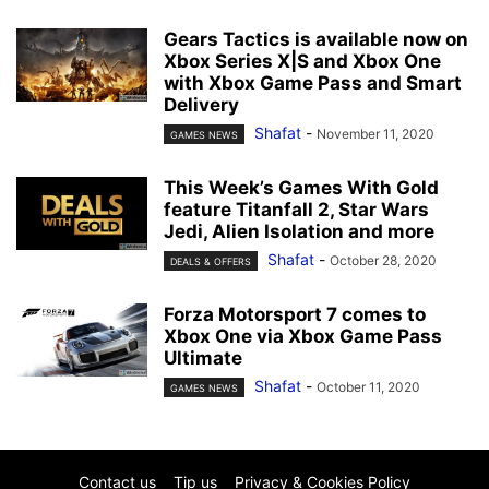
Gears Tactics is available now on
Xbox Series X|S and Xbox One
with Xbox Game Pass and Smart
Delivery
Shafat
-
November 11, 2020
GAMES NEWS
This Week’s Games With Gold
feature Titanfall 2, Star Wars
Jedi, Alien Isolation and more
Shafat
-
October 28, 2020
DEALS & OFFERS
Forza Motorsport 7 comes to
Xbox One via Xbox Game Pass
Ultimate
Shafat
-
October 11, 2020
GAMES NEWS
Contact us
Tip us
Privacy & Cookies Policy