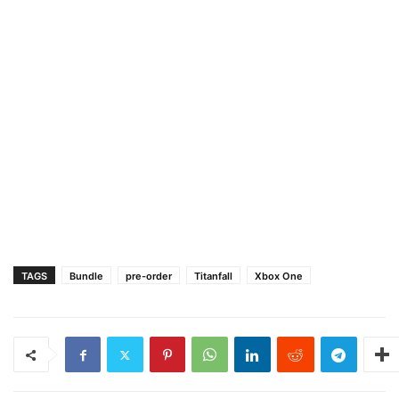
TAGS
Bundle
pre-order
Titanfall
Xbox One