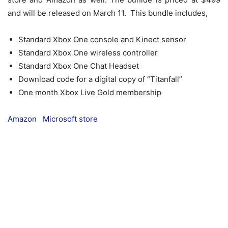
and will be released on March 11. This bundle includes,
Standard Xbox One console and Kinect sensor
Standard Xbox One wireless controller
Standard Xbox One Chat Headset
Download code for a digital copy of “Titanfall”
One month Xbox Live Gold membership
Amazon
Microsoft store