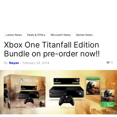
Latest News
Deals & Offers
Microsoft News
Games News
Xbox One Titanfall Edition
Bundle on pre-order now!!
0
By
Nayan
-
February 24, 2014