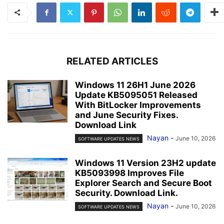
RELATED ARTICLES
Windows 11 26H1 June 2026
Update KB5095051 Released
With BitLocker Improvements
and June Security Fixes.
Download Link
Nayan
-
June 10, 2026
SOFTWARE UPDATES NEWS
Windows 11 Version 23H2 update
KB5093998 Improves File
Explorer Search and Secure Boot
Security. Download Link.
Nayan
-
June 10, 2026
SOFTWARE UPDATES NEWS