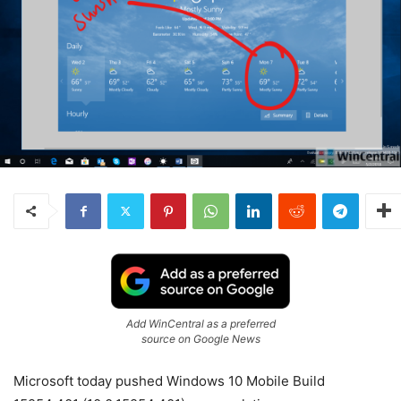
Add WinCentral as a preferred
source on Google News
Microsoft today pushed Windows 10 Mobile Build