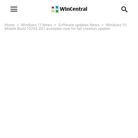
Home
Windows 11 News
Software updates News
Windows 10
Mobile Build 15254.401 available now for fall creators update