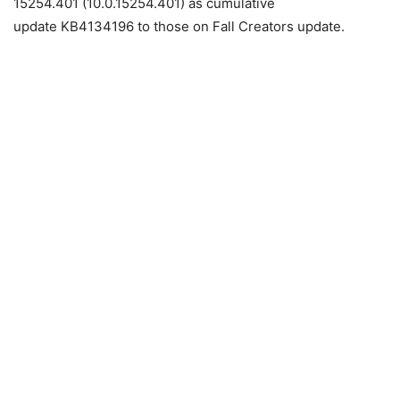
15254.401 (10.0.15254.401) as cumulative
update KB4134196 to those on Fall Creators update.