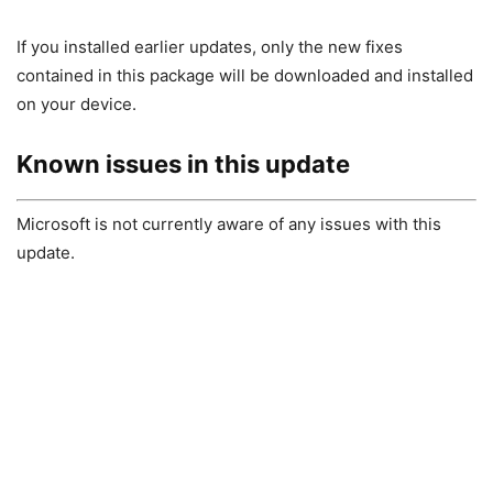
If you installed earlier updates, only the new fixes
contained in this package will be downloaded and installed
on your device.
Known issues in this update
Microsoft is not currently aware of any issues with this
update.