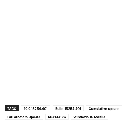
TAGS
10.0.15254.401
Build 15254.401
Cumulative update
Fall Creators Update
KB4134196
Windows 10 Mobile