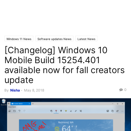
Windows 11 News
Software updates News
Latest News
[Changelog] Windows 10
Windows 10 Mobile News
Mobile Build 15254.401
available now for fall creators
update
0
By
Nisha
-
May 8, 2018