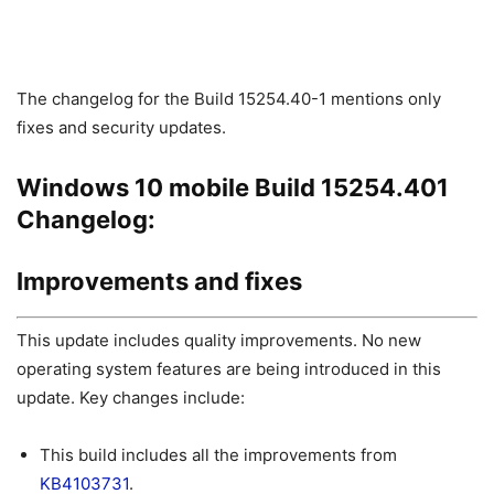
The changelog for the Build 15254.40-1 mentions only
fixes and security updates.
Windows 10 mobile Build 15254.401
Changelog:
Improvements and fixes
This update includes quality improvements. No new
operating system features are being introduced in this
update. Key changes include:
This build includes all the improvements from
KB4103731
.