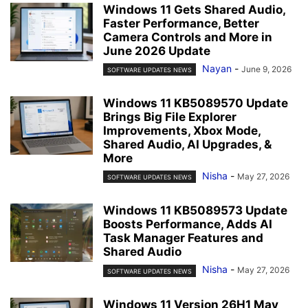
Windows 11 Gets Shared Audio,
Faster Performance, Better
Camera Controls and More in
June 2026 Update
Nayan
-
June 9, 2026
SOFTWARE UPDATES NEWS
Windows 11 KB5089570 Update
Brings Big File Explorer
Improvements, Xbox Mode,
Shared Audio, AI Upgrades, &
More
Nisha
-
May 27, 2026
SOFTWARE UPDATES NEWS
Windows 11 KB5089573 Update
Boosts Performance, Adds AI
Task Manager Features and
Shared Audio
Nisha
-
May 27, 2026
SOFTWARE UPDATES NEWS
Windows 11 Version 26H1 May