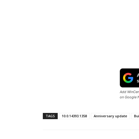
Add WinCent
on Google 
TAGS
10.0.14393.1358
Anniversary update
Bu