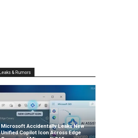
Leaks & Rumors
Microsoft Accidentally Leaks New
Unified Copilot Icon Across Edge