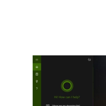
Share