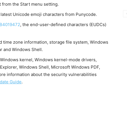
 from the Start menu setting.
 latest Unicode emoji characters from Punycode.
B4019472
, the end-user-defined characters (EUDCs)
d time zone information, storage file system, Windows
ar and Windows Shell.
e, Windows kernel, Windows kernel-mode drivers,
 Explorer, Windows Shell, Microsoft Windows PDF,
e information about the security vulnerabilities
date Guide
.