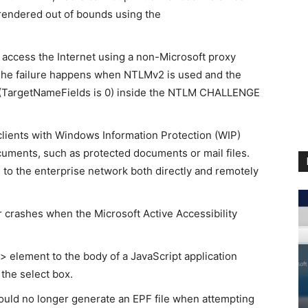
rendered out of bounds using the
 access the Internet using a non-Microsoft proxy
 The failure happens when NTLMv2 is used and the
n (TargetNameFields is 0) inside the NTLM CHALLENGE
ients with Windows Information Protection (WIP)
uments, such as protected documents or mail files.
 to the enterprise network both directly and remotely
 crashes when the Microsoft Active Accessibility
 element to the body of a JavaScript application
 the select box.
ould no longer generate an EPF file when attempting