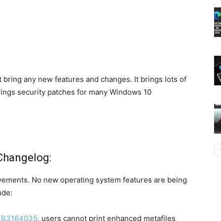
 bring any new features and changes. It brings lots of
 brings security patches for many Windows 10
Changelog:
ovements. No new operating system features are being
ude:
KB3164035
, users cannot print enhanced metafiles