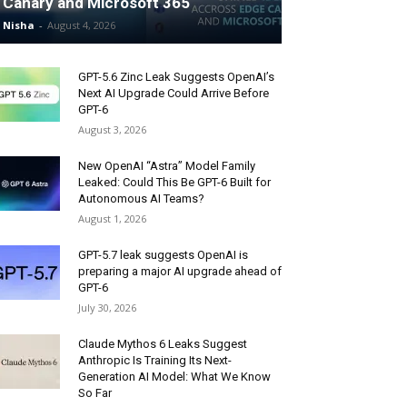
Canary and Microsoft 365
Nisha
-
August 4, 2026
GPT-5.6 Zinc Leak Suggests OpenAI’s
Next AI Upgrade Could Arrive Before
GPT-6
August 3, 2026
New OpenAI “Astra” Model Family
Leaked: Could This Be GPT-6 Built for
Autonomous AI Teams?
August 1, 2026
GPT-5.7 leak suggests OpenAI is
preparing a major AI upgrade ahead of
GPT-6
July 30, 2026
Claude Mythos 6 Leaks Suggest
Anthropic Is Training Its Next-
Generation AI Model: What We Know
So Far