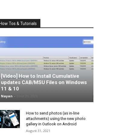
How Tos & Tutorials
[Video] How to Install Cumulative
updates CAB/MSU Files on Windows
11 & 10
Nayan
-
June 25, 2026
How to send photos (as in-line
attachments) using the new photo
gallery in Outlook on Android
August 31, 2021