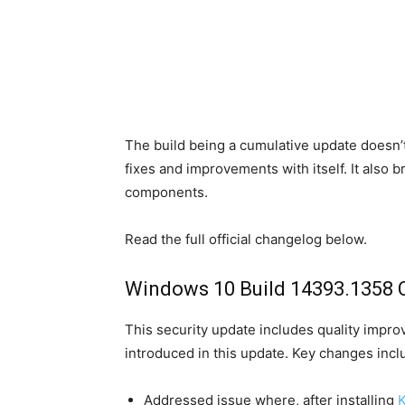
The build being a cumulative update doesn’t
fixes and improvements with itself. It also
components.
Read the full official changelog below.
Windows 10 Build 14393.1358 
This security update includes quality impr
introduced in this update. Key changes incl
Addressed issue where, after installing