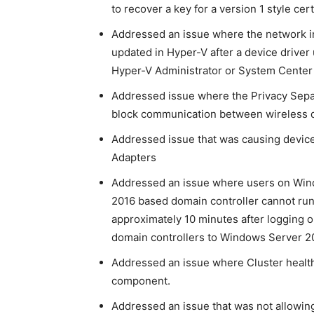
to recover a key for a version 1 style cert
Addressed an issue where the network in
updated in Hyper-V after a device drive
Hyper-V Administrator or System Center
Addressed issue where the Privacy Separ
block communication between wireless d
Addressed issue that was causing devic
Adapters
Addressed an issue where users on Wind
2016 based domain controller cannot run 
approximately 10 minutes after logging o
domain controllers to Windows Server 2
Addressed an issue where Cluster health 
component.
Addressed an issue that was not allowing 