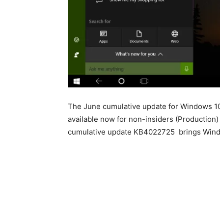
The June cumulative update for Windows 10 
available now for non-insiders (Production
cumulative update KB4022725 brings Window