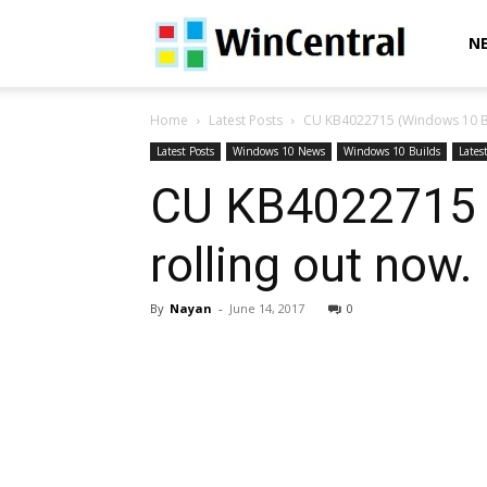
WinCentral
N
Home
Latest Posts
CU KB4022715 (Windows 10 Bu
Latest Posts
Windows 10 News
Windows 10 Builds
Lates
CU KB4022715 
rolling out now
By
Nayan
-
June 14, 2017
0