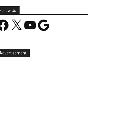
Follow Us
acebook
X
YouTube
Google
Advertisement