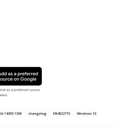
ral as a preferred source
News
ild 14393.1358
changelog
KB4022715
Windows 10