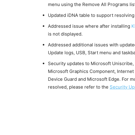
menu using the Remove All Programs list
Updated iDNA table to support resolving
Addressed issue where after installing
K
is not displayed.
Addressed additional issues with update
Update logs, USB, Start menu and taskb
Security updates to Microsoft Uniscrib
Microsoft Graphics Component, Internet
Device Guard and Microsoft Edge. For mor
resolved, please refer to the
Security Up