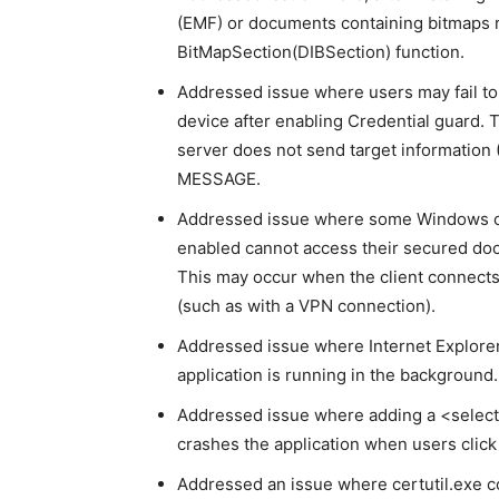
(EMF) or documents containing bitmaps 
BitMapSection(DIBSection) function.
Addressed issue where users may fail to
device after enabling Credential guard.
server does not send target informatio
MESSAGE.
Addressed issue where some Windows cl
enabled cannot access their secured doc
This may occur when the client connects
(such as with a VPN connection).
Addressed issue where Internet Explorer
application is running in the background.
Addressed issue where adding a <select>
crashes the application when users click
Addressed an issue where certutil.exe c