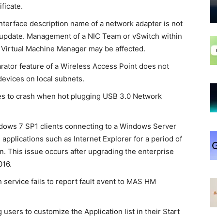
ificate.
terface description name of a network adapter is not
r update. Management of a NIC Team or vSwitch within
 Virtual Machine Manager may be affected.
ator feature of a Wireless Access Point does not
evices on local subnets.
es to crash when hot plugging USB 3.0 Network
ows 7 SP1 clients connecting to a Windows Server
applications such as Internet Explorer for a period of
n. This issue occurs after upgrading the enterprise
016.
service fails to report fault event to MAS HM
users to customize the Application list in their Start