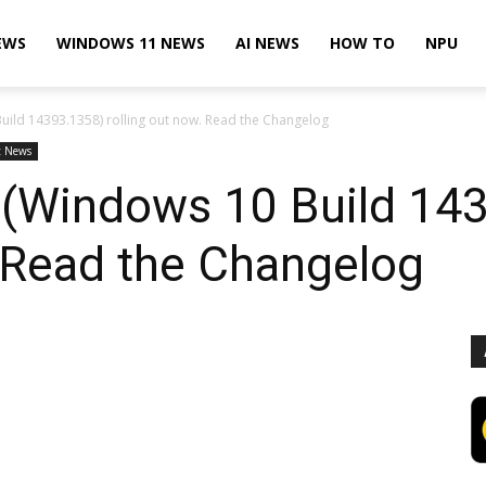
EWS
WINDOWS 11 NEWS
AI NEWS
HOW TO
NPU
ild 14393.1358) rolling out now. Read the Changelog
t News
(Windows 10 Build 14
. Read the Changelog