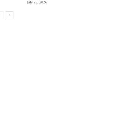
July 28, 2026