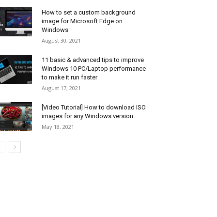
How to set a custom background
image for Microsoft Edge on
Windows
August 30, 2021
11 basic & advanced tips to improve
Windows 10 PC/Laptop performance
to make it run faster
August 17, 2021
[Video Tutorial] How to download ISO
images for any Windows version
May 18, 2021