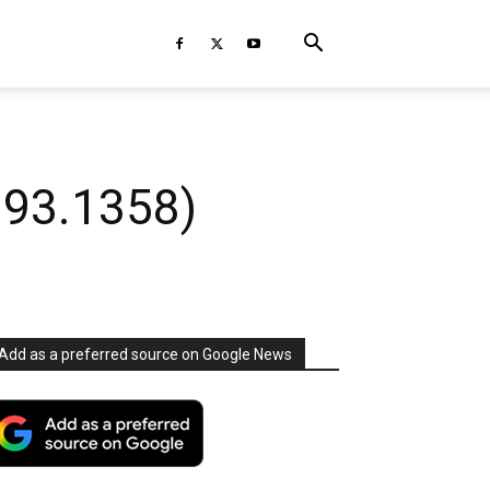
393.1358)
Add as a preferred source on Google News