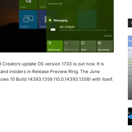
Creators update OS version 1703 is out now. It is
) and insiders in Release Preview Ring. The June
s 10 Build 14393.1358 (10.0.14393.1358) with itself.