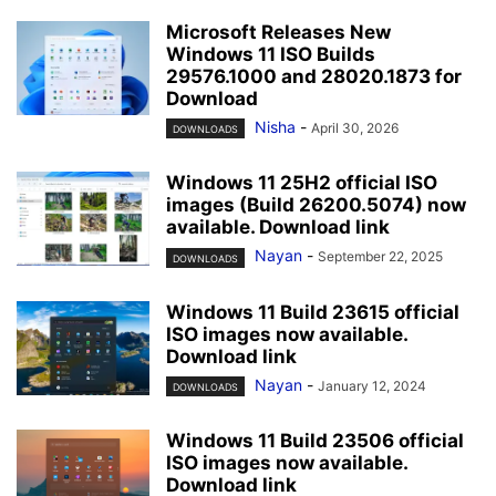
Microsoft Releases New
Windows 11 ISO Builds
29576.1000 and 28020.1873 for
Download
Nisha
-
April 30, 2026
DOWNLOADS
Windows 11 25H2 official ISO
images (Build 26200.5074) now
available. Download link
Nayan
-
September 22, 2025
DOWNLOADS
Windows 11 Build 23615 official
ISO images now available.
Download link
Nayan
-
January 12, 2024
DOWNLOADS
Windows 11 Build 23506 official
ISO images now available.
Download link