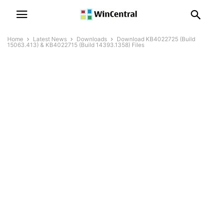
Home
Latest News
Downloads
Download KB4022725 (Build
15063.413) & KB4022715 (Build 14393.1358) Files