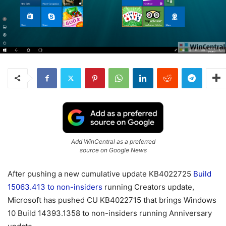
Add WinCentral as a preferred
source on Google News
After pushing a new cumulative update KB4022725
Build
15063.413 to non-insiders
running Creators update,
Microsoft has pushed CU KB4022715 that brings Windows
10 Build 14393.1358 to non-insiders running Anniversary