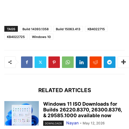
TAGS
Build 14393.1358
Build 15063.413
KB4022715
KB4022725
Windows 10
RELATED ARTICLES
Windows 11 ISO Downloads for
Builds 26220.8370, 26300.8376,
& 29585.1000 available now
Nayan
-
May 12, 2026
DOWNLOADS