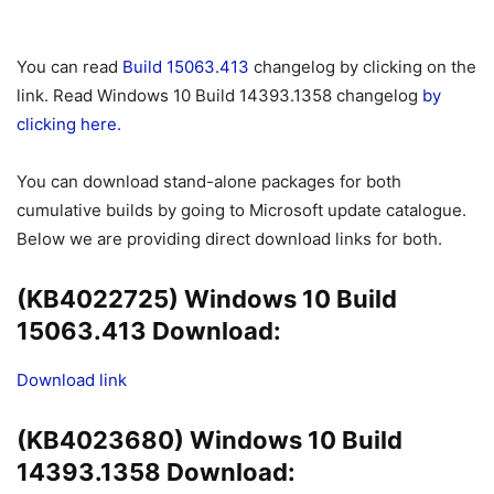
You can read
Build 15063.413
changelog by clicking on the
link. Read Windows 10 Build 14393.1358 changelog
by
clicking here.
You can download stand-alone packages for both
cumulative builds by going to Microsoft update catalogue.
Below we are providing direct download links for both.
(KB4022725) Windows 10 Build
15063.413 Download:
Download link
(KB4023680) Windows 10 Build
14393.1358 Download: