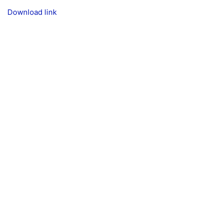
Download link