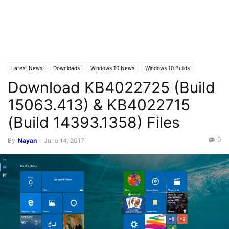
Latest News
Downloads
Windows 10 News
Windows 10 Builds
Download KB4022725 (Build
15063.413) & KB4022715
(Build 14393.1358) Files
0
By
Nayan
-
June 14, 2017