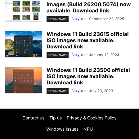
images (Build 26200.5074) now
available. Download link
Nayan
-
September 22, 2025
DOWNLOADS
Windows 11 Build 23615 official
ISO images now available.
Download link
Nayan
-
January 12, 2024
DOWNLOADS
Windows 11 Build 23506 official
ISO images now available.
Download link
Nayan
-
July 20, 2023
DOWNLOADS
Contact us
Tip us
Privacy & Cookies Policy
Windows Issues
NPU