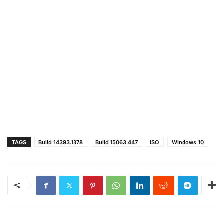
TAGS
Build 14393.1378
Build 15063.447
ISO
Windows 10