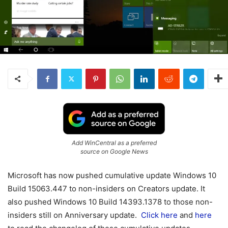
Add WinCentral as a preferred
source on Google News
Microsoft has now pushed cumulative update Windows 10
Build 15063.447 to non-insiders on Creators update. It
also pushed Windows 10 Build 14393.1378 to those non-
insiders still on Anniversary update.
Click here
and
here