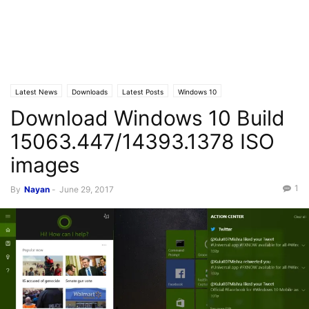
Latest News
Downloads
Latest Posts
Windows 10
Download Windows 10 Build
15063.447/14393.1378 ISO
images
1
By
Nayan
-
June 29, 2017