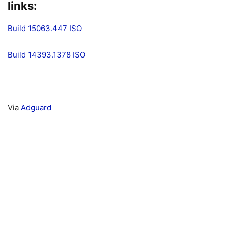
links:
Build 15063.447 ISO
Build 14393.1378 ISO
Via
Adguard