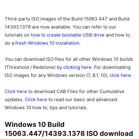
Third-party ISO images of the Build 15063.447 and Build
14393.1378 are now available. You can refer to our
tutorials on
how to create bootable USB drive
and how to
do a
fresh Windows 10 installation
.
You can download ISO files for all other Windows 10 builds
(Threshold / Redstone)
by clicking here
. For downloading
ISO images for any Windows version (7, 8.1, 10),
click here
.
Click here
to download CAB Files for other Cumulative
updates.
Click here
to read our basic and advanced
Windows 10 how to, tips and tutorials.
Windows 10 Build
15063.447/14393.1378 ISO download