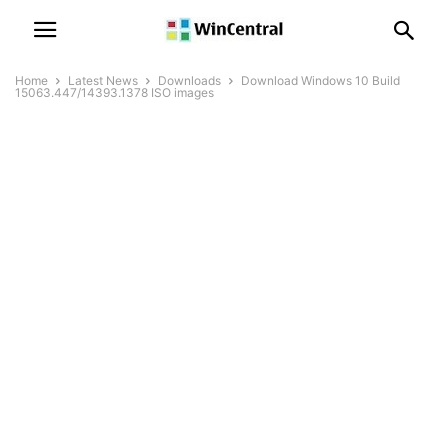
Home
Latest News
Downloads
Download Windows 10 Build
15063.447/14393.1378 ISO images