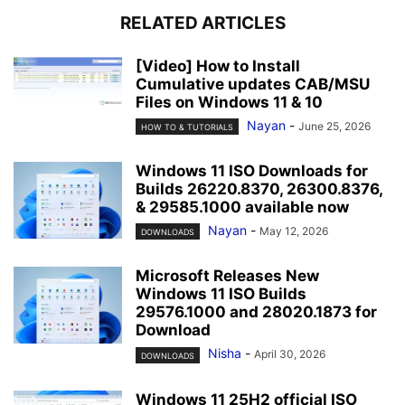
RELATED ARTICLES
[Video] How to Install
Cumulative updates CAB/MSU
Files on Windows 11 & 10
Nayan
-
June 25, 2026
HOW TO & TUTORIALS
Windows 11 ISO Downloads for
Builds 26220.8370, 26300.8376,
& 29585.1000 available now
Nayan
-
May 12, 2026
DOWNLOADS
Microsoft Releases New
Windows 11 ISO Builds
29576.1000 and 28020.1873 for
Download
Nisha
-
April 30, 2026
DOWNLOADS
Windows 11 25H2 official ISO